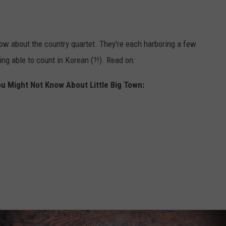
know about the country quartet. They're each harboring a few
ng able to count in Korean (?!). Read on:
u Might Not Know About Little Big Town: