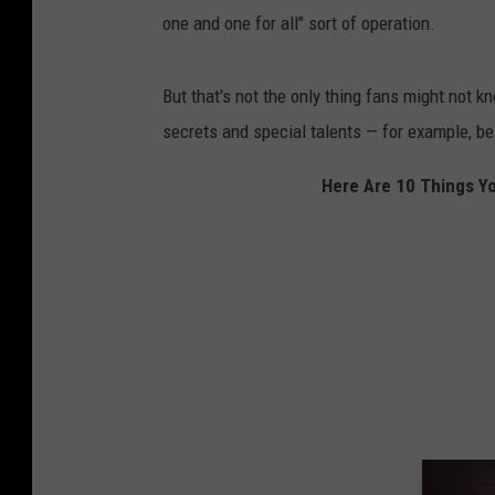
one and one for all" sort of operation.
But that's not the only thing fans might not 
secrets and special talents — for example, bei
Here Are 10 Things Yo