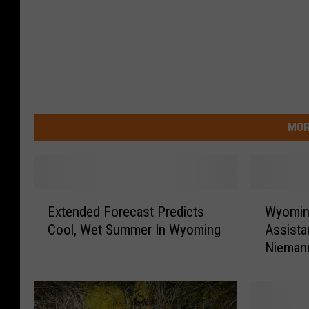
MOR
E
W
Extended Forecast Predicts
Wyomin
x
y
Cool, Wet Summer In Wyoming
Assista
t
o
Nieman
e
m
n
i
d
n
e
g