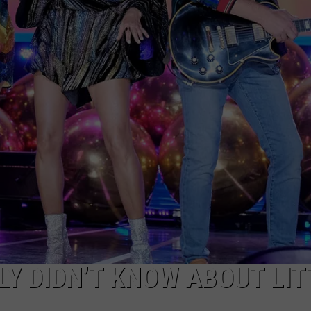
LY DIDN’T KNOW ABOUT LIT