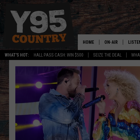
HOME
ON-AIR
LISTE
WHAT'S HOT:
HALL PASS CASH: WIN $500
SEIZE THE DEAL
WHAT
Y95 CREW
LISTE
SHOW SCHEDULE
APPS
LISTE
HOME
ON D