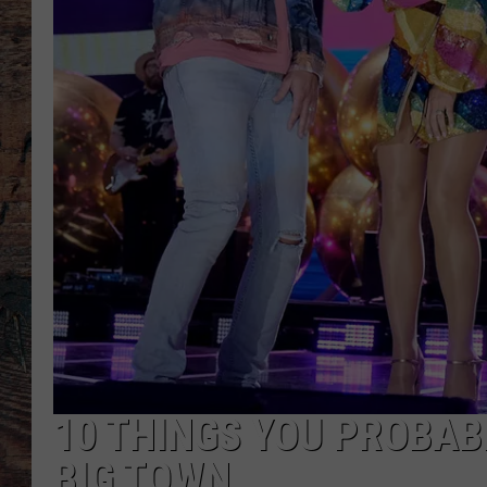
10 THINGS YOU PROBAB
BIG TOWN