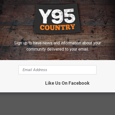
Sign up to have news and information about your
community delivered to your email.
e:
10 Things You Probably Didn’t Know About Little Big
Like Us On Facebook