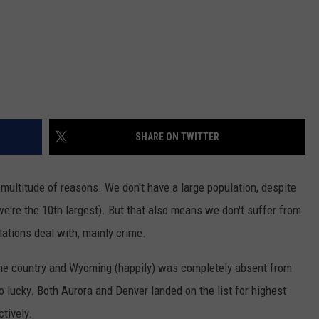
SHARE ON TWITTER
 multitude of reasons. We don't have a large population, despite
(we're the 10th largest). But that also means we don't suffer from
lations deal with, mainly crime.
 the country and Wyoming (happily) was completely absent from
o lucky. Both Aurora and Denver landed on the list for highest
tively.