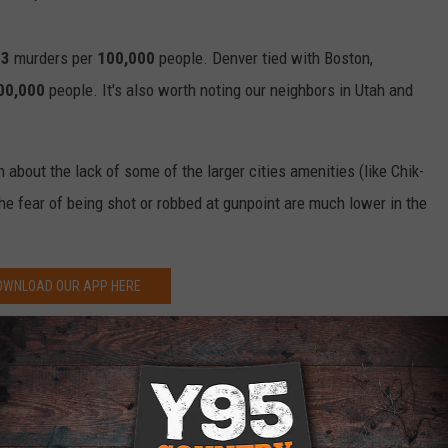
.3
murders per
100,000
people. Denver tied with Boston,
00,000
people. It's also worth noting our neighbors in Utah and
about the lack of some of the larger cities amenities (like Chik-
e the fear of being shot or robbed at gunpoint are much lower in the
OWNLOAD OUR APP HERE
P FOR OUR NEWSLETTER HERE
fe, Colorado Not So Much