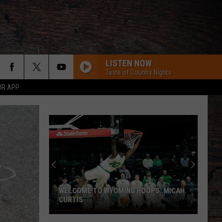
LISTEN NOW
Taste of Country Nights
UR APP
WELCOME TO WYOMING HOOPS: MICAH
CURTIS
Welcome