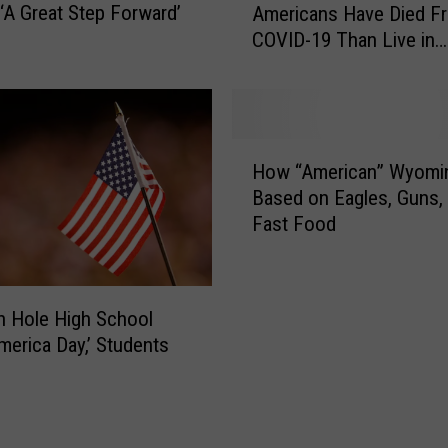
 ‘A Great Step Forward’
Americans Have Died F
a
i
COVID-19 Than Live in
t
c
Wyoming
i
a
s
’
t
s
i
H
H
c
i
How “American” Wyomin
o
s
g
Based on Eagles, Guns,
w
R
h
Fast Food
“
e
e
A
v
s
m
e
t
e
a
P
 Hole High School
r
l
a
merica Day,’ Students
i
M
v
c
o
e
a
r
d
n
e
R