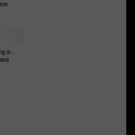
rom
g is…
 and