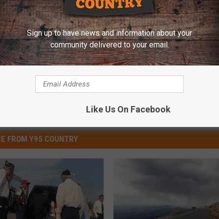
Sign up to have news and information about your
community delivered to your email.
Like Us On Facebook
E FROM Y95 COUNTRY