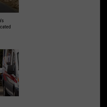
’s
ocated