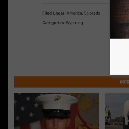
Filed Under
:
America
,
Colorado
Categories
:
Wyoming
MOR