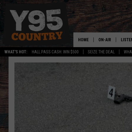
HOME
ON-AIR
LISTE
WHAT'S HOT:
HALL PASS CASH: WIN $500
SEIZE THE DEAL
WHAT
Y95 CREW
LISTE
SHOW SCHEDULE
APPS
LISTE
HOME
ON D