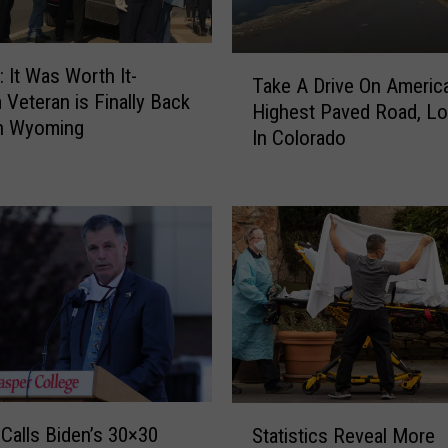
T
It Was Worth It-
Take A Drive On America
a
 Veteran is Finally Back
Highest Paved Road, L
k
n Wyoming
In Colorado
e
A
D
r
i
v
e
O
n
A
m
S
e
Calls Biden’s 30×30
Statistics Reveal More
t
r