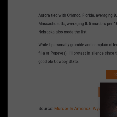
Aurora tied with Orlando, Florida, averaging
8
Massachusetts, averaging
8.5
murders per
1
Nebraska also made the list.
While I personally grumble and complain often 
fil-a or Popeyes), I'll protest in silence sinc
good ole Cowboy State.
D
SIGN U
Source:
Murder In America: Wyoming Sa