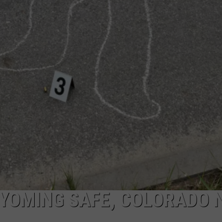
YOMING SAFE, COLORADO 