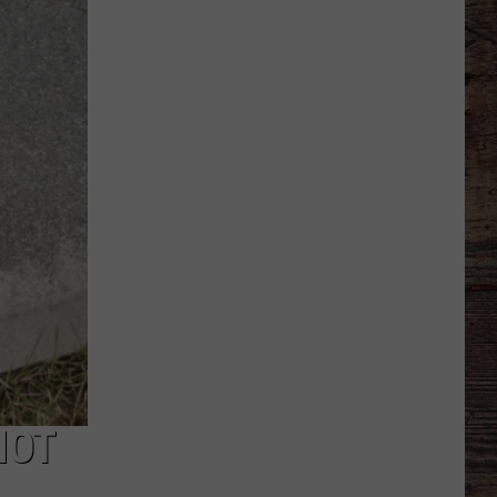
to
Wyoming
Hoops:
Micah
Curtis
NOT