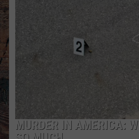
MURDER IN AMERICA: W
SO MUCH