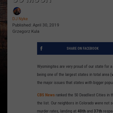
DJ Nyke
Published: April 30, 2019
Grzegorz Kula
SHARE ON FACEBOOK
Wyomingites are very proud of our state for a
being one of the largest states in total area 
the major issues that states with bigger popu
CBS News
ranked the 50 Deadliest Cities in
the list. Our neighbors in Colorado were not s
murder rates, landing at
40th
and
37th
respec