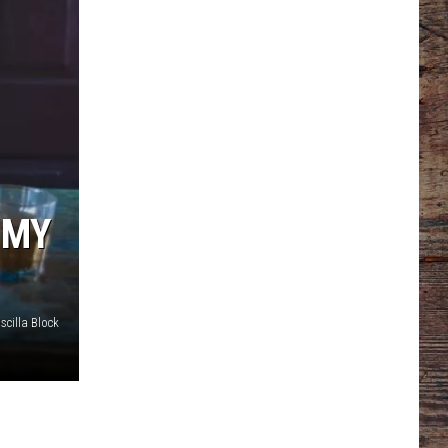
‘MY
scilla Block