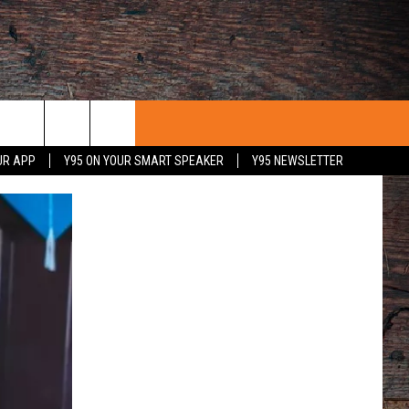
UR APP
Y95 ON YOUR SMART SPEAKER
Y95 NEWSLETTER
 WITH US
PORTUNITIES