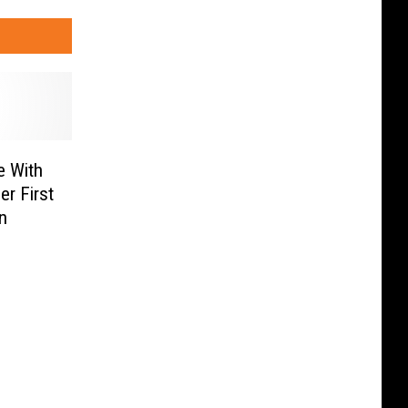
e With
er First
n