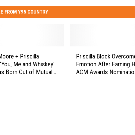
E FROM Y95 COUNTRY
P
Moore + Priscilla
Priscilla Block Overcom
r
 ‘You, Me and Whiskey’
Emotion After Earning H
i
s Born Out of Mutual
ACM Awards Nominatio
s
[Listen]
c
i
l
l
a
B
l
o