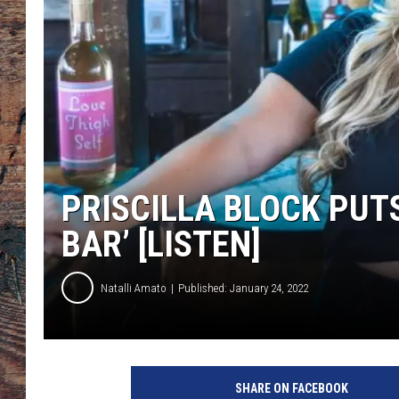
PRISCILLA BLOCK PUTS
BAR’ [LISTEN]
Natalli Amato
Published: January 24, 2022
C
o
SHARE ON FACEBOOK
u