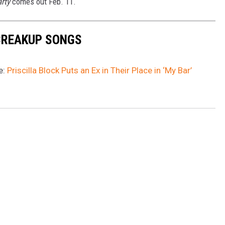
arty
comes out Feb. 11.
BREAKUP SONGS
e:
Priscilla Block Puts an Ex in Their Place in ‘My Bar’