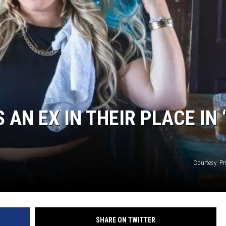
 AN EX IN THEIR PLACE IN 
Courtesy: Pri
SHARE ON TWITTER