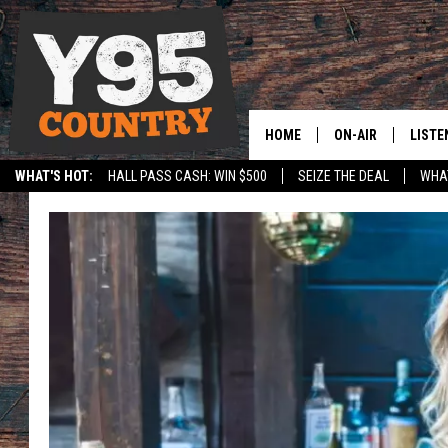
HOME
ON-AIR
LISTE
WHAT'S HOT:
HALL PASS CASH: WIN $500
SEIZE THE DEAL
WHAT
Y95 CREW
LISTE
SPORTS
HS SCOREBOARD
SHOW SCHEDULE
APPS
LISTE
HOME
ON D