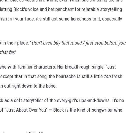
letting Block's voice and her penchant for relatable storytelling
sn't in-your-face, it's still got some fierceness to it, especially
in their place: "
Don't even buy that round / just stop before you
that far.
"
cene with familiar characters: Her breakthrough single, "Just
xcept that in that song, the heartache is still a little
too
fresh
an cut right down to the bone.
k as a deft storyteller of the every-girl's ups-and-downs. It's no
f "Just About Over You" — Block is the kind of songwriter who