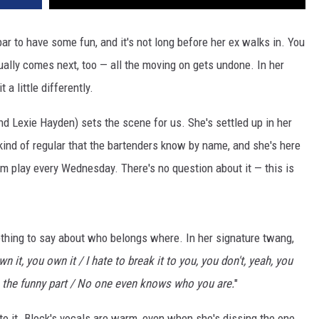
ar to have some fun, and it's not long before her ex walks in. You
ually comes next, too — all the moving on gets undone. In her
 a little differently.
 and Lexie Hayden) sets the scene for us. She's settled up in her
 kind of regular that the bartenders know by name, and she's here
em play every Wednesday. There's no question about it — this is
thing to say about who belongs where. In her signature twang,
n it, you own it / I hate to break it to you, you don't, yeah, you
e's the funny part / No one even knows who you are.
"
to it. Block's vocals are warm, even when she's dissing the one