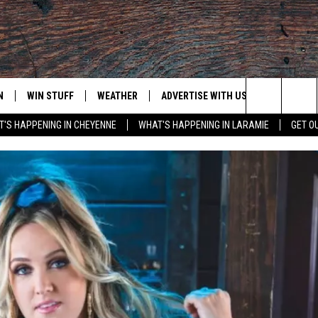
N
WIN STUFF
WEATHER
ADVERTISE WITH US
CONTACT
Search
'S HAPPENING IN CHEYENNE
WHAT'S HAPPENING IN LARAMIE
GET O
N LIVE
CLEANEST CAR CONTEST
WEATHER FORECAST
CONTACT
The
CONTEST RULES
CLOSINGS & DELAYS
ADVERTISE
DOWNLOAD ANDROID
Site
N ON ALEXA OR GOOGLE
ROAD CONDITIONS
CAREER OP
DOWNLOAD IOS
HIGHWAY WEBCAMS
EMAND