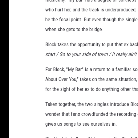
c
who hurt her, and the track is underproduced, 
k
be the focal point. But even though the single i
when she gets to the bridge.
Block takes the opportunity to put that ex back 
start / Go to your side of town / It really ain't 
For Block, "My Bar" is a return to a familiar s
About Over You," takes on the same situation, e
for the sight of her ex to do anything other th
Taken together, the two singles introduce Bloc
wonder that fans crowdfunded the recording o
gives us songs to see ourselves in.