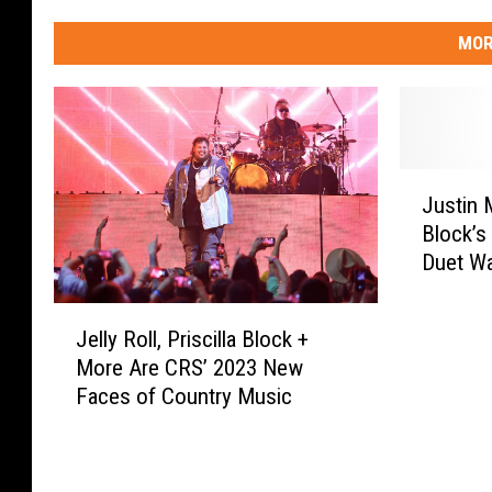
MOR
J
Justin 
u
Block’s
s
Duet Wa
t
Fandom 
i
J
n
Jelly Roll, Priscilla Block +
e
M
More Are CRS’ 2023 New
l
o
Faces of Country Music
l
o
y
r
R
e
o
+