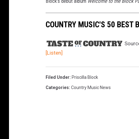
Block's debut album
Welcome to the Block P
COUNTRY MUSIC'S 50 BEST 
Sourc
[Listen]
Filed Under
:
Priscilla Block
Categories
:
Country Music News