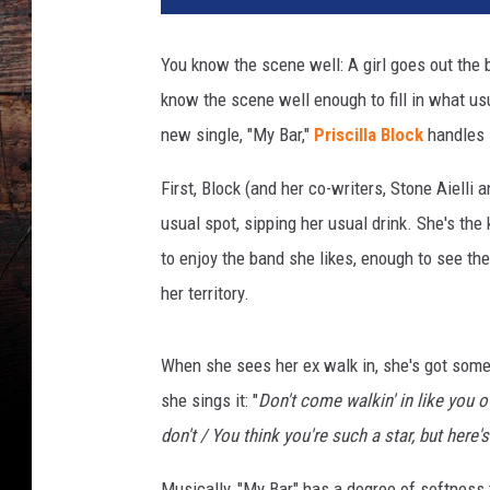
r
t
You know the scene well: A girl goes out the b
e
know the scene well enough to fill in what us
s
y
new single, "My Bar,"
Priscilla Block
handles it
:
P
First, Block (and her co-writers, Stone Aielli
r
usual spot, sipping her usual drink. She's the
i
to enjoy the band she likes, enough to see th
s
her territory.
c
i
l
When she sees her ex walk in, she's got some
l
she sings it: "
Don't come walkin' in like you ow
a
B
don't / You think you're such a star, but her
l
o
Musically, "My Bar" has a degree of softness 