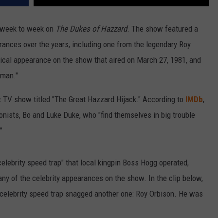
 week to week on
The Dukes of Hazzard
. The show featured a
ances over the years, including one from the legendary Roy
ical appearance on the show that aired on March 27, 1981, and
oman."
c TV show titled "The Great Hazzard Hijack." According to
IMDb
,
onists, Bo and Luke Duke, who "find themselves in big trouble
"
elebrity speed trap" that local kingpin Boss Hogg operated,
ny of the celebrity appearances on the show. In the clip below,
celebrity speed trap snagged another one: Roy Orbison. He was