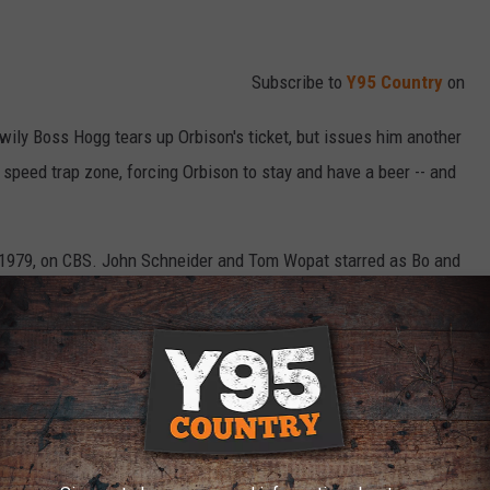
Subscribe to
Y95 Country
on
-wily Boss Hogg tears up Orbison's ticket, but issues him another
speed trap zone, forcing Orbison to stay and have a beer -- and
 1979, on CBS. John Schneider and Tom Wopat starred as Bo and
's iconic theme song from Jennings described them, who always
rong side of the law.
 on Feb. 7, 1985
, and it's inspired several reunion movies and
since then.
The Dukes of Hazzard Then and Now: