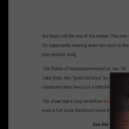
But that's not the end of the matter. The ever
for supposedly slowing down too much in the 
play another song.
The Dukes of Hazzard
premiered on Jan. 26.
Luke Duke, two "good old boys," as the song
conducted their lives just a little bit on the w
The show had a long run before
wrapping up
even a full-scale theatrical movie from 2005 
See the Cast of 