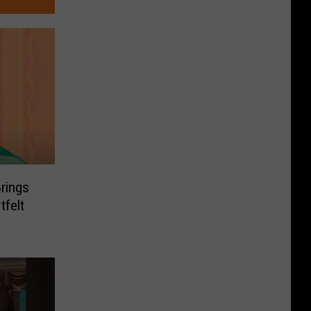
Brings
tfelt