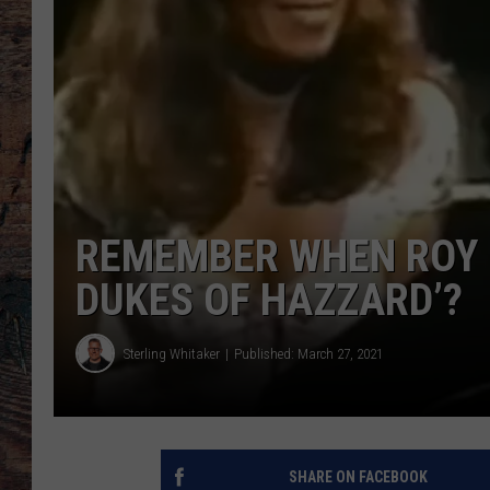
REMEMBER WHEN ROY 
DUKES OF HAZZARD’?
Sterling Whitaker
Published: March 27, 2021
SHARE ON FACEBOOK