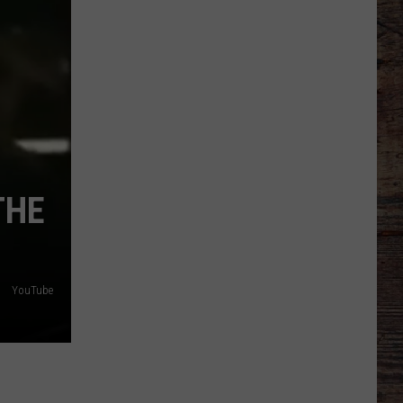
Hasselbeck
Suffers
Season-
Ending
Knee
Injury
THE
YouTube