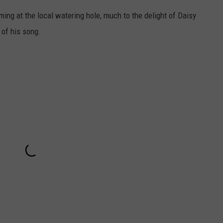
ming at the local watering hole, much to the delight of Daisy
 of his song.