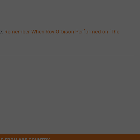
e:
Remember When Roy Orbison Performed on ‘The
E FROM Y95 COUNTRY