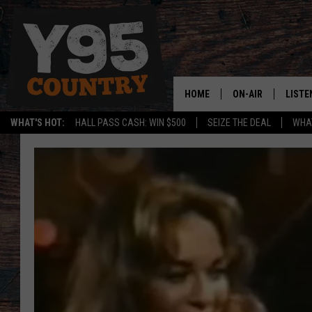
HOME
ON-AIR
LISTE
WHAT'S HOT:
HALL PASS CASH: WIN $500
SEIZE THE DEAL
WHAT
Y95 CREW
LISTE
SHOW SCHEDULE
APPS
LISTE
HOME
ON D