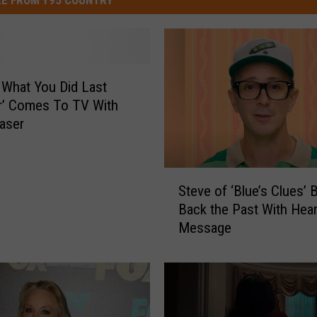
 What You Did Last
’ Comes To TV With
easer
S
Steve of ‘Blue’s Clues’ 
t
Back the Past With Hear
e
Message
v
e
o
f
‘