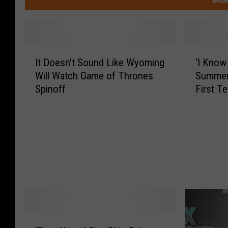
I
‘
It Doesn’t Sound Like Wyoming
‘I Know
t
I
Will Watch Game of Thrones
Summer
D
K
Spinoff
First T
o
n
e
o
s
w
n
W
’
h
t
a
S
t
o
Y
u
o
n
u
d
D
‘