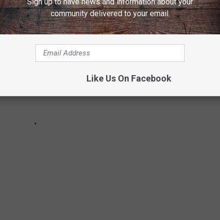
Sign up to have news and information about your
community delivered to your email.
Like Us On Facebook