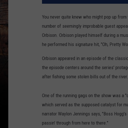
You never quite knew who might pop up from
number of seemingly improbable guest appear
Orbison. Orbison played himself during a mus
he performed his signature hit, "Oh, Pretty W
Orbison appeared in an episode of the classi
the episode centers around the series' protag
after fishing some stolen bills out of the river.
One of the running gags on the show was a "c
which served as the supposed catalyst for ma
narrator Waylon Jennings says, "Boss Hogg's 
passin' through from here to there."