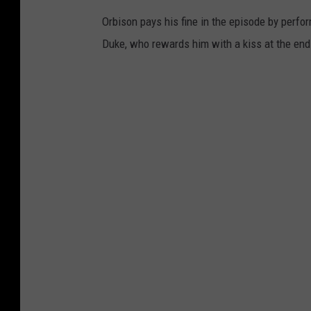
Orbison pays his fine in the episode by perfor
Duke, who rewards him with a kiss at the end