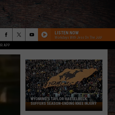
LISTEN NOW
Workdays With Jess On The Job!
UR APP
WYOMING'S TAYLOR HASSELBECK
SUFFERS SEASON-ENDING KNEE INJURY
Wyoming's
Taylor