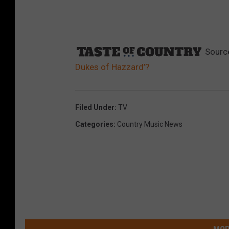
Sourc
Dukes of Hazzard’?
Filed Under
:
TV
Categories
:
Country Music News
MOR