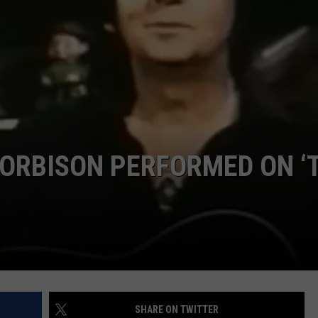
ORBISON PERFORMED ON ‘
SHARE ON TWITTER