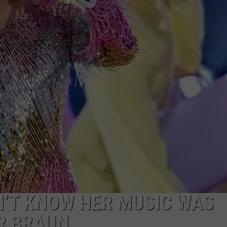
N’T KNOW HER MUSIC WAS
R BRAUN