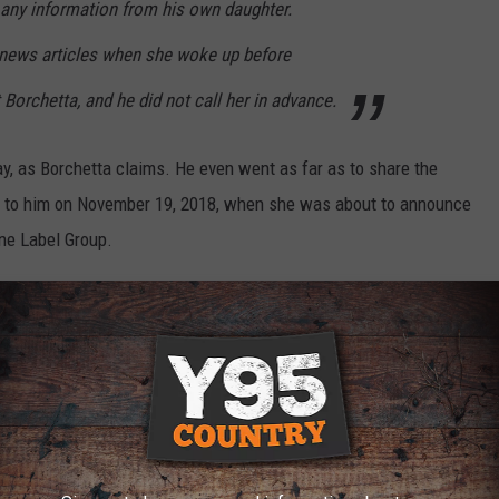
 any information from his own daughter.
 news articles when she woke up before
 Borchetta, and he did not call her in advance.
y, as Borchetta claims. He even went as far as to share the
rs to him on November 19, 2018, when she was about to announce
ne Label Group.
s team has not commented on the text exchange):
. Since communication ran dry on our
at I told you I would do and gone out