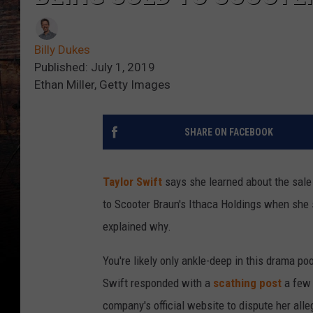
Billy Dukes
Published: July 1, 2019
Ethan Miller, Getty Images
SHARE ON FACEBOOK
Taylor Swift
says she learned about the sale
to Scooter Braun's Ithaca Holdings when she 
explained why.
You're likely only ankle-deep in this drama po
Swift responded with a
scathing post
a few 
company's official website to dispute her all