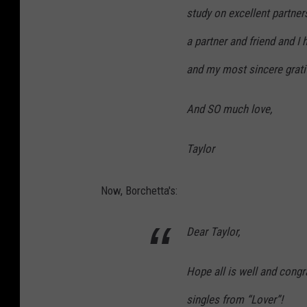
study on excellent partners
a partner and friend and I
and my most sincere grati
And SO much love,
Taylor
Now, Borchetta's:
Dear Taylor,
Hope all is well and congr
singles from “Lover”!