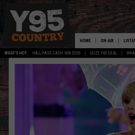
HOME
ON-AIR
LISTE
WHAT'S HOT:
HALL PASS CASH: WIN $500
SEIZE THE DEAL
WHAT
Y95 CREW
LISTE
SHOW SCHEDULE
APPS
LISTE
HOME
ON D