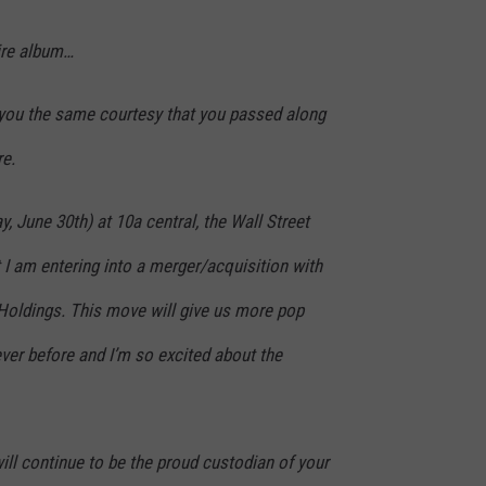
tire album…
 you the same courtesy that you passed along
re.
 June 30th) at 10a central, the Wall Street
 I am entering into a merger/acquisition with
Holdings. This move will give us more pop
ver before and I’m so excited about the
will continue to be the proud custodian of your