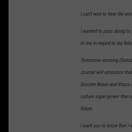
I can’t wait to hear the en
I wanted to pass along to
to me in regard to my futu
Tomorrow morning (Sunday,
Journal will announce that
Scooter Braun and Ithaca 
culture super-power than e
future.
I want you to know that I 