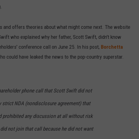
g.
es and offers theories about what might come next. The website
ift who explained why her father, Scott Swift, didn't know
eholders' conference call on June 25. In his post,
Borchetta
o could have leaked the news to the pop-country superstar.
areholder phone call that Scott Swift did not
ery strict NDA (nondisclosure agreement) that
 prohibited any discussion at all without risk
 did not join that call because he did not want