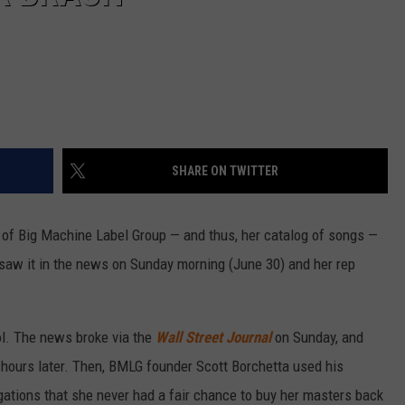
SHARE ON TWITTER
 of Big Machine Label Group — and thus, her catalog of songs —
saw it in the news on Sunday morning (June 30) and her rep
ol. The news broke via the
Wall Street Journal
on Sunday, and
hours later. Then, BMLG founder Scott Borchetta used his
egations that she never had a fair chance to buy her masters back