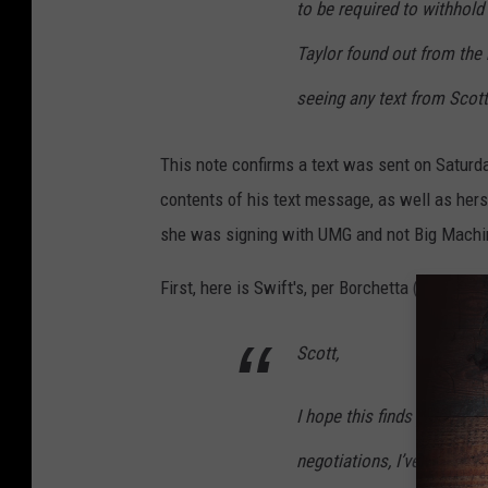
to be required to withhold
Taylor found out from the
seeing any text from Scott
This note confirms a text was sent on Saturda
contents of his text message, as well as he
she was signing with UMG and not Big Machi
First, here is Swift's, per Borchetta (Swift'
Scott,
I hope this finds you well
negotiations, I’ve done wh