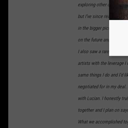
exploring other options. 
but I’ve since realized th
in the bigger picture. I ha
on the future and I think
I also saw a rare opportuni
artists with the leverage I
same things I do and I’d li
negotiated for in my deal. I
with Lucian. I honestly tru
together and I plan on sa
What we accomplished toge