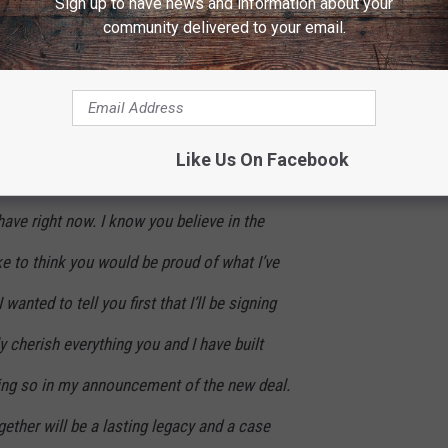
Sign up to have news and information about your
Owning my masters was very important to me,
community delivered to your email.
at there are things that mean even more to me
d a choice whether to bet on my past or to bet
 knowing me, you can guess which one I chose.
Like Us On Facebook
ty to effect positive change for a lot of other
 have right now. I know you believe in the
ke to think you would be proud of what I’ve
 wanted to tell you first that I’ll be signing
ly cherish everything you and I have built
ying so in my announcement of the new deal.
ther will be a lasting legacy and a case