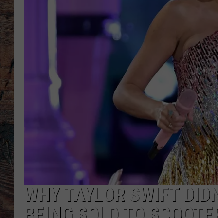
WHY TAYLOR SWIFT DID
BEING SOLD TO SCOOTE