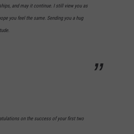
hips, and may it continue. I still view you as
 hope you feel the same. Sending you a hug
tude.
atulations on the success of your first two