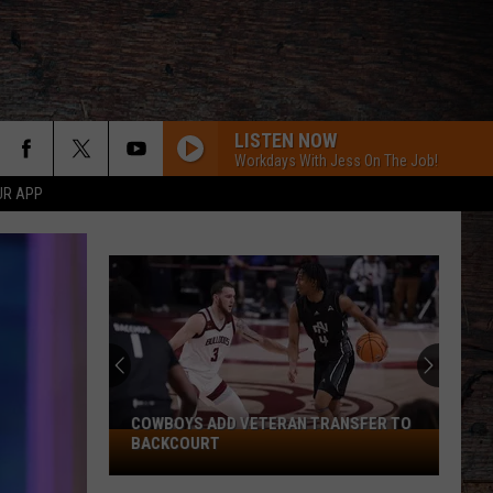
LISTEN NOW
Workdays With Jess On The Job!
UR APP
COWBOYS ADD VETERAN TRANSFER TO
Cowboys
BACKCOURT
Add