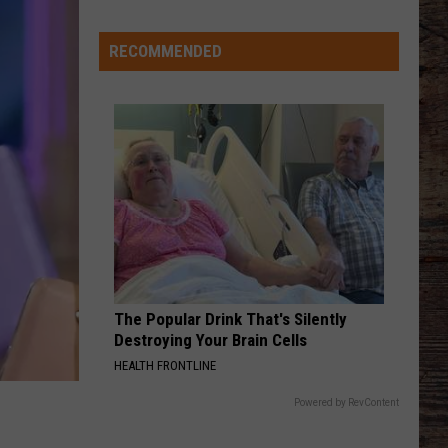
Veteran
Transfer
RECOMMENDED
to
Backcourt
The Popular Drink That's Silently
Destroying Your Brain Cells
HEALTH FRONTLINE
Powered by RevContent