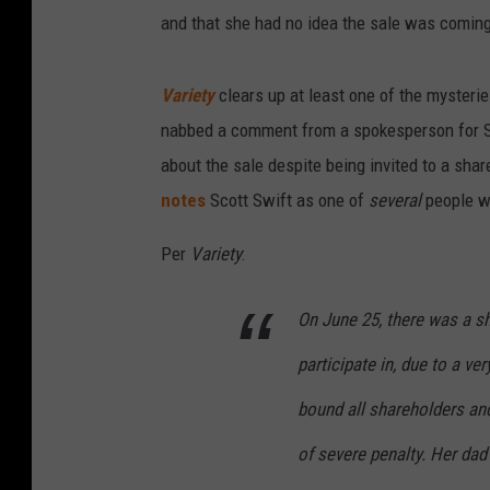
and that she had no idea the sale was comin
Variety
clears up at least one of the mysteri
nabbed a comment from a spokesperson for Sw
about the sale despite being invited to a shar
notes
Scott Swift as one of
several
people wh
Per
Variety
:
On June 25, there was a sh
participate in, due to a v
bound all shareholders and
of severe penalty. Her dad