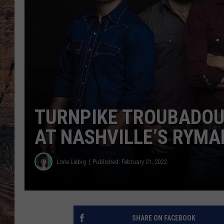
TURNPIKE TROUBADOU
AT NASHVILLE’S RYMA
Lorie Liebig
Published: February 21, 2022
SHARE ON FACEBOOK