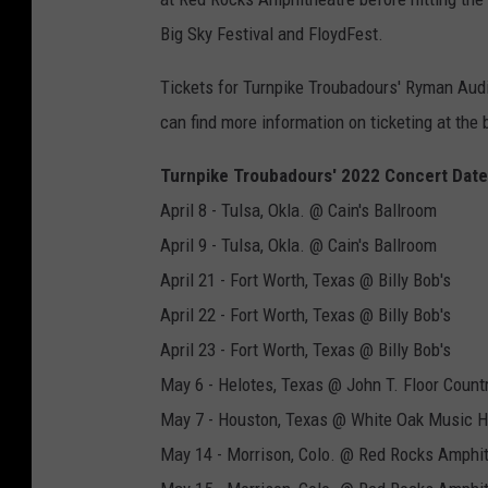
Big Sky Festival and FloydFest.
Tickets for Turnpike Troubadours' Ryman Audi
can find more information on ticketing at the
Turnpike Troubadours' 2022 Concert Date
April 8 - Tulsa, Okla. @ Cain's Ballroom
April 9 - Tulsa, Okla. @ Cain's Ballroom
April 21 - Fort Worth, Texas @ Billy Bob's
April 22 - Fort Worth, Texas @ Billy Bob's
April 23 - Fort Worth, Texas @ Billy Bob's
May 6 - Helotes, Texas @ John T. Floor Count
May 7 - Houston, Texas @ White Oak Music H
May 14 - Morrison, Colo. @ Red Rocks Amphi