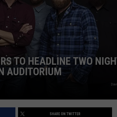
RS TO HEADLINE TWO NIGH
N AUDITORIUM
Davi
SHARE ON TWITTER