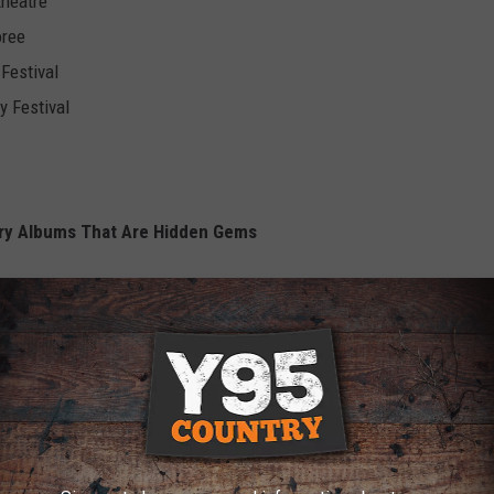
theatre
oree
Festival
y Festival
ry Albums That Are Hidden Gems