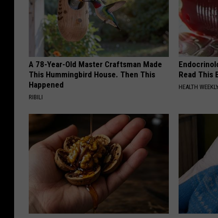
A 78-Year-Old Master Craftsman Made
Endocrinolo
This Hummingbird House. Then This
Read This 
Happened
HEALTH WEEKL
RIBILI