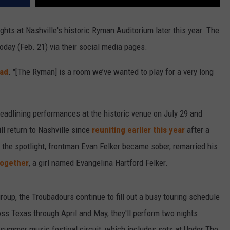
ghts at Nashville's historic Ryman Auditorium later this year. The
day (Feb. 21) via their social media pages.
ad
. "[The Ryman]
is a room we’ve wanted to play for a very long
eadlining performances at the historic venue on July 29 and
ll return to Nashville since
reuniting earlier this year
after a
 the spotlight, frontman Evan Felker became sober, remarried his
together
, a girl named Evangelina Hartford Felker.
oup, the Troubadours continue to fill out a busy touring schedule
ss Texas through April and May, they'll perform two nights
 summer music festival circuit, which includes sets at Under The