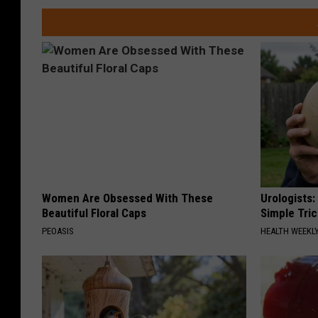
Women Are Obsessed With These
Urologists:
Beautiful Floral Caps
Simple Tric
PEOASIS
HEALTH WEEKL