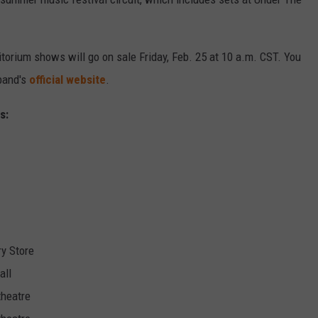
torium shows will go on sale Friday, Feb. 25 at 10 a.m. CST. You
 band's
official website
.
s:
ry Store
all
theatre