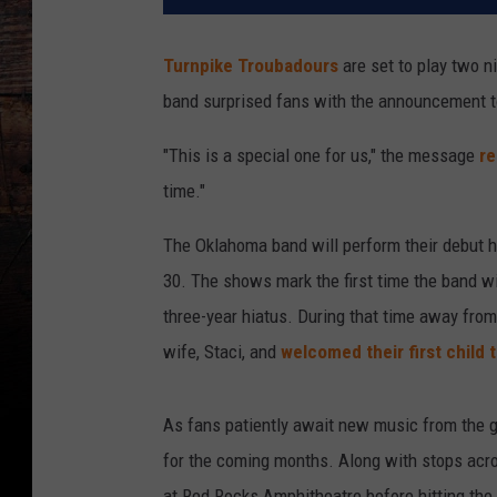
Turnpike Troubadours
are set to play two ni
band surprised fans with the announcement to
"This is a special one for us," the message
re
time."
The Oklahoma band will perform their debut h
30. The shows mark the first time the band wi
three-year hiatus. During that time away from
wife, Staci, and
welcomed their first child 
As fans patiently await new music from the gr
for the coming months. Along with stops acro
at Red Rocks Amphitheatre before hitting the