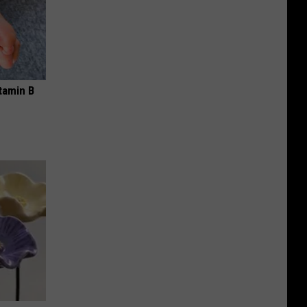
tamin B