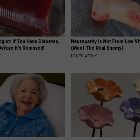
gist: If You Have Diabetes,
Neuropathy is Not From Low Vi
Before It's Removed!
(Meet The Real Enemy)
Y
HEALTH WEEKLY