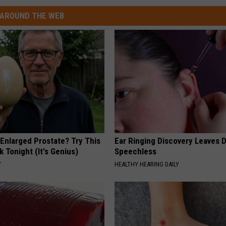
AROUND THE WEB
 Enlarged Prostate? Try This
Ear Ringing Discovery Leaves 
k Tonight (It's Genius)
Speechless
Y
HEALTHY HEARING DAILY