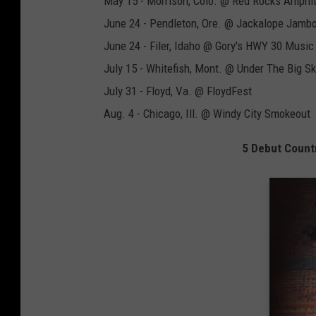
May 15 - Morrison, Colo. @ Red Rocks Amphi
June 24 - Pendleton, Ore. @ Jackalope Jamb
June 24 - Filer, Idaho @ Gory's HWY 30 Music 
July 15 - Whitefish, Mont. @ Under The Big Sk
July 31 - Floyd, Va. @ FloydFest
Aug. 4 - Chicago, Ill. @ Windy City Smokeout
5 Debut Count