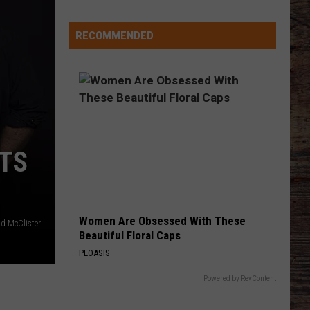
Different
About
RECOMMENDED
This
Wyoming
Football
Team
in
'26?
TS
Women Are Obsessed With These
d McClister
Beautiful Floral Caps
PEOASIS
Powered by RevContent