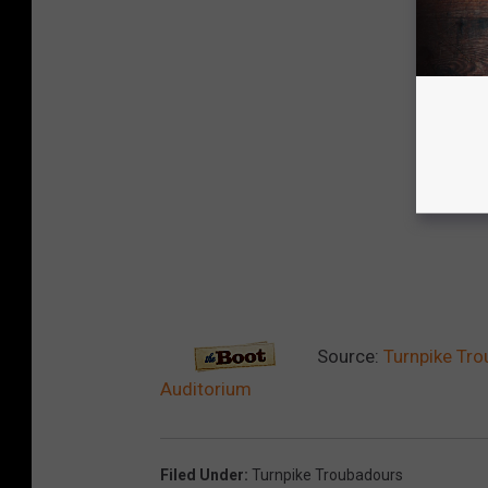
Source:
Turnpike Tro
Auditorium
Filed Under
:
Turnpike Troubadours