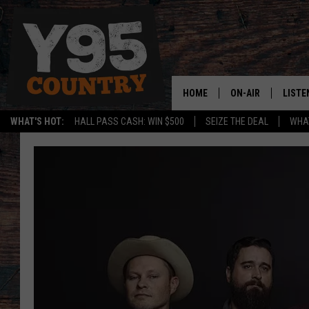
HOME
ON-AIR
LISTE
WHAT'S HOT:
HALL PASS CASH: WIN $500
SEIZE THE DEAL
WHAT
Y95 CREW
LISTE
SHOW SCHEDULE
APPS
LISTE
HOME
ON D