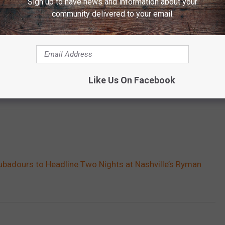
Sign up to have news and information about your
community delivered to your email.
Like Us On Facebook
ubadours to Headline Two Nights at Nashville’s Ryman