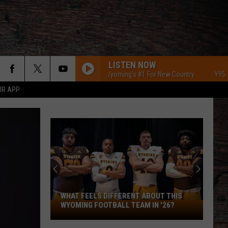
LISTEN NOW
Y95 Southeast Wyoming's #1 For New Country
Y95 Southeast
UR APP
WHAT FEELS DIFFERENT ABOUT THIS
What
WYOMING FOOTBALL TEAM IN '26?
Feels