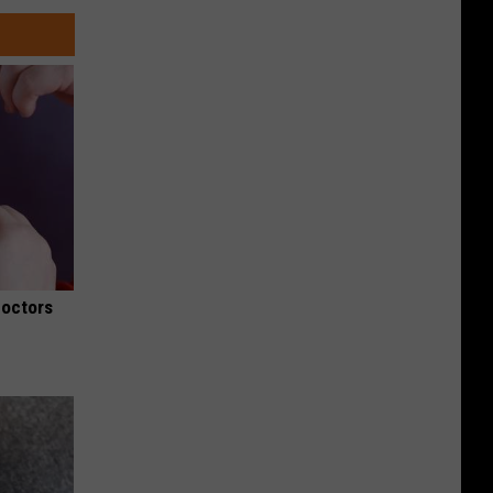
Doctors