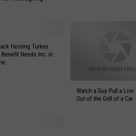
i
e
v
e
T
h
ack Hosting Turkey
e
 Benefit Needs Inc. in
T
ne
u
r
k
W
Watch a Guy Pull a Live
e
a
Out of the Grill of a Car
y
t
P
c
r
h
i
a
c
G