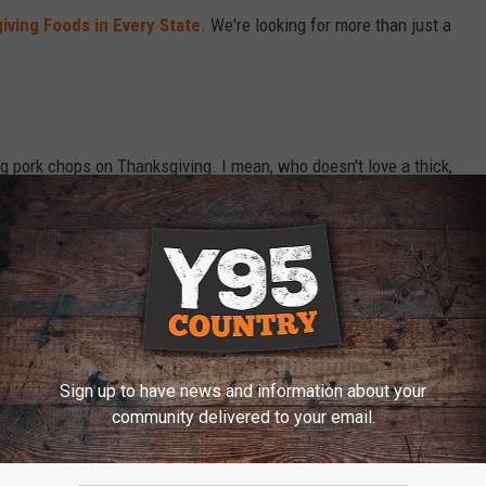
iving Foods in Every State
. We're looking for more than just a
g pork chops on Thanksgiving. I mean, who doesn't love a thick,
a turkey, but heck, why not serve both! So you may have a bunch
 that.
ing Serving Other than Turkey?
Sign up to have news and information about your
community delivered to your email.