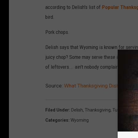
according to Delish's list of
Popular Thanksg
bird.
Pork chops.
Delish says that Wyoming is known for servin
juicy chop? Some may serve these instead of 
of leftovers... ain't nobody complaining about
Source:
What Thanksgiving Dish Is Wyom
Filed Under
:
Delish
,
Thanksgiving
,
Turkey
Categories
:
Wyoming