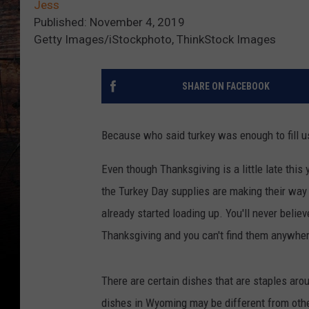
Jess
Published: November 4, 2019
Getty Images/iStockphoto, ThinkStock Images
SHARE ON FACEBOOK
Because who said turkey was enough to fill u
Even though Thanksgiving is a little late this
the Turkey Day supplies are making their way o
already started loading up. You'll never believ
Thanksgiving and you can't find them anywhere
There are certain dishes that are staples aroun
dishes in Wyoming may be different from other