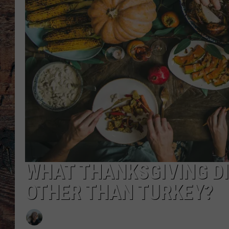
WHAT THANKSGIVING DI
OTHER THAN TURKEY?