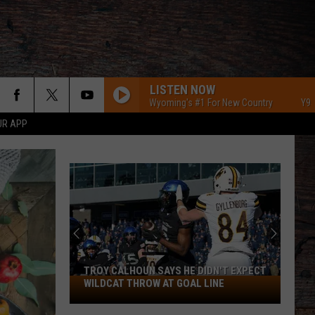
LISTEN NOW
Y95 Southeast Wyoming's #1 For New Country
Y95 Southe
UR APP
TROY CALHOUN SAYS HE DIDN'T EXPECT
Troy
WILDCAT THROW AT GOAL LINE
Calhoun