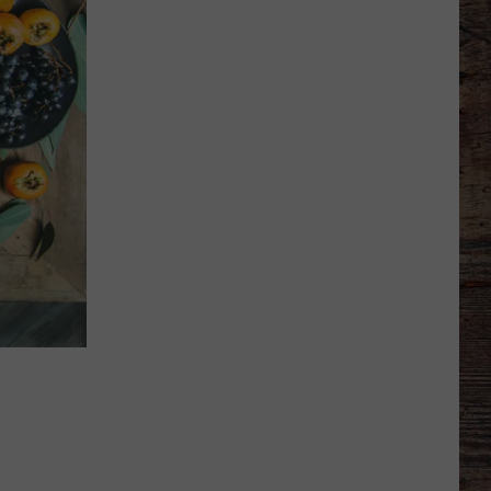
Says
He
Didn't
Expect
Wildcat
Throw
at
Goal
Line