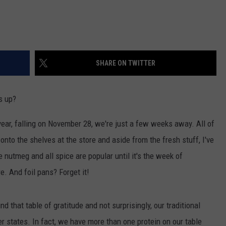
SHARE ON TWITTER
s up?
 year, falling on November 28, we're just a few weeks away. All of
nto the shelves at the store and aside from the fresh stuff, I've
e nutmeg and all spice are popular until it's the week of
. And foil pans? Forget it!
d that table of gratitude and not surprisingly, our traditional
 states. In fact, we have more than one protein on our table