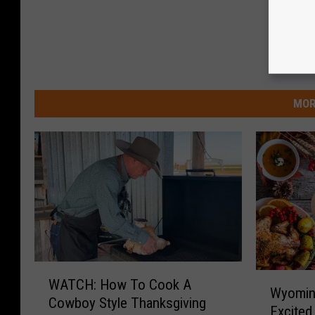
MOR
W
W
WATCH: How To Cook A
A
Wyoming
y
Cowboy Style Thanksgiving
T
Excited
o