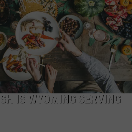
SH IS WYOMING SERVING