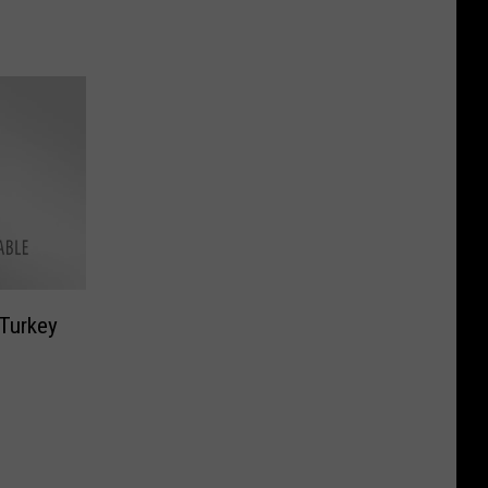
 Turkey