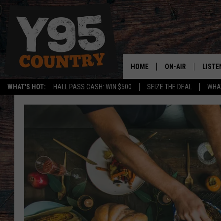
HOME
ON-AIR
LISTE
WHAT'S HOT:
HALL PASS CASH: WIN $500
SEIZE THE DEAL
WHAT
Y95 CREW
LISTE
SHOW SCHEDULE
APPS
LISTE
HOME
ON D