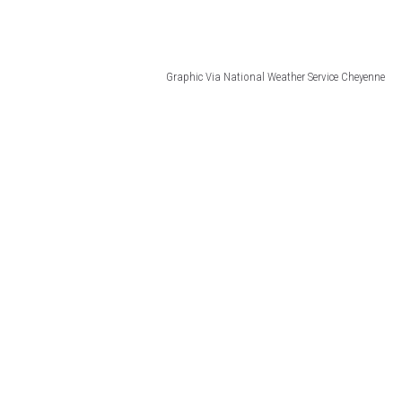
Graphic Via National Weather Service Cheyenne