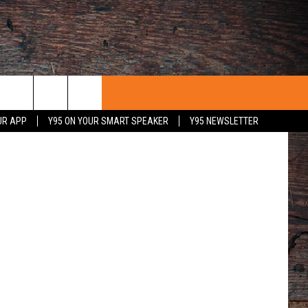
/Steve Frost
UR APP
Y95 ON YOUR SMART SPEAKER
Y95 NEWSLETTER
 WITH US
PORTUNITIES