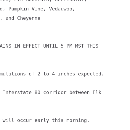
d, Pumpkin Vine, Vedauwoo,

, and Cheyenne

AINS IN EFFECT UNTIL 5 PM MST THIS

mulations of 2 to 4 inches expected.

 Interstate 80 corridor between Elk

 will occur early this morning.
