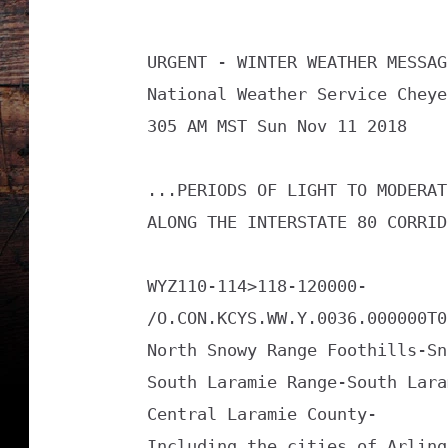
i
s
URGENT - WINTER WEATHER MESSAGE
o
National Weather Service Cheye
r
305 AM MST Sun Nov 11 2018

y
1
...PERIODS OF LIGHT TO MODERAT
1
ALONG THE INTERSTATE 80 CORRID
1
1
WYZ110-114>118-120000-

1
/O.CON.KCYS.WW.Y.0036.000000T0
8
North Snowy Range Foothills-Sn
South Laramie Range-South Lara
Central Laramie County-

Including the cities of Arling