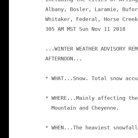
Albany, Bosler, Laramie, Bufor
Whitaker, Federal, Horse Creek
305 AM MST Sun Nov 11 2018

...WINTER WEATHER ADVISORY REM
AFTERNOON...

* WHAT...Snow. Total snow accu
* WHERE...Mainly affecting the
  Mountain and Cheyenne.

* WHEN...The heaviest snowfall