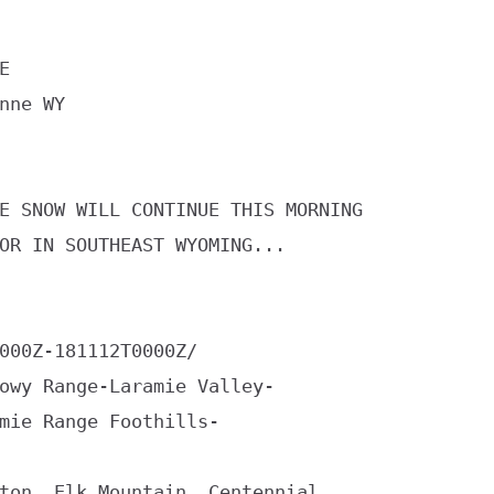


nne WY

E SNOW WILL CONTINUE THIS MORNING

OR IN SOUTHEAST WYOMING...

000Z-181112T0000Z/

owy Range-Laramie Valley-

mie Range Foothills-

ton, Elk Mountain, Centennial,
