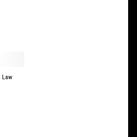
a Law