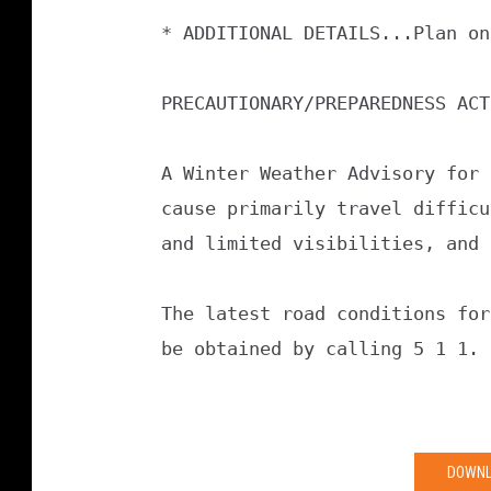
* ADDITIONAL DETAILS...Plan on
PRECAUTIONARY/PREPAREDNESS ACT
A Winter Weather Advisory for 
cause primarily travel difficu
and limited visibilities, and 
The latest road conditions for
be obtained by calling 5 1 1.
DOWNL