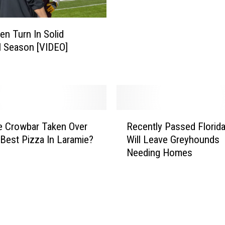
e
i
d
e
t
en Turn In Solid
C
o
l Season [VIDEO]
o
T
a
e
c
a
h
r
T
s
o
R
b
m
e Crowbar Taken Over
Recently Passed Florid
e
y
H
Best Pizza In Laramie?
Will Leave Greyhounds
c
9
u
Needing Homes
e
3
d
n
-
s
t
Y
o
l
e
n
y
a
D
P
r