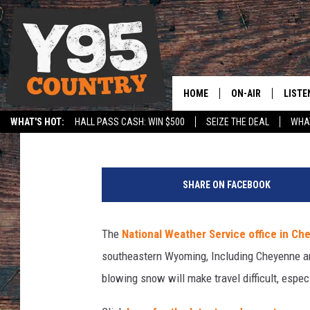
WINTER WEATHER ADV
SUNDAY
HOME
ON-AIR
LISTE
Ben Kuhns
Published: November 11, 2018
WHAT'S HOT:
HALL PASS CASH: WIN $500
SEIZE THE DEAL
WHAT
Y95 CREW
LISTE
SPORTS
HS SCOREBOARD
S
SHOW SCHEDULE
APPS
n
SHARE ON FACEBOOK
o
LISTE
w
HOME
P
The
National Weather Service office in C
l
ON D
southeastern Wyoming, Including Cheyenne a
o
w
blowing snow will make travel difficult, especi