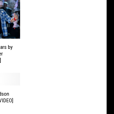
ars by
er
]
dson
[VIDEO]