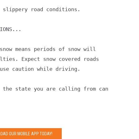
 slippery road conditions.

IONS...

snow means periods of snow will

lties. Expect snow covered roads

use caution while driving.

 the state you are calling from can

OAD OUR MOBILE APP TODAY!