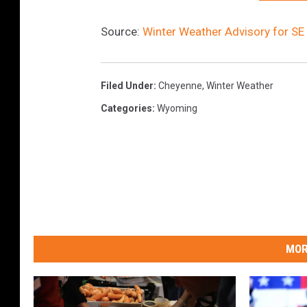
Source:
Winter Weather Advisory for S
Filed Under
:
Cheyenne
,
Winter Weather
Categories
:
Wyoming
MOR