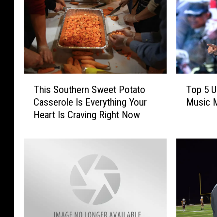
T
T
This Southern Sweet Potato
Top 5 U
h
o
Casserole Is Everything Your
Music M
i
p
Heart Is Craving Right Now
s
5
S
U
o
n
u
f
t
o
h
r
e
g
r
e
n
t