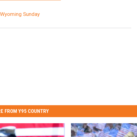
E Wyoming Sunday
E FROM Y95 COUNTRY