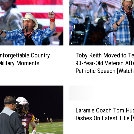
T
nforgettable Country
Toby Keith Moved to Te
o
ilitary Moments
93-Year-Old Veteran Aft
b
Patriotic Speech [Watch
y
K
e
i
t
L
h
Laramie Coach Tom Hu
a
M
Dishes On Latest Title 
r
o
a
v
m