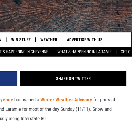
ISORY FOR SE WYOMING
N
WIN STUFF
WEATHER
ADVERTISE WITH US
CONTACT
Purestock
Search
'S HAPPENING IN CHEYENNE
WHAT'S HAPPENING IN LARAMIE
GET O
N LIVE
CLEANEST CAR CONTEST
WEATHER FORECAST
CONTACT
The
CONTEST RULES
CLOSINGS & DELAYS
ADVERTISE
DOWNLOAD ANDROID
Site
SHARE ON TWITTER
N ON ALEXA OR GOOGLE
ROAD CONDITIONS
CAREER OP
DOWNLOAD IOS
heyenne
has issued a
Winter Weather Advisory
for parts of
HIGHWAY WEBCAMS
EMAND
nd Laramie for most of the day Sunday (11/11). Snow and
ally along Interstate 80.