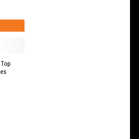
 Top
ees