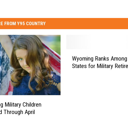
E FROM Y95 COUNTRY
W
Wyoming Ranks Among
y
States for Military Retir
o
m
i
n
g
R
 Military Children
a
 Through April
n
k