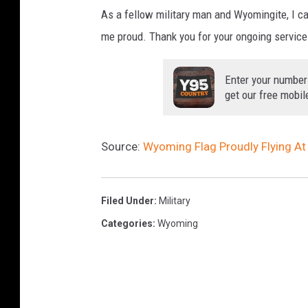
As a fellow military man and Wyomingite, I c
i
A
me proud. Thank you for your ongoing service
r
a
Enter your number
b
get our free mobil
i
a
Source:
Wyoming Flag Proudly Flying At
Filed Under
:
Military
Categories
:
Wyoming