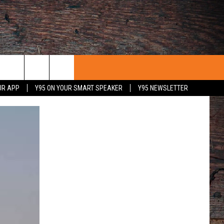
UR APP
Y95 ON YOUR SMART SPEAKER
Y95 NEWSLETTER
 WITH US
PORTUNITIES