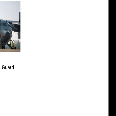
l Guard