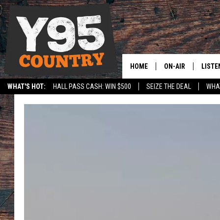
HOME
ON-AIR
LISTE
WHAT'S HOT:
HALL PASS CASH: WIN $500
SEIZE THE DEAL
WHAT
Y95 CREW
LISTE
SPORTS
HS SCOREBOARD
SHOW SCHEDULE
APPS
LISTE
HOME
ON D