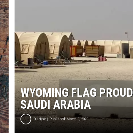
WYOMING FLAG PROUDL
SAUDI ARABIA
DJ Nyke
Published: March 9, 2020