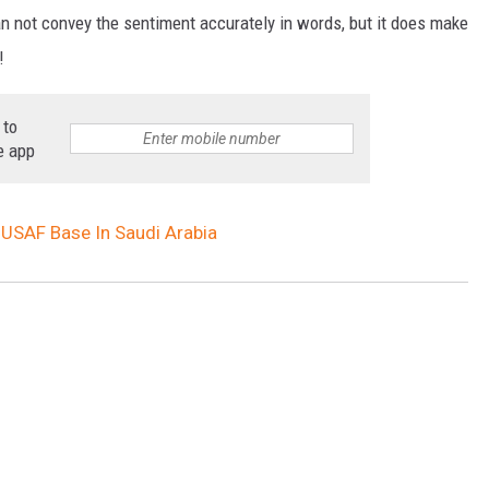
an not convey the sentiment accurately in words, but it does make
!
 to
e app
 USAF Base In Saudi Arabia