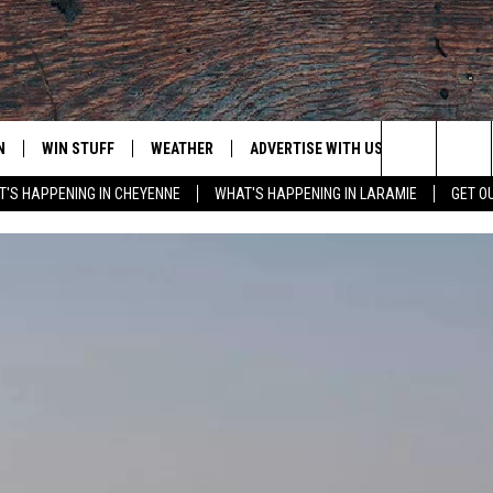
N
WIN STUFF
WEATHER
ADVERTISE WITH US
CONTACT
Search
'S HAPPENING IN CHEYENNE
WHAT'S HAPPENING IN LARAMIE
GET O
N LIVE
CLEANEST CAR CONTEST
WEATHER FORECAST
CONTACT
The
CONTEST RULES
CLOSINGS & DELAYS
ADVERTISE
DOWNLOAD ANDROID
Site
N ON ALEXA OR GOOGLE
ROAD CONDITIONS
CAREER OP
DOWNLOAD IOS
HIGHWAY WEBCAMS
EMAND