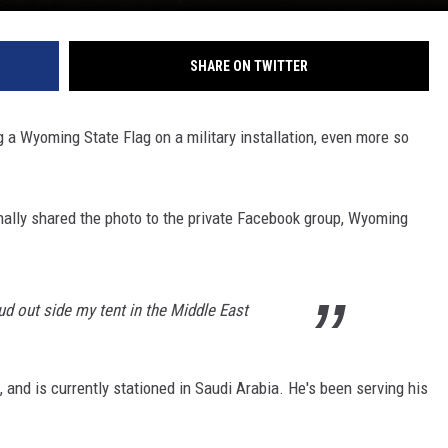
SHARE ON TWITTER
g a Wyoming State Flag on a military installation, even more so
ally shared the photo to the private Facebook group, Wyoming
ud out side my tent in the Middle East
and is currently stationed in Saudi Arabia. He's been serving his