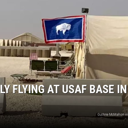
Y FLYING AT USAF BASE IN
Guthrie McMahon vi