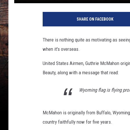
W
y
SHARE ON FACEBOOK
o
m
i
There is nothing quite as motivating as seein
n
when it's overseas.
g
S
United States Airmen, Guthrie McMahon origin
t
a
Beauty, along with a message that read:
t
e
Wyoming flag is flying pro
i
n
S
McMahon is originally from Buffalo, Wyoming, 
a
country faithfully now for five years.
u
d