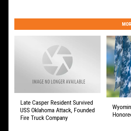
MOR
L
W
Late Casper Resident Survived
a
Wyoming
y
USS Oklahoma Attack, Founded
t
Honored
o
Fire Truck Company
e
m
C
i