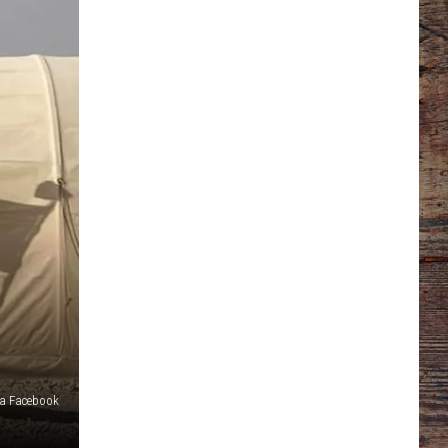
a Facebook