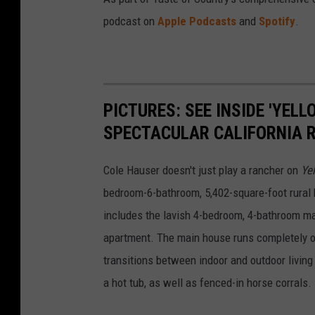
podcast on
Apple Podcasts
and
Spotify
.
PICTURES: SEE INSIDE 'YEL
SPECTACULAR CALIFORNIA 
Cole Hauser doesn't just play a rancher on
Ye
bedroom-6-bathroom, 5,402-square-foot rural h
includes the lavish 4-bedroom, 4-bathroom ma
apartment. The main house runs completely o
transitions between indoor and outdoor living 
a hot tub, as well as fenced-in horse corrals.