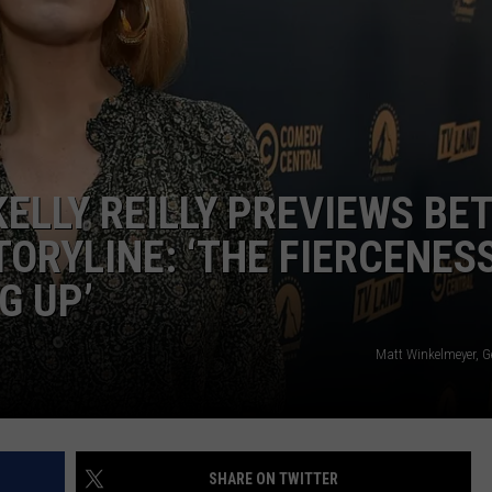
KELLY REILLY PREVIEWS BE
ORYLINE: ‘THE FIERCENESS
G UP’
Matt Winkelmeyer, G
SHARE ON TWITTER