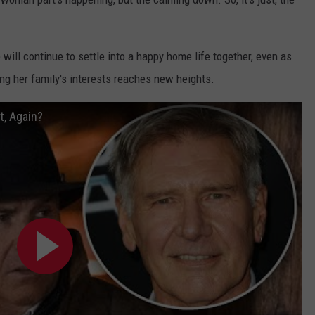
p will continue to settle into a happy home life together, even as
ng her family's interests reaches new heights.
t, Again?