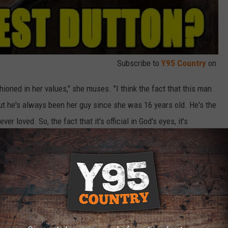
Subscribe to
Y95 Country
on
shioned in her values," she muses. "I think the fact that this man
But he's always been her guy since she was 16 years old. He's the
er loved. So, the fact that it's official in God's eyes, it's
it probably gives her a little more stability."
. 13 and serve up an extra-long story arc consisting of 14
7 episodes apiece. Seasons 1-4 of the hit Paramount Network
acock
.
Dutton’s Vision Quest