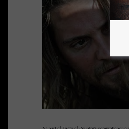
As part of Taste of Country's comprehensive 