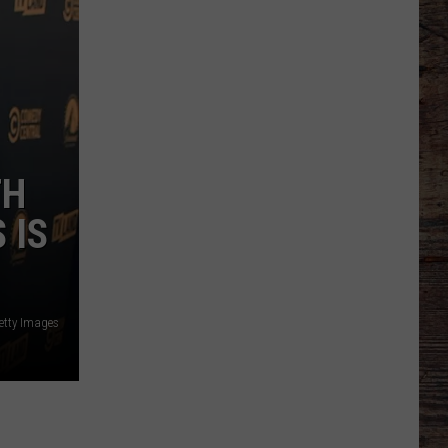
TH
 IS
etty Images