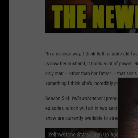
"In a strange way, I think Beth is quite old-fa
is now her husband, it holds a lot of power. 
only man — other than her father — that she's ev
something I think she's incredibly proud of and 
Season 5 of
Yellowstone
will premiere on Nov
episodes, which will air in two sections of 
show are currently available to stream via
Pe
Yellowstone Stars Open Up About Kayce 