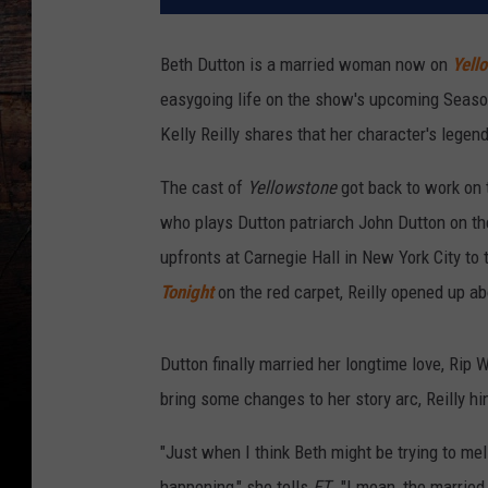
Beth Dutton is a married woman now on
Yell
easygoing life on the show's upcoming Season 5 
Kelly Reilly shares that her character's legend
The cast of
Yellowstone
got back to work on 
who plays Dutton patriarch John Dutton on t
upfronts at Carnegie Hall in New York City to
Tonight
on the red carpet, Reilly opened up a
Dutton finally married her longtime love, Rip
bring some changes to her story arc, Reilly h
"Just when I think Beth might be trying to me
happening," she tells
ET
. "I mean, the married