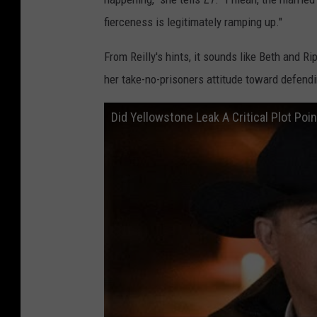
fierceness is legitimately ramping up."
From Reilly's hints, it sounds like Beth and Ri
her take-no-prisoners attitude toward defendi
Did Yellowstone Leak A Critical Plot Poin