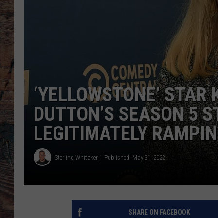
‘YELLOWSTONE’ STAR 
DUTTON’S SEASON 5 ST
LEGITIMATELY RAMPIN
Sterling Whitaker
Published: May 31, 2022
SHARE ON FACEBOOK