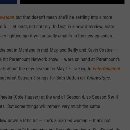
owstone
, but that doesn't mean she'll be settling into a more
... at least, not entirely. In fact, in a new interview, actor
ary fighting spirit will actually amplify in the new episodes.
the set in Montana in mid-May, and Reilly and Kevin Costner —
he hit Paramount Network show — were on hand at Paramount's
 talk about the new season on May 17. Talking to
Entertainment
bout what Season 5 brings for Beth Dutton on
Yellowstone
.
 Wheeler (Cole Hauser) at the end of Season 4, so Season 5 will
ints. But some things will remain very much the same.
llow down a little bit — she's a married woman — that's not
 woman part's happening, but the calming down. So, it's just, the