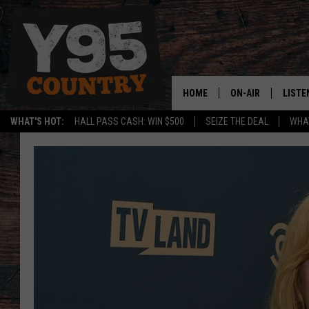
HOME
ON-AIR
LISTE
WHAT'S HOT:
HALL PASS CASH: WIN $500
SEIZE THE DEAL
WHAT
Y95 CREW
LISTE
SHOW SCHEDULE
APPS
LISTE
HOME
ON D