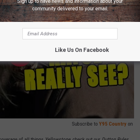
Sign up to have news and information about your
community delivered to your email.
Like Us On Facebook
Subscribe to
Y95 Country
on
coverage of all things
Yellowstone
, check out our
Dutton Rules