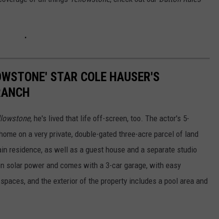
LOWSTONE' STAR COLE HAUSER'S
RANCH
llowstone
, he's lived that life off-screen, too. The actor's 5-
ome on a very private, double-gated three-acre parcel of land
in residence, as well as a guest house and a separate studio
n solar power and comes with a 3-car garage, with easy
spaces, and the exterior of the property includes a pool area and