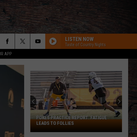
LISTEN NOW
Taste of Country Nights
UR APP
Wyoming's
Smiley
Samoan
Slides
Into
WYOMING'S SMILEY SAMOAN SLIDES
Potential
INTO POTENTIAL STARTING ROLE
Starting
Role