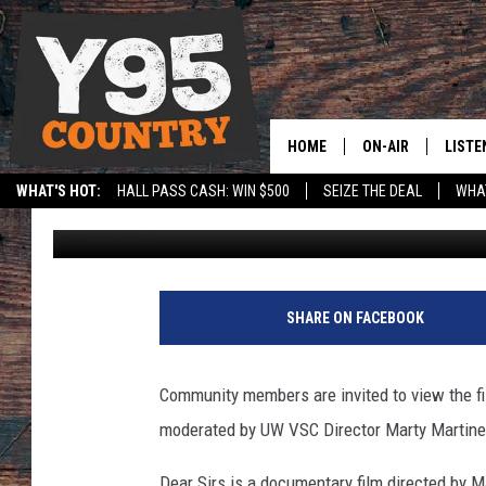
YOU’RE INVITED: TO 
A WYOMING FILMMAK
HOME
ON-AIR
LISTE
WHAT'S HOT:
HALL PASS CASH: WIN $500
SEIZE THE DEAL
WHAT
Adlynn Jamaludin
Published: October 31, 2022
Y95 CREW
LISTE
SPORTS
HS SCOREBOARD
SHOW SCHEDULE
APPS
LISTE
SHARE ON FACEBOOK
HOME
ON D
Community members are invited to view the fi
moderated by UW VSC Director Marty Martine
Dear Sirs is a documentary film directed by 