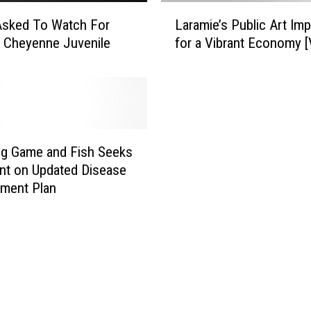
L
Asked To Watch For
Laramie’s Public Art Imp
a
 Cheyenne Juvenile
for a Vibrant Economy 
r
a
m
i
e
’
s
g Game and Fish Seeks
P
t on Updated Disease
u
ment Plan
b
l
i
c
A
r
t