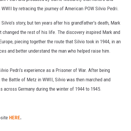
 WWII by retracing the journey of American POW Silvio Pedri.
ilvio’s story, but ten years after his grandfather's death, Mark
t changed the rest of his life. The discovery inspired Mark and
urope, piecing together the route that Silvio took in 1944, in an
ences and better understand the man who helped raise him.
Silvio Pedri’s experience as a Prisoner of War. After being
 the Battle of Metz in WWII, Silvio was then marched and
ps across Germany during the winter of 1944 to 1945.
bsite
HERE
.