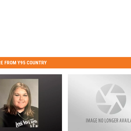
E FROM Y95 COUNTRY