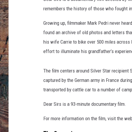
remembers the history of those who fought in
Growing up, filmmaker Mark Pedri never heard S
found an archive of old photos and letters tha
his wife Carrie to bike over 500 miles across E
effort to illuminate his grandfather’s experi
The film centers around Silver Star recipient 
captured by the German army in France during
transported by cattle car to a number of cam
Dear Sirs is a 93-minute documentary film.
For more information on the film, visit the we