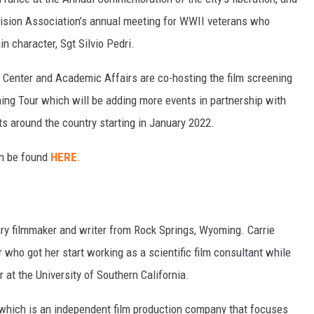
ivision Association’s annual meeting for WWII veterans who
in character, Sgt Silvio Pedri.
Center and Academic Affairs are co-hosting the film screening
ning Tour which will be adding more events in partnership with
s around the country starting in January 2022.
an be found
HERE
.
ry filmmaker and writer from Rock Springs, Wyoming. Carrie
 who got her start working as a scientific film consultant while
at the University of Southern California.
 which is an independent film production company that focuses