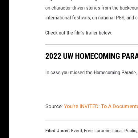
on character-driven stories from the backcoun
international festivals, on national PBS, and
Check out the film's trailer below.
2022 UW HOMECOMING PAR
In case you missed the Homecoming Parade, he
Source:
You’re INVITED: To A Document
Filed Under
:
Event
,
Free
,
Laramie
,
Local
,
Public
,