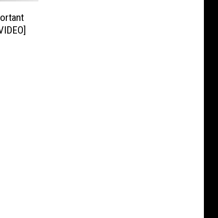
ortant
[VIDEO]