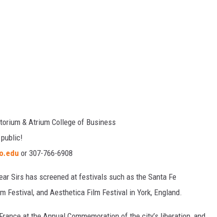
torium & Atrium College of Business
 public!
o.edu
or 307-766-6908
Dear Sirs has screened at festivals such as the Santa Fe
m Festival, and Aesthetica Film Festival in York, England.
 France at the Annual Commemoration of the city’s liberation, and