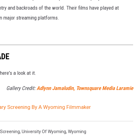
try and backroads of the world. Their films have played at
 on major streaming platforms.
ADE
re's a look at it.
Gallery Credit:
Adlynn Jamaludin, Townsquare Media Laramie
ary Screening By A Wyoming Filmmaker
Screening
,
University Of Wyoming
,
Wyoming