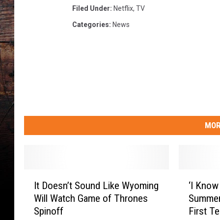
Filed Under
:
Netflix
,
TV
Categories
:
News
MOR
I
‘
It Doesn’t Sound Like Wyoming
‘I Know
t
I
Will Watch Game of Thrones
Summer
D
K
Spinoff
First T
o
n