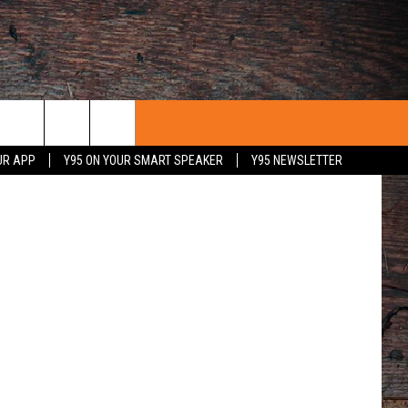
Getty Images
UR APP
Y95 ON YOUR SMART SPEAKER
Y95 NEWSLETTER
 WITH US
PORTUNITIES