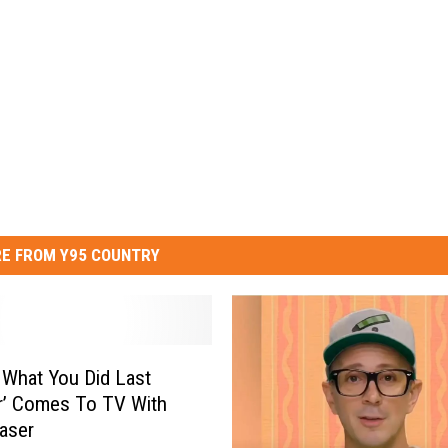
E FROM Y95 COUNTRY
 What You Did Last
’ Comes To TV With
easer