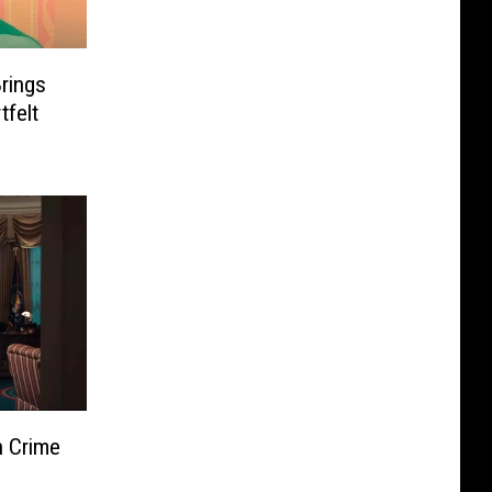
Brings
tfelt
n Crime