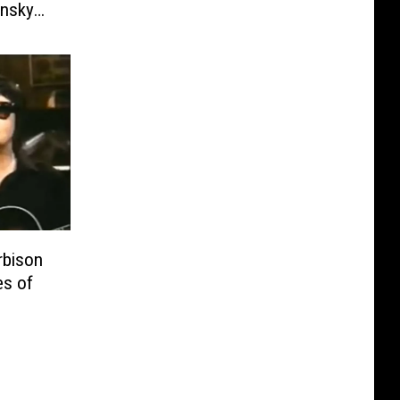
insky
bison
es of