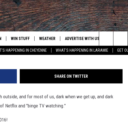
LIX TO CHECK OUT
N
WIN STUFF
WEATHER
ADVERTISE WITH US
CONTACT
Justin Sullivan, 
Search
'S HAPPENING IN CHEYENNE
WHAT'S HAPPENING IN LARAMIE
GET O
N LIVE
CLEANEST CAR CONTEST
WEATHER FORECAST
CONTACT
The
CONTEST RULES
CLOSINGS & DELAYS
ADVERTISE
DOWNLOAD ANDROID
Site
SHARE ON TWITTER
N ON ALEXA OR GOOGLE
ROAD CONDITIONS
CAREER OP
DOWNLOAD IOS
ch outside, and for most of us, dark when we get up, and dark
HIGHWAY WEBCAMS
EMAND
of Netflix and "binge TV watching."
2016!