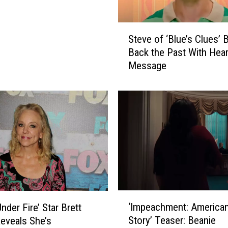
S
Steve of ‘Blue’s Clues’ 
t
Back the Past With Hear
e
Message
v
e
o
f
‘
B
l
u
e
’
s
‘
C
‘Impeachment: America
nder Fire’ Star Brett
I
l
Story’ Teaser: Beanie
Reveals She’s
m