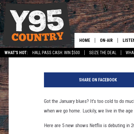
5 NEW SHOWS ON NETF
HOME
ON-AIR
LISTE
Jerrad Anderson
Published: January 6, 2016
WHAT'S HOT:
HALL PASS CASH: WIN $500
SEIZE THE DEAL
WHAT
Y95 CREW
LISTE
SPORTS
HS SCOREBOARD
J
SHOW SCHEDULE
APPS
u
SHARE ON FACEBOOK
s
LISTE
t
HOME
i
Got the January blues? It's too cold to do mu
n
ON D
when we go home. Luckily, we live in the age 
S
u
Here are 5 new shows Netflix is debuting in 
l