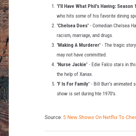
l
'I'll Have What Phil's Having: Season 
i
v
who hits some of his favorite dining sp
a
'Chelsea Does'
- Comedian Chelsea Hand
n
racism, marriage, and drugs.
,
'Making A Murderer'
- The tragic stor
G
e
may not have committed.
t
'Nurse Jackie'
- Edie Falco stars in t
t
the help of Xanax.
y
I
'F Is For Family'
- Bill Burr's animated
m
show is set during hte 1970's.
a
g
e
Source:
5 New Shows On Netflix To Che
s