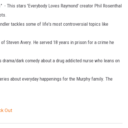
1'
- This stars 'Everybody Loves Raymond' creator Phil Rosenthal
ots.
ler tackles some of life's most controversial topics like
y of Steven Avery. He served 18 years in prison for a crime he
his drama/dark comedy about a drug addicted nurse who leans on
 series about everyday happenings for the Murphy family. The
ck Out