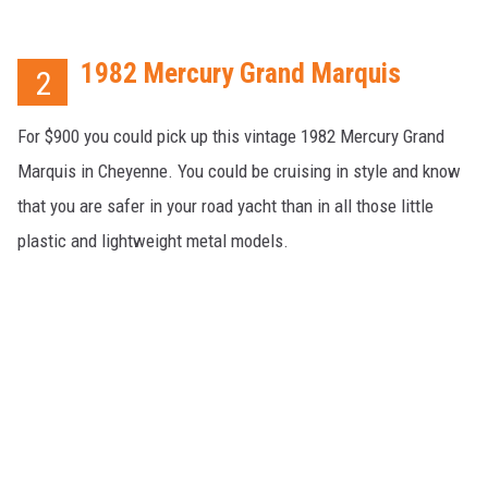
1982 Mercury Grand Marquis
2
For $900 you could pick up this vintage 1982 Mercury Grand
Marquis in Cheyenne. You could be cruising in style and know
that you are safer in your road yacht than in all those little
plastic and lightweight metal models.