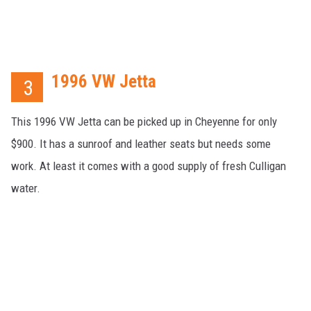
1996 VW Jetta
3
This 1996 VW Jetta can be picked up in Cheyenne for only
$900. It has a sunroof and leather seats but needs some
work. At least it comes with a good supply of fresh Culligan
water.