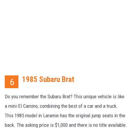
1985 Subaru Brat
6
Do you remember the Subaru Brat? This unique vehicle is like
a mini-El Camino, combining the best of a car and a truck.
This 1985 model in Laramie has the original jump seats in the
back. The asking price is $1,000 and there is no title available.