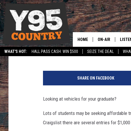
8 VEHICLES ON WYOMIN
OR LESS
HOME
ON-AIR
LISTE
Grateful Mike
Published: May 4, 2016
WHAT'S HOT:
HALL PASS CASH: WIN $500
SEIZE THE DEAL
WHAT
Y95 CREW
LISTE
SPORTS
HS SCOREBOARD
1
SHOW SCHEDULE
APPS
9
SHARE ON FACEBOOK
7
LISTE
3
HOME
V
Looking at vehicles for your graduate?
W
ON D
B
Lots of students may be seeking affordable 
u
Craigslist there are several entries for $1,00
g