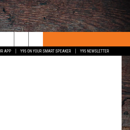
00
 Craigslist
UR APP
Y95 ON YOUR SMART SPEAKER
Y95 NEWSLETTER
 WITH US
PORTUNITIES