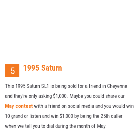
1995 Saturn
5
This 1995 Saturn SL1 is being sold for a friend in Cheyenne
and they're only asking $1,000. Maybe you could share our
May contest
with a friend on social media and you would win
10 grand or listen and win $1,000 by being the 25th caller
when we tell you to dial during the month of May.