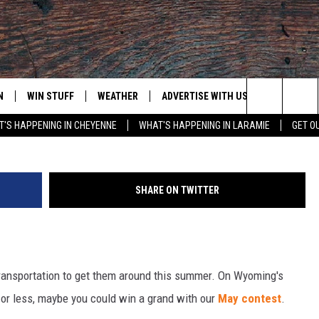
G’S CRAIGSLIST FOR $1,0
N
WIN STUFF
WEATHER
ADVERTISE WITH US
CONTACT
1973 VW Bug ID 5508620542 Via
Search
'S HAPPENING IN CHEYENNE
WHAT'S HAPPENING IN LARAMIE
GET O
N LIVE
CLEANEST CAR CONTEST
WEATHER FORECAST
CONTACT
The
CONTEST RULES
CLOSINGS & DELAYS
ADVERTISE
DOWNLOAD ANDROID
Site
SHARE ON TWITTER
N ON ALEXA OR GOOGLE
ROAD CONDITIONS
CAREER OP
DOWNLOAD IOS
HIGHWAY WEBCAMS
EMAND
transportation to get them around this summer. On Wyoming's
0 or less, maybe you could win a grand with our
May contest
.