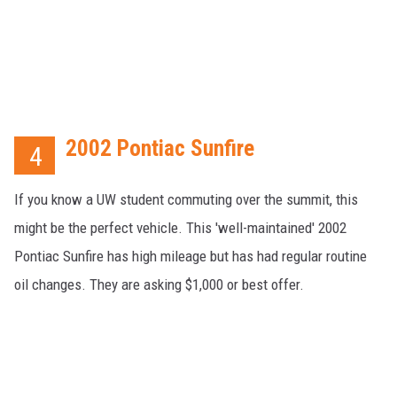
2002 Pontiac Sunfire
4
If you know a UW student commuting over the summit, this
might be the perfect vehicle. This 'well-maintained' 2002
Pontiac Sunfire has high mileage but has had regular routine
oil changes. They are asking $1,000 or best offer.