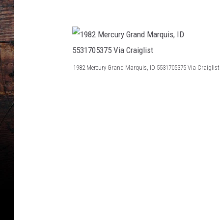
i
g
s
l
i
s
1982 Mercury Grand Marquis, ID 5531705375 Via Craiglist
t
1
9
8
2
M
e
r
c
u
r