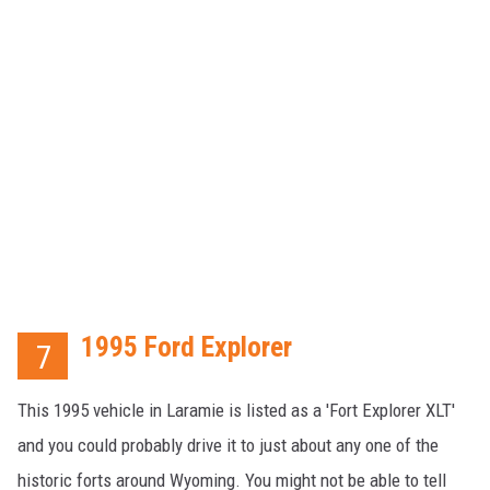
1995 Ford Explorer
7
This 1995 vehicle in Laramie is listed as a 'Fort Explorer XLT'
and you could probably drive it to just about any one of the
historic forts around Wyoming. You might not be able to tell