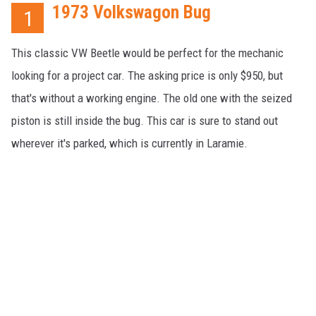
1973 Volkswagon Bug
1
This classic VW Beetle would be perfect for the mechanic
looking for a project car. The asking price is only $950, but
that's without a working engine. The old one with the seized
piston is still inside the bug. This car is sure to stand out
wherever it's parked, which is currently in Laramie.