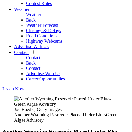
Contest Rules
Weather
Weather
Back
Weather Forecast
Closings & Delays
Road Conditions
Highway Webcams
Advertise With Us
Contact
Contact
Back
Contact
Advertise With Us
Career Opportunities
Listen Now
Joe Raedle, Getty Images
Another Wyoming Reservoir Placed Under Blue-Green
Algae Advisory
Another Wyoming Reservoir Placed Under Blue-