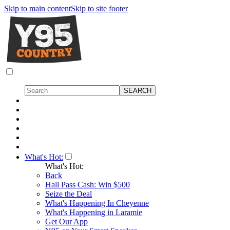
Skip to main content
Skip to site footer
What's Hot:
What's Hot:
Back
Hall Pass Cash: Win $500
Seize the Deal
What's Happening In Cheyenne
What's Happening in Laramie
Get Our App