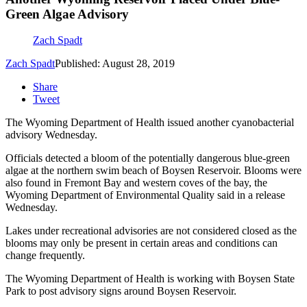
Green Algae Advisory
Zach Spadt
Zach Spadt
Published: August 28, 2019
Share
Tweet
The Wyoming Department of Health issued another cyanobacterial
advisory Wednesday.
Officials detected a bloom of the potentially dangerous blue-green
algae at the northern swim beach of Boysen Reservoir. Blooms were
also found in Fremont Bay and western coves of the bay, the
Wyoming Department of Environmental Quality said in a release
Wednesday.
Lakes under recreational advisories are not considered closed as the
blooms may only be present in certain areas and conditions can
change frequently.
The Wyoming Department of Health is working with Boysen State
Park to post advisory signs around Boysen Reservoir.