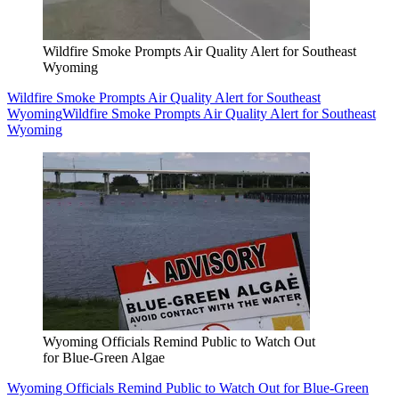
Wildfire Smoke Prompts Air Quality Alert for Southeast
Wyoming
Wildfire Smoke Prompts Air Quality Alert for Southeast
Wyoming
Wildfire Smoke Prompts Air Quality Alert for Southeast
Wyoming
Wyoming Officials Remind Public to Watch Out
for Blue-Green Algae
Wyoming Officials Remind Public to Watch Out for Blue-Green