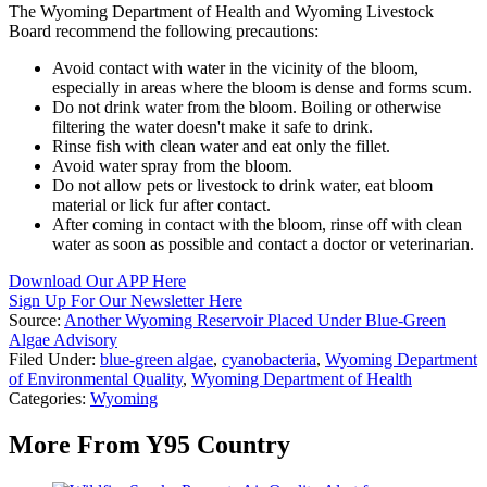
The Wyoming Department of Health and Wyoming Livestock
Board recommend the following precautions:
Avoid contact with water in the vicinity of the bloom,
especially in areas where the bloom is dense and forms scum.
Do not drink water from the bloom. Boiling or otherwise
filtering the water doesn't make it safe to drink.
Rinse fish with clean water and eat only the fillet.
Avoid water spray from the bloom.
Do not allow pets or livestock to drink water, eat bloom
material or lick fur after contact.
After coming in contact with the bloom, rinse off with clean
water as soon as possible and contact a doctor or veterinarian.
Download Our APP Here
Sign Up For Our Newsletter Here
Source:
Another Wyoming Reservoir Placed Under Blue-Green
Algae Advisory
Filed Under
:
blue-green algae
,
cyanobacteria
,
Wyoming Department
of Environmental Quality
,
Wyoming Department of Health
Categories
:
Wyoming
More From Y95 Country