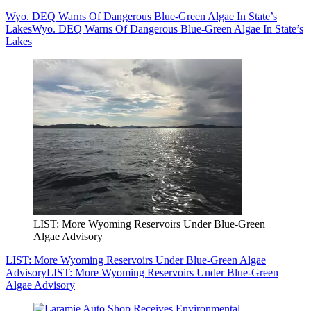
Wyo. DEQ Warns Of Dangerous Blue-Green Algae In State’s
Lakes
Wyo. DEQ Warns Of Dangerous Blue-Green Algae In State’s
Lakes
LIST: More Wyoming Reservoirs Under Blue-Green
Algae Advisory
LIST: More Wyoming Reservoirs Under Blue-Green Algae
Advisory
LIST: More Wyoming Reservoirs Under Blue-Green
Algae Advisory