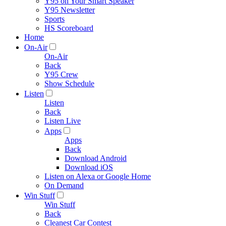
Y95 on Your Smart Speaker
Y95 Newsletter
Sports
HS Scoreboard
Home
On-Air
On-Air
Back
Y95 Crew
Show Schedule
Listen
Listen
Back
Listen Live
Apps
Apps
Back
Download Android
Download iOS
Listen on Alexa or Google Home
On Demand
Win Stuff
Win Stuff
Back
Cleanest Car Contest