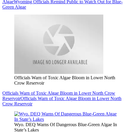
Algae
Wyoming Officials Remind Public to Watch Out for Blue-
Green Algae
Officials Warn of Toxic Algae Bloom in Lower North
Crow Reservoir
Officials Warn of Toxic Algae Bloom in Lower North Crow
Reservoir
Officials Warn of Toxic Algae Bloom in Lower North
Crow Reservoir
Wyo. DEQ Warns Of Dangerous Blue-Green Algae In
State’s Lakes