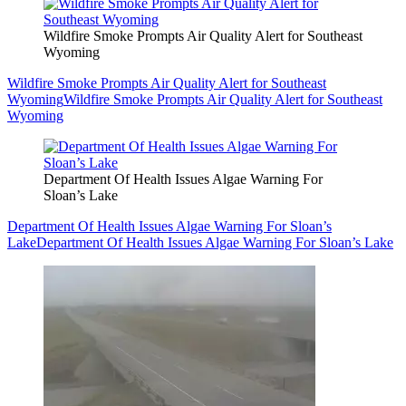
Wildfire Smoke Prompts Air Quality Alert for Southeast
Wyoming
Wildfire Smoke Prompts Air Quality Alert for Southeast
Wyoming
Wildfire Smoke Prompts Air Quality Alert for Southeast
Wyoming
Department Of Health Issues Algae Warning For
Sloan’s Lake
Department Of Health Issues Algae Warning For Sloan’s
Lake
Department Of Health Issues Algae Warning For Sloan’s Lake