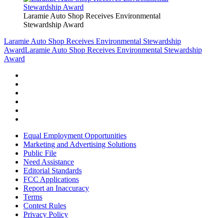
Laramie Auto Shop Receives Environmental
Stewardship Award
Laramie Auto Shop Receives Environmental Stewardship
Award
Laramie Auto Shop Receives Environmental Stewardship
Award
Equal Employment Opportunities
Marketing and Advertising Solutions
Public File
Need Assistance
Editorial Standards
FCC Applications
Report an Inaccuracy
Terms
Contest Rules
Privacy Policy