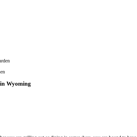
den
’ in Wyoming