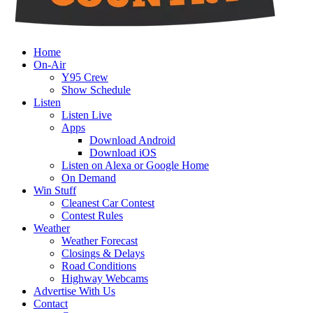
Home
On-Air
Y95 Crew
Show Schedule
Listen
Listen Live
Apps
Download Android
Download iOS
Listen on Alexa or Google Home
On Demand
Win Stuff
Cleanest Car Contest
Contest Rules
Weather
Weather Forecast
Closings & Delays
Road Conditions
Highway Webcams
Advertise With Us
Contact