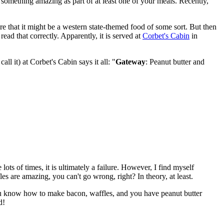
omething amazing as part of at least one of your meals. Recently,
ure that it might be a western state-themed food of some sort. But then
ad that correctly. Apparently, it is served at
Corbet's Cabin
in
all it) at Corbet's Cabin says it all: "
Gateway
: Peanut butter and
ts of times, it is ultimately a failure. However, I find myself
 are amazing, you can't go wrong, right? In theory, at least.
f you know how to make bacon, waffles, and you have peanut butter
d!