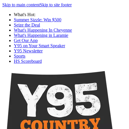
Skip to main content
Skip to site footer
What's Hot:
Summer Sizzle: Win $500
Seize the Deal
What's Happening In Cheyenne
What's Happening in Laramie
Get Our App
Y95 on Your Smart Speaker
Y95 Newsletter
Sports
HS Scoreboard