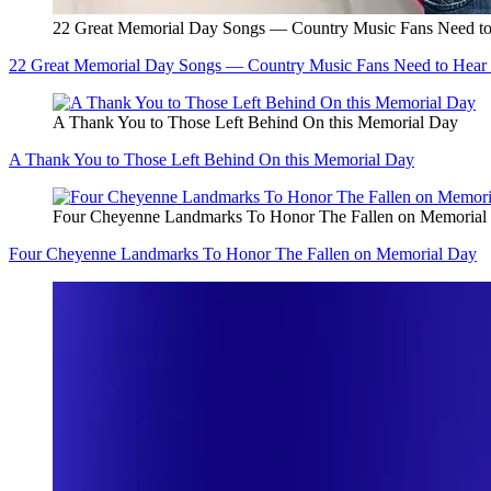
22 Great Memorial Day Songs — Country Music Fans Need to
22 Great Memorial Day Songs — Country Music Fans Need to Hear 
A Thank You to Those Left Behind On this Memorial Day
A Thank You to Those Left Behind On this Memorial Day
Four Cheyenne Landmarks To Honor The Fallen on Memorial
Four Cheyenne Landmarks To Honor The Fallen on Memorial Day