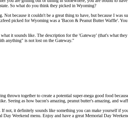
 you are grilling out or dining in somewhere, you are bound to have s
ry state. So what do you think they picked in Wyoming?
ing. Not because it couldn't be a great thing to have, but because I was s
Buzzfeed picked for Wyoming was a 'Bacon & Peanut Butter Waffle'. You re
y what it sounds like. The description for the 'Gateway' (that's what they c
th anything" is not lost on the Gateway."
ing thrown together to create a potential super-mega good food because lo
ke. Seeing as how bacon's amazing, peanut butter's amazing, and waffles
ry. If not, it definitely sounds like something you can make yourself i
ial Day Weekend menu. Enjoy and have a great Memorial Day Weeken