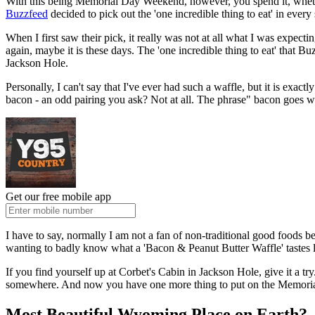
With this being Memorial Day Weekend, however, you spend it, whether
Buzzfeed
decided to pick out the 'one incredible thing to eat' in eve
When I first saw their pick, it really was not at all what I was expect
again, maybe it is these days. The 'one incredible thing to eat' that 
Jackson Hole.
Personally, I can't say that I've ever had such a waffle, but it is exactl
bacon - an odd pairing you ask? Not at all. The phrase" bacon goes wi
Get our free mobile app
I have to say, normally I am not a fan of non-traditional good foods be
wanting to badly know what a 'Bacon & Peanut Butter Waffle' tastes li
If you find yourself up at Corbet's Cabin in Jackson Hole, give it a t
somewhere. And now you have one more thing to put on the Memor
Most Beautiful Wyoming Place on Earth?