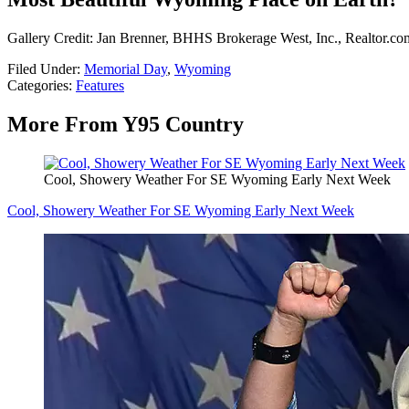
Gallery Credit: Jan Brenner, BHHS Brokerage West, Inc., Realtor.co
Filed Under
:
Memorial Day
,
Wyoming
Categories
:
Features
More From Y95 Country
Cool, Showery Weather For SE Wyoming Early Next Week
Cool, Showery Weather For SE Wyoming Early Next Week