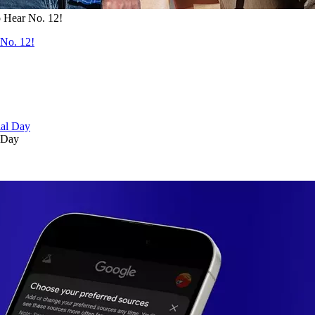
 Hear No. 12!
No. 12!
 Day