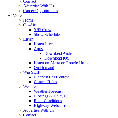
Contact
Advertise With Us
Career Opportunities
More
Home
On-Air
Y95 Crew
Show Schedule
Listen
Listen Live
Apps
Download Android
Download iOS
Listen on Alexa or Google Home
On Demand
Win Stuff
Cleanest Car Contest
Contest Rules
Weather
Weather Forecast
Closings & Delays
Road Conditions
Highway Webcams
Advertise With Us
Contact