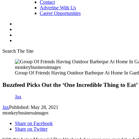
Contact
Advertise With Us
Career Opportunities
Search The Site
monkeybusinessimages
Group Of Friends Having Outdoor Barbeque At Home In Gar
Buzzfeed Picks Out the ‘One Incredible Thing to Eat
Jax
Jax
Published: May 28, 2021
monkeybusinessimages
Share on Facebook
Share on Twitter