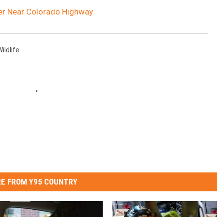
er Near Colorado Highway
ildlife
E FROM Y95 COUNTRY