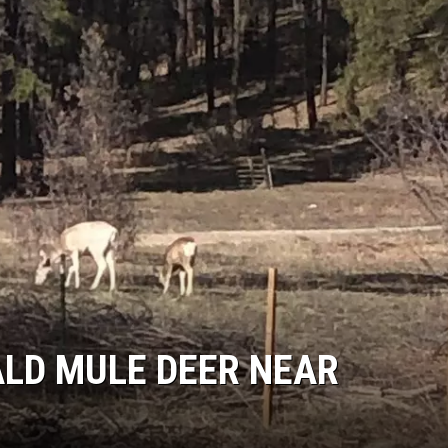
ALD MULE DEER NEAR