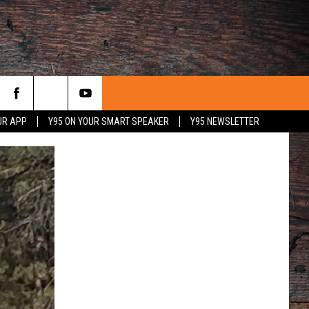
UR APP
Y95 ON YOUR SMART SPEAKER
Y95 NEWSLETTER