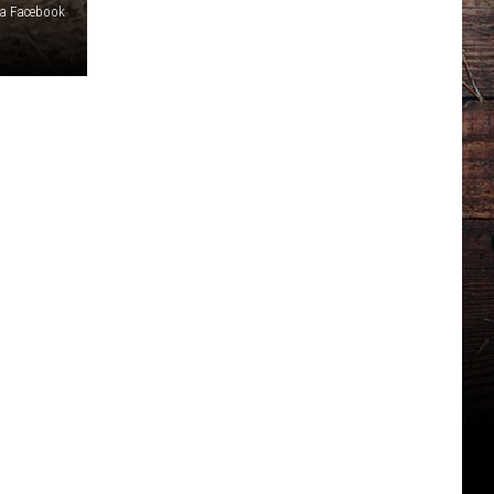
ia Facebook