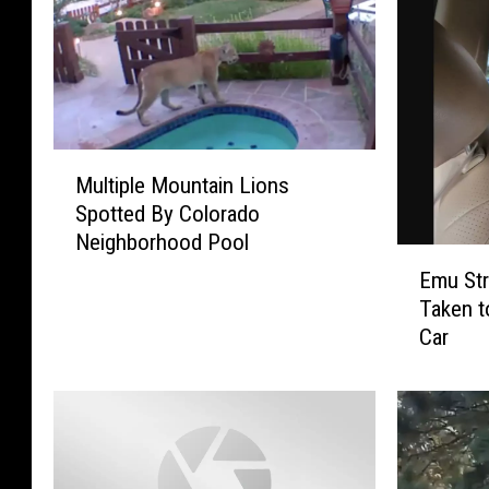
M
Multiple Mountain Lions
u
Spotted By Colorado
l
Neighborhood Pool
t
E
i
Emu Str
m
p
Taken t
u
l
Car
S
e
t
M
r
o
u
u
c
n
k