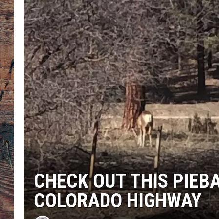
CHECK OUT THIS PIEB
COLORADO HIGHWAY