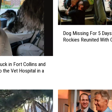
D
Dog Missing For 5 Days
o
Rockies Reunited With
g
M
i
s
uck in Fort Collins and
s
o the Vet Hospital in a
i
n
g
F
o
r
5