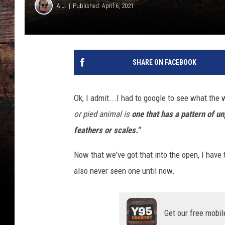
A.J.
Published: April 6, 2021
SHARE ON FACEBOOK
Ok, I admit...I had to google to see what the 
or pied animal is
one that has a pattern of u
feathers or scales."
Now that we've got that into the open, I have t
also never seen one until now.
Get our free mobil