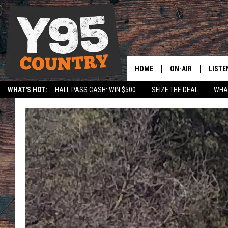
HOME
ON-AIR
LISTE
WHAT'S HOT:
HALL PASS CASH: WIN $500
SEIZE THE DEAL
WHAT
Y95 CREW
LISTE
SHOW SCHEDULE
APPS
LISTE
HOME
ON D