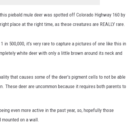
 this piebald mule deer was spotted off Colorado Highway 160 by
 right place at the right time, as these creatures are REALLY rare.
in 500,000, it's very rare to capture a pictures of one like this in
ompletely white deer with only a little brown around its neck and
ality that causes some of the deer's pigment cells to not be able
tion. These deer are uncommon because it requires both parents to
eing even more active in the past year, so, hopefully those
l mounted on a wall.