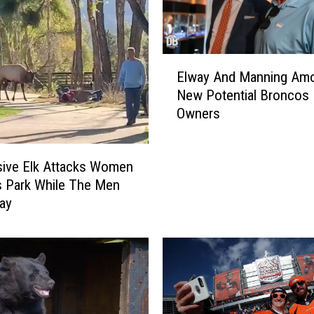
D
a
y
E
s
Elway And Manning Am
l
I
New Potential Broncos
w
n
Owners
a
T
y
h
A
e
ive Elk Attacks Women
n
R
s Park While The Men
d
o
M
c
ay
a
k
n
i
n
e
i
s
n
R
g
e