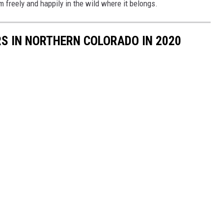
am freely and happily in the wild where it belongs.
S IN NORTHERN COLORADO IN 2020