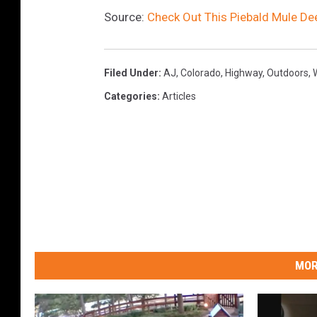
Source:
Check Out This Piebald Mule De
Filed Under
:
AJ
,
Colorado
,
Highway
,
Outdoors
,
W
Categories
:
Articles
MOR