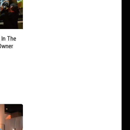
 In The
 Owner