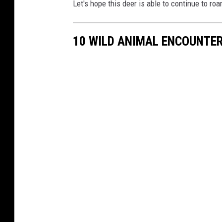
Let's hope this deer is able to continue to ro
10 WILD ANIMAL ENCOUNTER