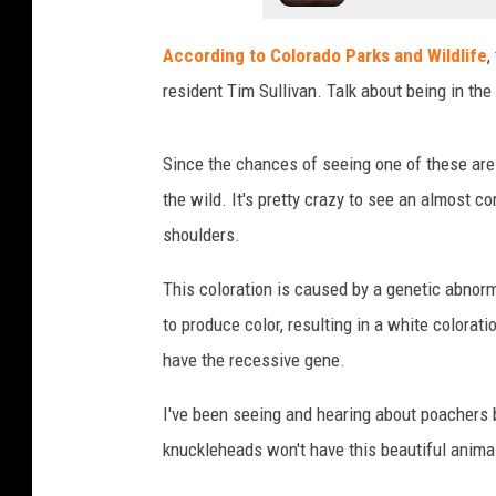
According to Colorado Parks and Wildlife
,
resident Tim Sullivan. Talk about being in the
Since the chances of seeing one of these are 1 
the wild. It's pretty crazy to see an almost c
shoulders.
This coloration is caused by a genetic abnorm
to produce color, resulting in a white colora
have the recessive gene.
I've been seeing and hearing about poachers b
knuckleheads won't have this beautiful anima