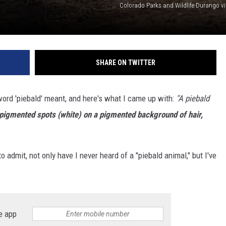
Colorado Parks and Wildlife Durango v
SHARE ON TWITTER
word 'piebald' meant, and here's what I came up with:
"A piebald
npigmented spots (white) on a pigmented background of hair,
o admit, not only have I never heard of a "piebald animal," but I've
e app