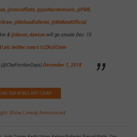
lum
,
@rascalflatts
,
@joshturnermusic
,
@PBR
,
cGraw
,
@KelseaBallerini
,
@MidlandOfficial
,
ker &
@devon_dawson
will go onsale Dec. 15
A
!
pic.twitter.com/c1zZKc0Cmm
s (@CheFrontierDays)
December 7, 2018
OAD OUR MOBILE APP TODAY!
ight Show Lineup Announced
k
,
Josh Turner
,
Keith Urban
,
Kelsea Ballerini
,
Rascal Flatts
,
Tim