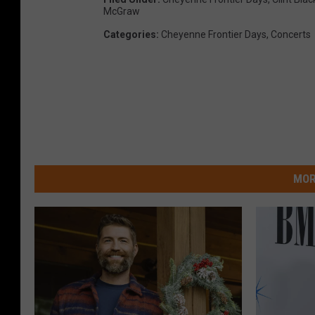
McGraw
Categories
:
Cheyenne Frontier Days
,
Concerts
MOR