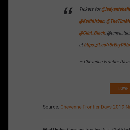
2
Tickets for
@ladyantebel
@KeithUrban
,
@TheTimM
@Clint_Black
, @tanya_tuc
at
https://t.co/r5rEoyD9b
— Cheyenne Frontier Day
DOWNL
Source:
Cheyenne Frontier Days 2019 N
Filed Under
:
Cheyenne Frontier Days
,
Clint Blac