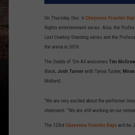
On Thursday, Dec. 6
Cheyenne Frontier Da
Nights entertainment series. Also, the Profes
Last Cowboy Standing series and the Profess
the arena in 2019.
The Daddy of 'Em All welcomes
Tim McGra
Black,
Josh Turner
with Tanya Tucker,
Miran
Midland.
“We are very excited about the performer line
statement. “We are still working on our rem
The 123rd
Cheyenne Frontier Days
will be 