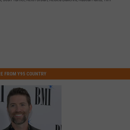
E FROM Y95 COUNTRY