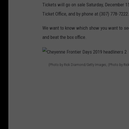
Tickets will go on sale Saturday, December 1
Ticket Office, and by phone at (307) 778-7222
We want to know which show you want to se
and beat the box office.
(Photo by Rick Diamond/Getty Images, (Photo by Ri
C
h
e
y
e
n