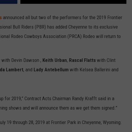
ys
announced all but two of the performers for the 2019 Frontier
sional Bull Riders (PBR) has added Cheyenne to its exclusive
ional Rodeo Cowboys Association (PRCA) Rodeo will return to
w
with Devin Dawson ,
Keith Urban
,
Rascal Flatts
with Clint
da Lambert
, and
Lady Antebellum
with Kelsea Ballerini and
up for 2019,” Contract Acts Chairman Randy Krafft said in a
aining shows and will announce them as we get them signed.”
July 19 through 28, 2019 at Frontier Park in Cheyenne, Wyoming.