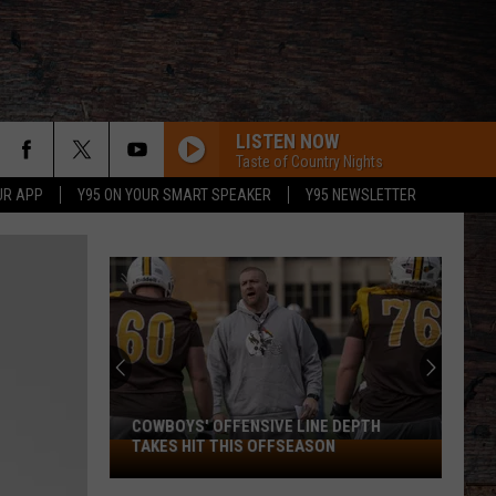
LISTEN NOW
Taste of Country Nights
UR APP
Y95 ON YOUR SMART SPEAKER
Y95 NEWSLETTER
COWBOYS' OFFENSIVE LINE DEPTH
TAKES HIT THIS OFFSEASON
Cowboys'
Offensive