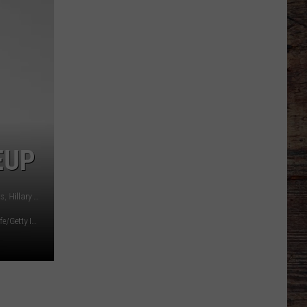
Line
Depth
Takes
Hit
This
Offseason
EUP
L to R: Tim McGraw, Keith Urban, Gary LeVox of Rascal Flatts, Hillary Scott of Lady Antebellum.
Diamond/Getty Images)