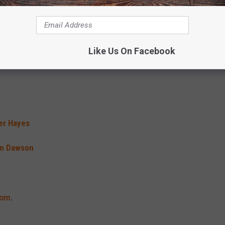
t Black
a Tucker
 – Last Cowboy Standing
Like Us On Facebook
er Hayes
in Dawson
.
com