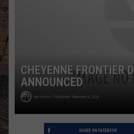
CHEYENNE FRONTIER D
ANNOUNCED
Ben Kuhns
Published: December 6, 2018
SHARE ON FACEBOOK