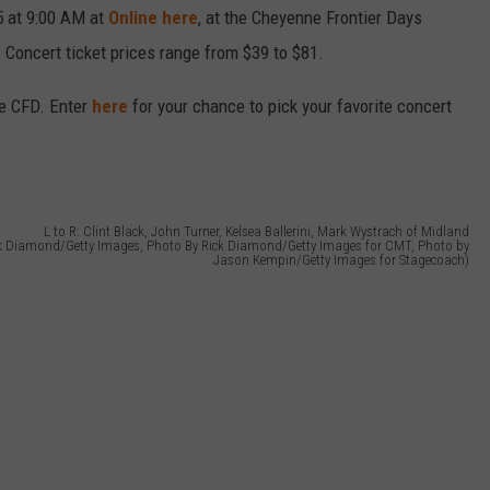
5 at 9:00 AM at
Online here
, at the Cheyenne Frontier Days
. Concert ticket prices range from $39 to $81.
e CFD. Enter
here
for your chance to pick your favorite concert
L to R: Clint Black, John Turner, Kelsea Ballerini, Mark Wystrach of Midland
ck Diamond/Getty Images, Photo By Rick Diamond/Getty Images for CMT, Photo by
Jason Kempin/Getty Images for Stagecoach)