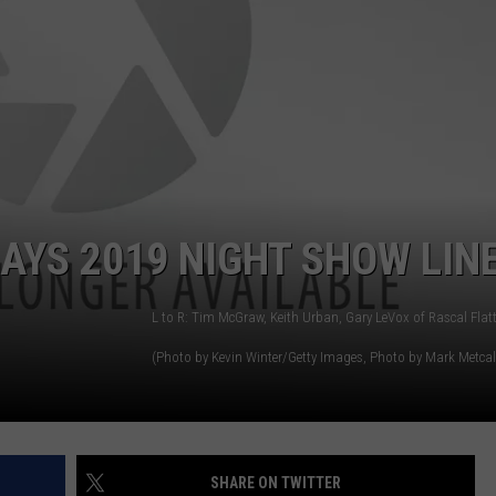
AYS 2019 NIGHT SHOW LIN
(Photo by Kevin Winter/Getty Images, Photo by Mark Metcalfe/Getty Images, Photo by Cooper Neill/Getty Images for iHeartMedia, Photo by Rick 
SHARE ON TWITTER