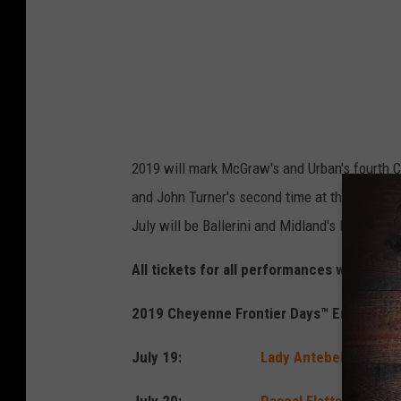
n
e
F
r
o
n
2019 will mark McGraw's and Urban's fourth CF
t
and John Turner's second time at the Daddy of
i
July will be Ballerini and Midland's Frontier 
e
r
All tickets for all performances will go o
D
2019 Cheyenne Frontier Days™ Entertain
a
y
July 19:
Lady Antebellum
with
s