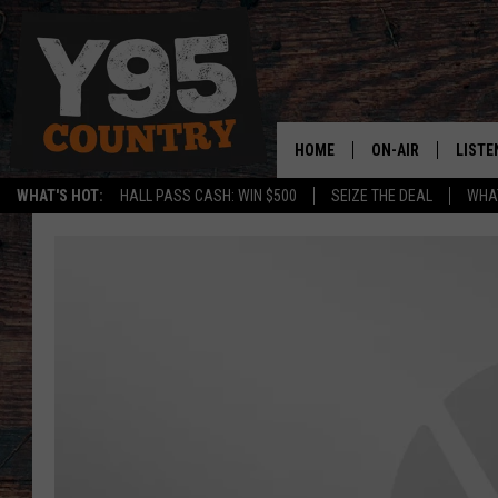
HOME
ON-AIR
LISTE
WHAT'S HOT:
HALL PASS CASH: WIN $500
SEIZE THE DEAL
WHAT
Y95 CREW
LISTE
SHOW SCHEDULE
APPS
LISTE
HOME
ON D