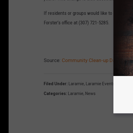
If residents or groups would like to arrange t
Forster’s office at (307) 721-5285.
READ
Source:
Community Clean-up Day is Sat
Filed Under
:
Laramie
,
Laramie Events
,
Volunte
Categories
:
Laramie
,
News