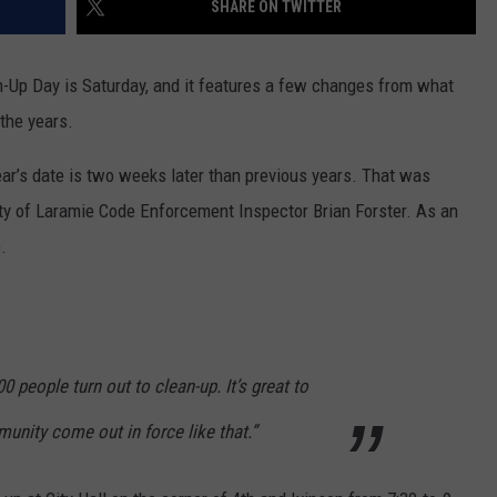
SHARE ON TWITTER
-Up Day is Saturday, and it features a few changes from what
the years.
 year’s date is two weeks later than previous years. That was
ty of Laramie Code Enforcement Inspector Brian Forster. As an
.
 people turn out to clean-up. It’s great to
unity come out in force like that.”