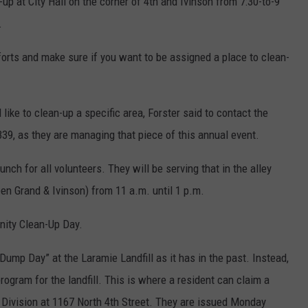
-up at City Hall on the corner of 4th and Ivinson from 7:30-to-9
.
fforts and make sure if you want to be assigned a place to clean-
like to clean-up a specific area, Forster said to contact the
9, as they are managing that piece of this annual event.
unch for all volunteers. They will be serving that in the alley
een Grand & Ivinson) from 11 a.m. until 1 p.m.
nity Clean-Up Day.
e Dump Day” at the Laramie Landfill as it has in the past. Instead,
rogram for the landfill. This is where a resident can claim a
 Division at 1167 North 4th Street. They are issued Monday