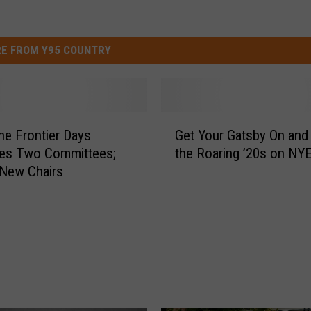
E FROM Y95 COUNTRY
G
e Frontier Days
Get Your Gatsby On and 
e
es Two Committees;
the Roaring ’20s on NY
t
New Chairs
Y
o
u
r
G
a
t
s