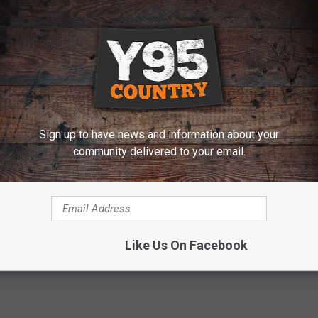
o get safety vests and trash bags before Saturday, contact Mr.
 ABOUT MORE LOCAL NEWS
Sign up to have news and information about your
urday
community delivered to your email.
ers
Like Us On Facebook