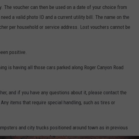
ly. The voucher can then be used on a date of your choice from
eed a valid photo ID and a current utility bill. The name on the
ucher per household or service address. Lost vouchers cannot be
been positive.
thing is having all those cars parked along Roger Canyon Road
cher, and if you have any questions about it, please contact the
 Any items that require special handling, such as tires or
umpsters and city trucks positioned around town as in previous
e switch to the voucher for residents.