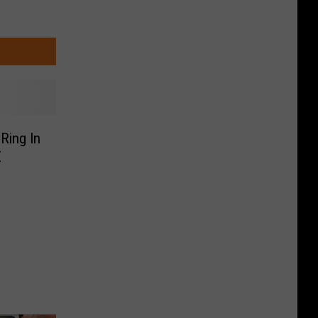
Ring In
E