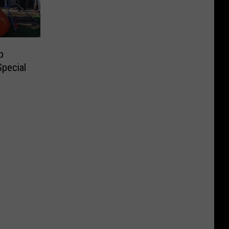
p
Special