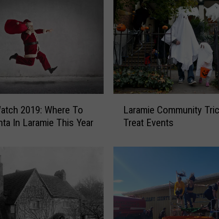
b
y
O
n
a
n
d
R
i
L
atch 2019: Where To
Laramie Community Tric
n
a
nta In Laramie This Year
Treat Events
g
r
I
a
n
m
t
i
h
e
e
C
R
o
o
m