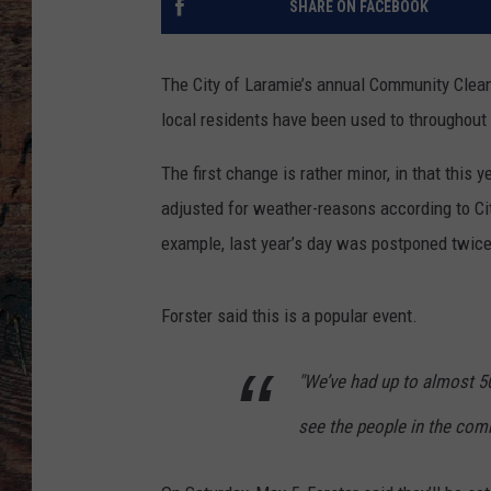
SHARE ON FACEBOOK
The City of Laramie’s annual Community Clean
local residents have been used to throughout 
The first change is rather minor, in that this
adjusted for weather-reasons according to Ci
example, last year’s day was postponed twice
Forster said this is a popular event.
"We’ve had up to almost 500
see the people in the comm