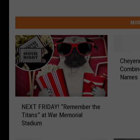
MOR
C
Cheyenn
h
Combin
e
Names 
y
e
n
N
n
NEXT FRIDAY! “Remember the
E
e
Titans” at War Memorial
X
F
Stadium
T
r
F
o
R