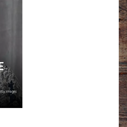
E
etty Images