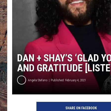
DAN + SHAY’S ‘GLAD YO
AND GRATITUDE [LISTE
Angela Stefano
Published: February 4, 2021
D
a
SHARE ON FACEBOOK
n