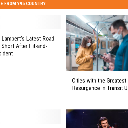
E FROM Y95 COUNTRY
 Lambert’s Latest Road
 Short After Hit-and-
ident
C
Cities with the Greatest
i
Resurgence in Transit 
t
i
e
s
w
i