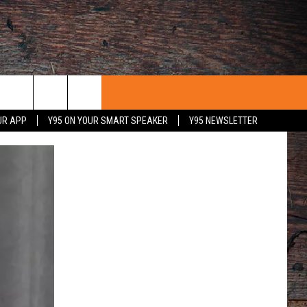
UR APP
Y95 ON YOUR SMART SPEAKER
Y95 NEWSLETTER
 WITH US
PORTUNITIES