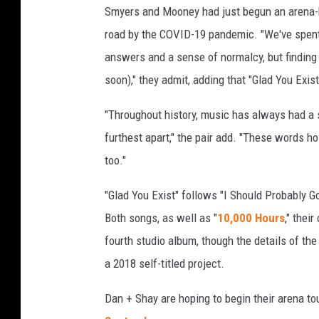
Smyers and Mooney had just begun an arena-h
w
road by the COVID-19 pandemic. "We've spent t
answers and a sense of normalcy, but finding 
soon)," they admit, adding that "Glad You Exis
"Throughout history, music has always had a 
furthest apart," the pair add. "These words hol
too."
"Glad You Exist" follows "I Should Probably Go
Both songs, as well as "
10,000 Hours
," thei
fourth studio album, though the details of th
a 2018 self-titled project.
Dan + Shay are hoping to begin their arena tou