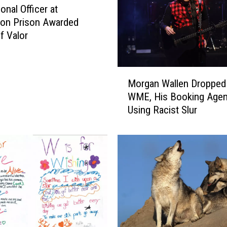
t
onal Officer at
h
ton Prison Awarded
t
f Valor
h
e
G
M
r
Morgan Wallen Dropped
o
e
WME, His Booking Agent
r
a
Using Racist Slur
g
t
a
e
n
s
W
t
a
R
l
e
l
s
e
u
n
r
D