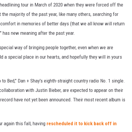
eadlining tour in March of 2020 when they were forced off the
he majority of the past year, like many others, searching for
comfort in memories of better days (that we all know will return
t" has new meaning after the past year.
special way of bringing people together, even when we are
d a special place in our hearts, and hopefully they will in yours
 to Bed," Dan + Shay's eighth-straight country radio No. 1 single.
r collaboration with Justin Bieber, are expected to appear on their
e record have not yet been announced. Their most recent album is
r again this fall, having
rescheduled it to kick back off in