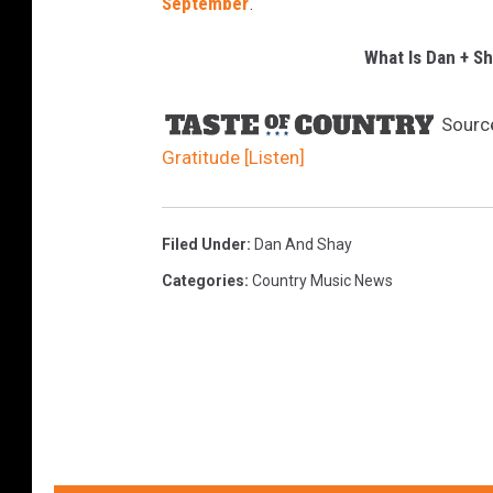
September
.
What Is Dan + Sh
Sourc
Gratitude [Listen]
Filed Under
:
Dan And Shay
Categories
:
Country Music News