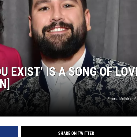
U EXIST’ IS A SONG OF LOV
N]
Emma McIntrye, G
SHARE ON TWITTER