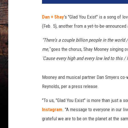
a
n
Dan + Shay
's "Glad You Exist" is a song of l
d
(Feb. 5), another from a yet-to-be-announced
S
h
"There's a couple billion people in the world 
a
y
me,"
goes the chorus, Shay Mooney singing ov
A
'Cause every high and every low led to this / I
C
M
I
Mooney and musical partner Dan Smyers co-wr
n
Reynolds, per a press release.
t
e
"To us, "Glad You Exist" is more than just a s
r
Instagram
. "A message to everyone in our liv
v
grateful we are to be on the planet at the sam
i
e