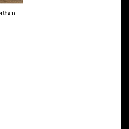
orthern