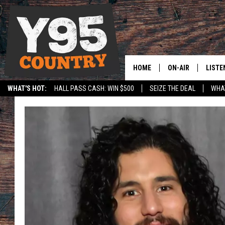
HOME
ON-AIR
LISTE
WHAT'S HOT:
HALL PASS CASH: WIN $500
SEIZE THE DEAL
WHAT
Y95 CREW
LISTE
SPORTS
HS SCOREBOARD
SHOW SCHEDULE
APPS
LISTE
HOME
ON D