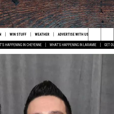
N
WIN STUFF
WEATHER
ADVERTISE WITH US
CONTACT
Search
'S HAPPENING IN CHEYENNE
WHAT'S HAPPENING IN LARAMIE
GET O
N LIVE
CLEANEST CAR CONTEST
WEATHER FORECAST
CONTACT
The
CONTEST RULES
CLOSINGS & DELAYS
ADVERTISE
DOWNLOAD ANDROID
Site
N ON ALEXA OR GOOGLE
ROAD CONDITIONS
CAREER OP
DOWNLOAD IOS
HIGHWAY WEBCAMS
EMAND