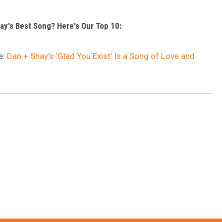
ay's Best Song? Here's Our Top 10:
e:
Dan + Shay’s ‘Glad You Exist’ Is a Song of Love and