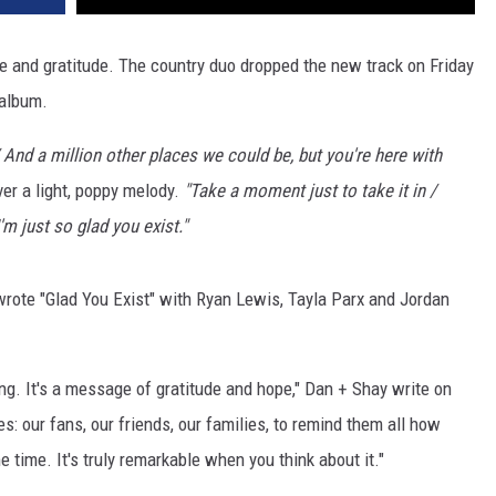
ove and gratitude. The country duo dropped the new track on Friday
 album.
/ And a million other places we could be, but you're here with
er a light, poppy melody.
"
Take a moment just to take it in /
'm just so glad you exist."
ote "Glad You Exist" with Ryan Lewis, Tayla Parx and Jordan
ong. It's a message of gratitude and hope," Dan + Shay write on
es: our fans, our friends, our families, to remind them all how
e time. It's truly remarkable when you think about it."