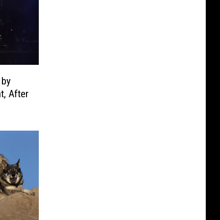
 by
, After