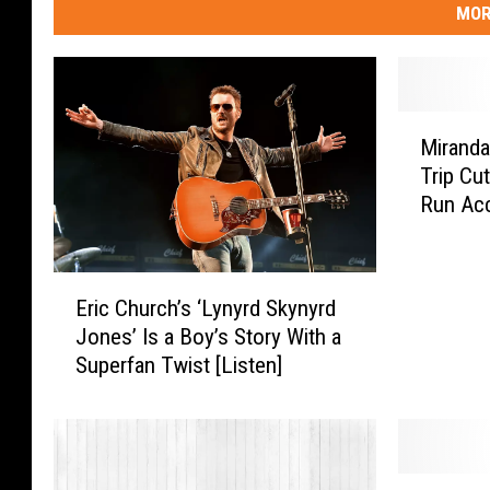
MOR
M
Miranda
i
Trip Cut
r
Run Acc
a
n
d
E
a
Eric Church’s ‘Lynyrd Skynyrd
r
L
Jones’ Is a Boy’s Story With a
i
a
Superfan Twist [Listen]
c
m
C
b
h
e
u
r
r
t
C