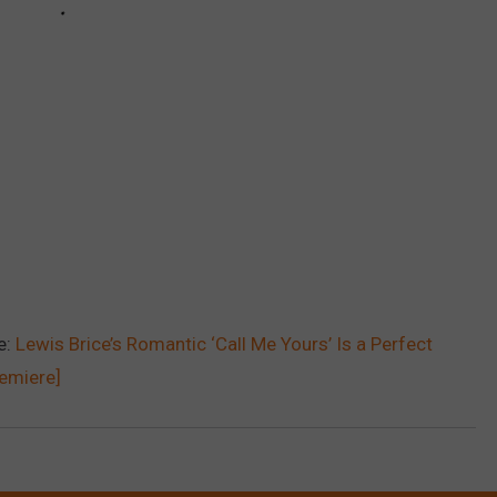
e:
Lewis Brice’s Romantic ‘Call Me Yours’ Is a Perfect
remiere]