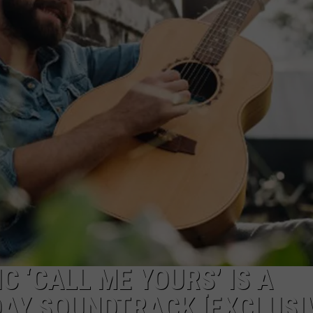
C ‘CALL ME YOURS’ IS A
DAY SOUNDTRACK [EXCLUSI