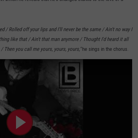
/ Rolled off your lips and I'll never be the same / Ain't no way I
ng like that / Ain't that man anymore / Thought I'd heard it all
 / Then you call me yours, yours, yours,"
he sings in the chorus.