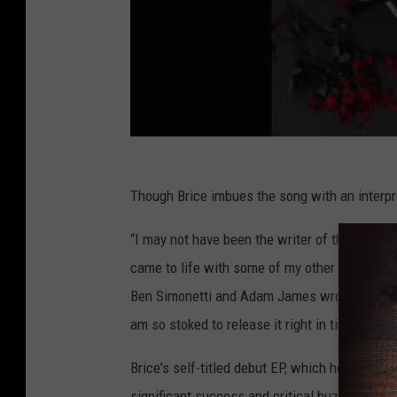
Though Brice imbues the song with an interpret
“I may not have been the writer of this song, b
came to life with some of my other singles, “I
Ben Simonetti and Adam James wrote it on a wri
am so stoked to release it right in time for Va
Brice's self-titled debut EP, which he co-prod
significant success and critical buzz in 2017.