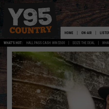
HOME
ON-AIR
LISTE
WHAT'S HOT:
HALL PASS CASH: WIN $500
SEIZE THE DEAL
WHAT
Y95 CREW
LISTE
SHOW SCHEDULE
APPS
LISTE
HOME
ON D