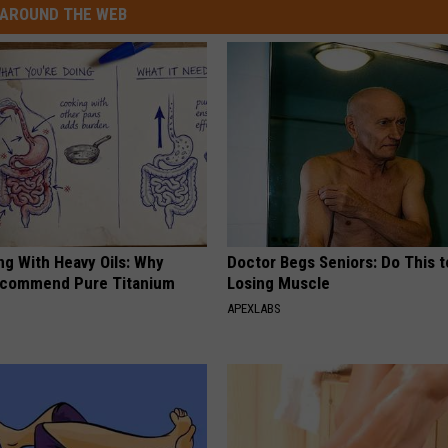
AROUND THE WEB
ng With Heavy Oils: Why
Doctor Begs Seniors: Do This t
ecommend Pure Titanium
Losing Muscle
APEXLABS