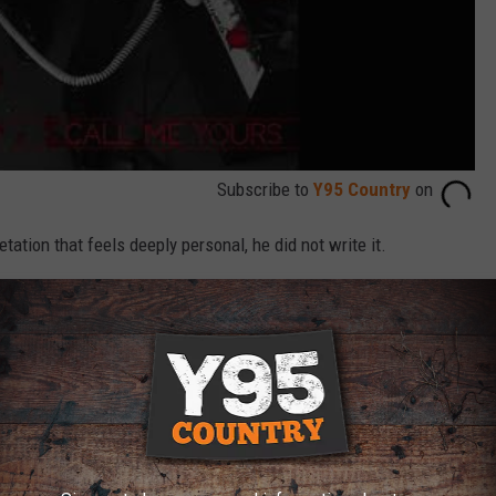
Subscribe to
Y95 Country
on
ation that feels deeply personal, he did not write it.
ut I felt like it was the perfect continuation of a love story that
t’s You” and “That’s a Given,'" he says. "My buddies Rob Hatch,
ters retreat we were all on, and I just fell in love with it and
lentine’s Day!”
uced with his brother, country hitmaker
Lee Brice
, met with