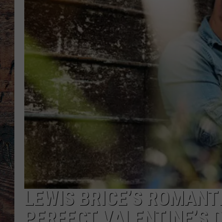
LEWIS BRICE’S ROMANTI
PERFECT VALENTINE’S 