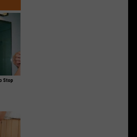
o Stop