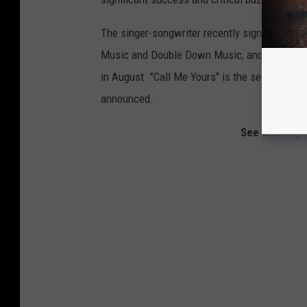
The singer-songwriter recently signed a new 
Music and Double Down Music, and he's been 
in August. "Call Me Yours" is the second singl
announced.
See Country 