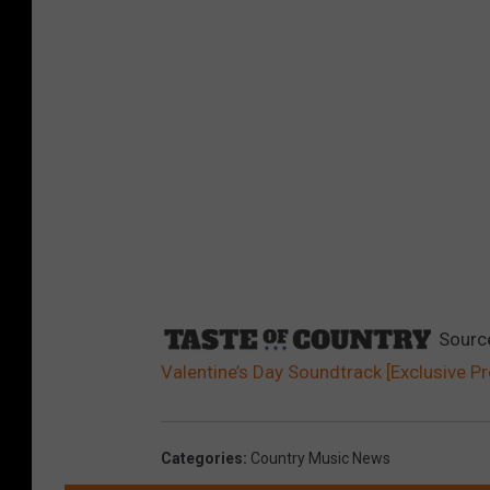
Sourc
Valentine’s Day Soundtrack [Exclusive P
Categories
:
Country Music News