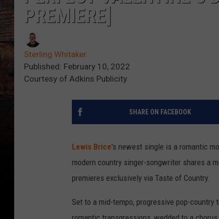
PREMIERE]
Sterling Whitaker
Published: February 10, 2022
Courtesy of Adkins Publicity
SHARE ON FACEBOOK
Lewis Brice
's newest single is a romantic mo
modern country singer-songwriter shares a me
premieres exclusively via Taste of Country.
Set to a mid-tempo, progressive pop-country tr
romantic transgressions, wedded to a chorus i