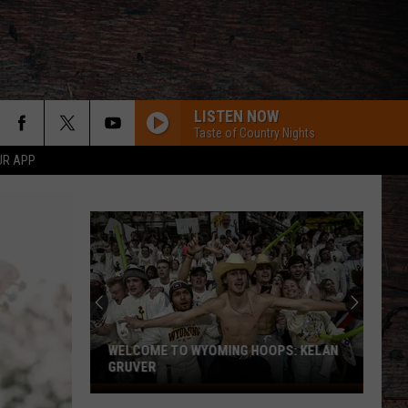
LISTEN NOW
Taste of Country Nights
UR APP
Pokes
Receive
Verbal
Commitment
From
POKES RECEIVE VERBAL COMMITMENT
Third
FROM THIRD SAFETY PROSPECT
Safety
Prospect