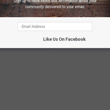
Sign up to have news and information about your
community delivered to your email.
publishing deal that's part of a partnership between Pump House
hard at work on new songs for a new album he plans to release
e from that forthcoming project, the details of which are to be
Like Us On Facebook
Music's 50 Greatest Love Songs: