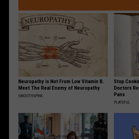
Neuropathy is Not From Low Vitamin B.
Stop Cooki
Meet The Real Enemy of Neuropathy
Doctors R
Pans
SMOOTHSPINE
PLATEFUL