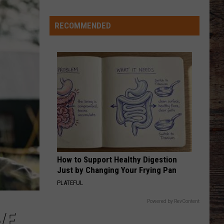
RECOMMENDED
How to Support Healthy Digestion
Just by Changing Your Frying Pan
PLATEFUL
Powered by RevContent
VE