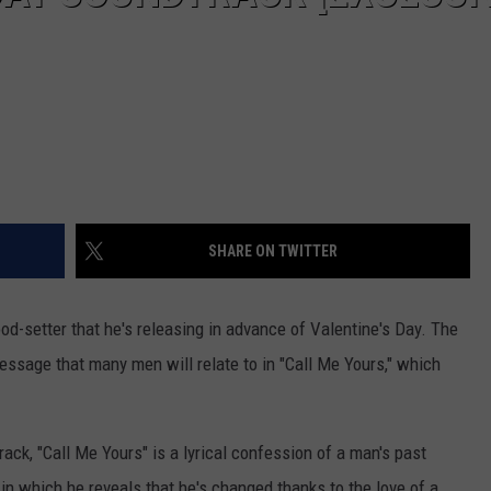
SHARE ON TWITTER
od-setter that he's releasing in advance of Valentine's Day. The
ssage that many men will relate to in "Call Me Yours," which
ack, "Call Me Yours" is a lyrical confession of a man's past
n which he reveals that he's changed thanks to the love of a