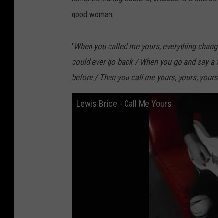
good woman.
"
When you called me yours, everything changed 
could ever go back / When you go and say a thi
before / Then you call me yours, yours, yours
Lewis Brice - Call Me Yours