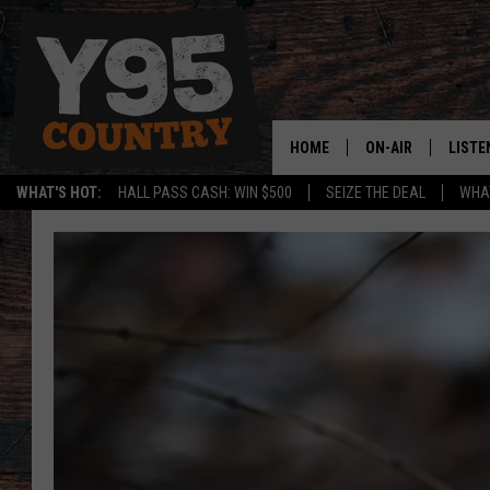
HOME
ON-AIR
LISTE
WHAT'S HOT:
HALL PASS CASH: WIN $500
SEIZE THE DEAL
WHAT
Y95 CREW
LISTE
SHOW SCHEDULE
APPS
LISTE
HOME
ON D