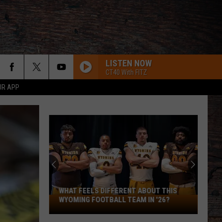
LISTEN NOW
CT40 With FITZ
UR APP
WHAT FEELS DIFFERENT ABOUT THIS
What
WYOMING FOOTBALL TEAM IN '26?
Feels