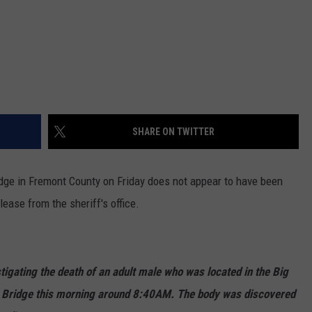
SHARE ON TWITTER
idge in Fremont County on Friday does not appear to have been
lease from the sheriff's office.
tigating the death of an adult male who was located in the Big
Bridge this morning around 8:40AM. The body was discovered