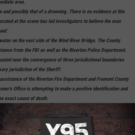
mediate area.
e and possibly that of a drowning. There is no evidence at this
located at the scene has led investigators to believe the man
nd.'
 water on the east side of the Wind River Bridge. The County
istance from the FBI as well as the Riverton Police Department.
tuated near the convergence of three jurisdictional boundaries
ary jurisdiction of the Sheriff.
assistance of the Riverton Fire Department and Fremont County
r’s Office is attempting to make a positive identification and
he exact cause of death.
urther details as to the circumstances surrounding the death will
s are received and we have a clearer picture of what occurred."