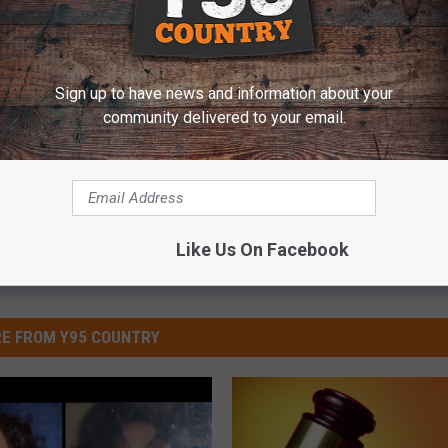
County Probably Died Accidentally
Sign up to have news and information about your
Fremont County Sheriff's Office
community delivered to your email.
Like Us On Facebook
E FROM Y95 COUNTRY