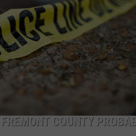
N FREMONT COUNTY PROBA