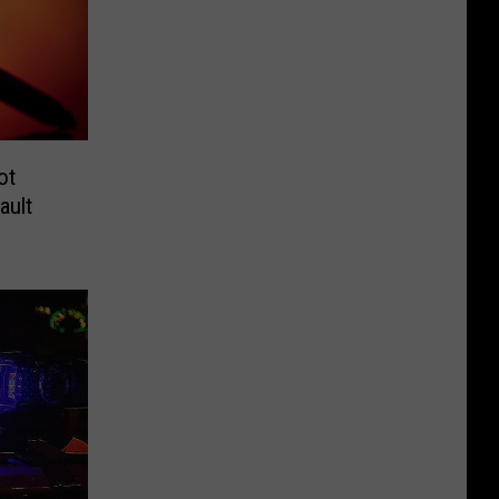
ot
ault