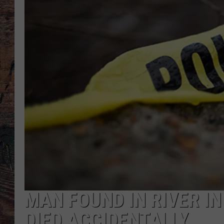
MAN FOUND IN RIVER I
DIED ACCIDENTALLY