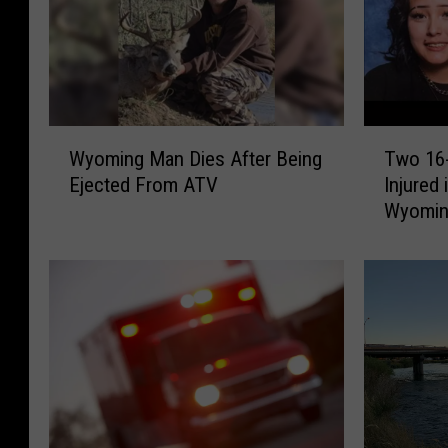
W
T
Wyoming Man Dies After Being
Two 16-
y
w
Ejected From ATV
Injured 
o
o
Wyomi
m
1
i
6
n
-
g
Y
M
e
a
a
n
r
D
-
i
O
e
l