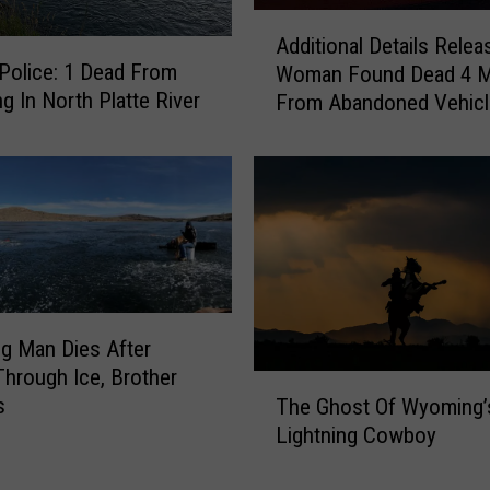
a
A
d
Additional Details Relea
d
s
Police: 1 Dead From
Woman Found Dead 4 M
d
N
g In North Platte River
From Abandoned Vehicl
i
o
South Pass
t
t
i
G
o
u
n
i
a
l
l
t
D
y
e
t
g Man Dies After
t
o
 Through Ice, Brother
a
T
C
s
i
The Ghost Of Wyoming’
h
a
l
Lightning Cowboy
e
r
s
G
j
R