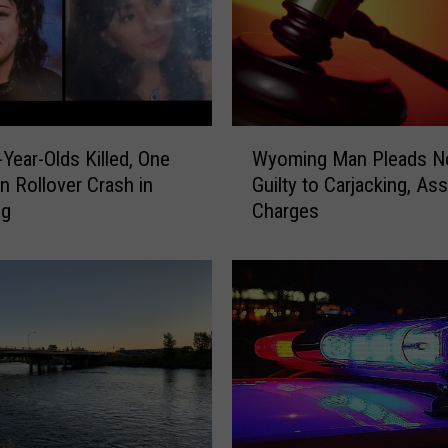
W
Year-Olds Killed, One
Wyoming Man Pleads N
y
in Rollover Crash in
Guilty to Carjacking, Ass
o
ng
Charges
m
i
n
g
M
a
n
P
l
e