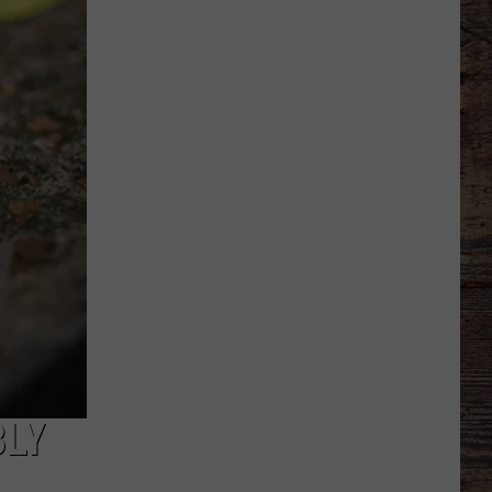
Different
About
This
Wyoming
Football
Team
in
'26?
BLY