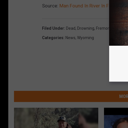
Source:
Man Found In River In Fremont 
Filed Under
:
Dead
,
Drowning
,
Fremont County
,
Categories
:
News
,
Wyoming
MOR