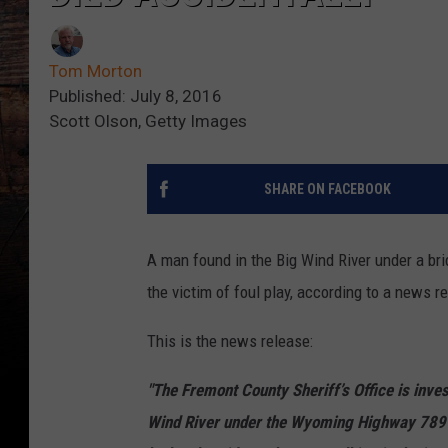
Tom Morton
Published: July 8, 2016
Scott Olson, Getty Images
SHARE ON FACEBOOK
A man found in the Big Wind River under a br
the victim of foul play, according to a news re
This is the news release:
"The Fremont County Sheriff’s Office is inves
Wind River under the Wyoming Highway 789 