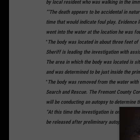
by local resident who was walking in the im
“'The death appears to be accidental in natur
time that would indicate foul play. Evidence 
went into the water at the location he was fou
"
The body was located in about three feet of
Sheriff is leading the investigation with ass
The area in which the body was located is si
and was determined to be just inside the prim
"
The body was removed from the water with 
Search and Rescue. The Fremont County Corone
will be conducting an autopsy to determine t
“At this time the investigation is ongoing. F
be released after preliminary autopsy result