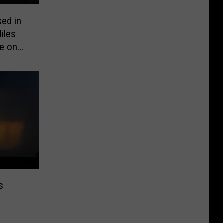
sed in
iles
e on
s