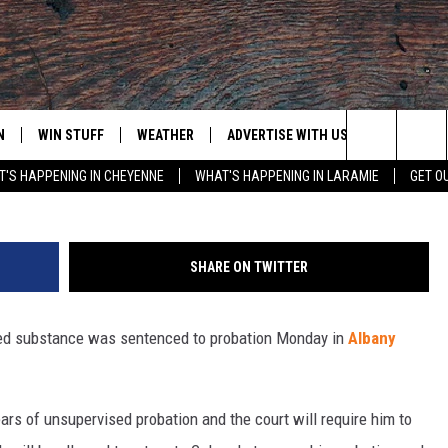
ROBATION FOR POSSESSIO
N
WIN STUFF
WEATHER
ADVERTISE WITH US
CONTACT
Search
'S HAPPENING IN CHEYENNE
WHAT'S HAPPENING IN LARAMIE
GET O
N LIVE
CLEANEST CAR CONTEST
WEATHER FORECAST
CONTACT
The
CONTEST RULES
CLOSINGS & DELAYS
ADVERTISE
DOWNLOAD ANDROID
Site
SHARE ON TWITTER
N ON ALEXA OR GOOGLE
ROAD CONDITIONS
CAREER OP
DOWNLOAD IOS
led substance was sentenced to probation Monday in
Albany
HIGHWAY WEBCAMS
EMAND
rs of unsupervised probation and the court will require him to