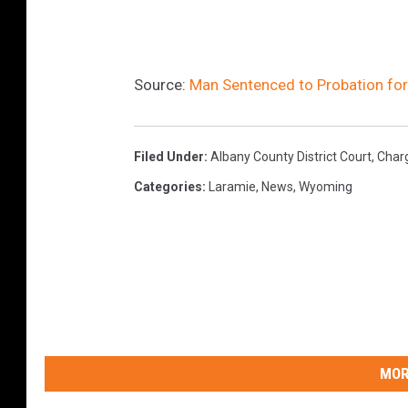
Source:
Man Sentenced to Probation fo
Filed Under
:
Albany County District Court
,
Char
Categories
:
Laramie
,
News
,
Wyoming
MOR