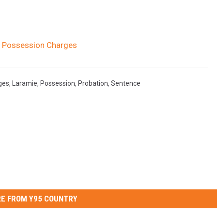
r Possession Charges
ges
,
Laramie
,
Possession
,
Probation
,
Sentence
E FROM Y95 COUNTRY