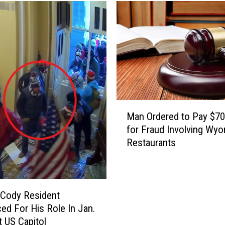
M
Man Ordered to Pay $7
a
for Fraud Involving Wy
n
Restaurants
O
r
d
e
r
 Cody Resident
e
ed For His Role In Jan.
d
t US Capitol