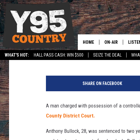
MAN SENTENCED TO P
CHARGES
HOME
ON-AIR
LISTE
Sara Teter
Published: April 23, 2018
WHAT'S HOT:
HALL PASS CASH: WIN $500
SEIZE THE DEAL
WHAT
Y95 CREW
LISTE
SPORTS
HS SCOREBOARD
SHOW SCHEDULE
APPS
SHARE ON FACEBOOK
LISTE
HOME
A man charged with possession of a control
ON D
County District Court.
Anthony Bullock, 28, was sentenced to two yea