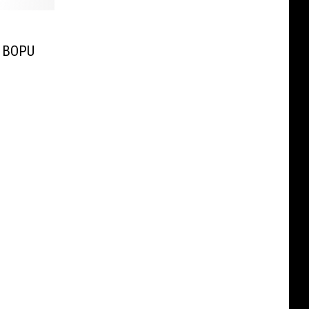
e BOPU