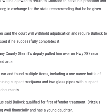
k will be allowed to return to Colorado to serve his probation and
uary, in exchange for the state recommending that he be given
n said the court will withhold adjudication and require Bullock to
ssed if he successfully completes it.
any County Sheriff’s deputy pulled him over on Hwy 287 near
ted area.
car and found multiple items, including a one ounce bottle of
taining suspect marijuana and two glass pipes with suspect
t documents.
s said Bullock qualified for first offender treatment. Britzius
g well financially and has a young daughter.