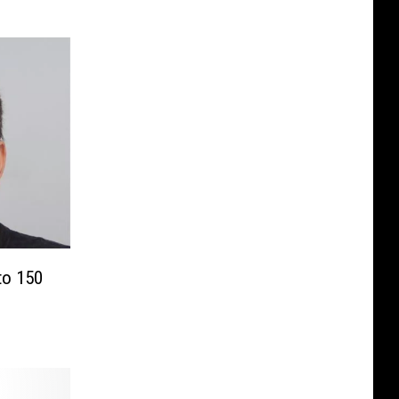
to 150