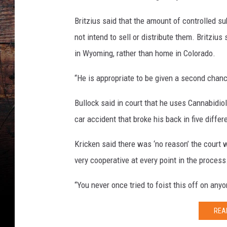
Britzius said that the amount of controlled s
not intend to sell or distribute them. Britziu
in Wyoming, rather than home in Colorado.
“He is appropriate to be given a second chance
Bullock said in court that he uses Cannabidiol
car accident that broke his back in five differ
Kricken said there was ‘no reason’ the court
very cooperative at every point in the process
“You never once tried to foist this off on any
REA