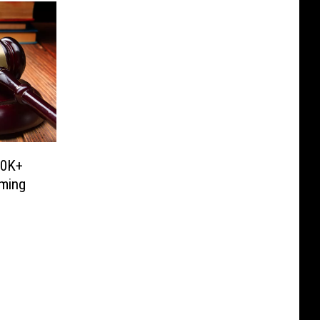
00K+
oming