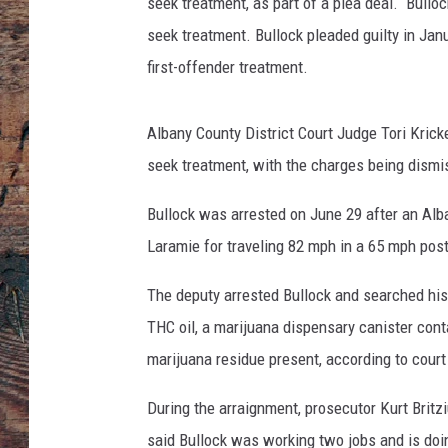
seek treatment, as part of a plea deal. Bulloc
seek treatment. Bullock pleaded guilty in Jan
first-offender treatment.
Albany County District Court Judge Tori Kricke
seek treatment, with the charges being dismi
Bullock was arrested on June 29 after an Alb
Laramie for traveling 82 mph in a 65 mph pos
The deputy arrested Bullock and searched his 
THC oil, a marijuana dispensary canister con
marijuana residue present, according to cour
During the arraignment, prosecutor Kurt Britziu
said Bullock was working two jobs and is doin