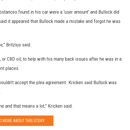
ubstances found in his car were a ‘user amount’ and Bullock did
s said it appeared that Bullock made a mistake and forgot he was
,” Britzius said.
, or CBD oil, to help with his many back issues after he was in a
ent places.
 wouldn’t accept the plea agreement. Kricken said Bullock was
.
one and that means a lot,” Kricken said.
D MORE ABOUT THIS STORY