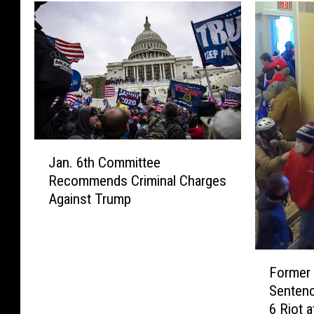
J
Jan. 6th Committee
a
Recommends Criminal Charges
n
Against Trump
.
6
t
h
F
C
Former
o
o
Sentenc
r
m
6 Riot a
m