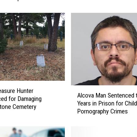
t
o
P
a
y
$
7
0
0
K
+
f
A
easure Hunter
Alcova Man Sentenced 
o
l
ed for Damaging
Years in Prison for Child
r
c
stone Cemetery
F
Pornography Crimes
o
r
v
a
a
u
M