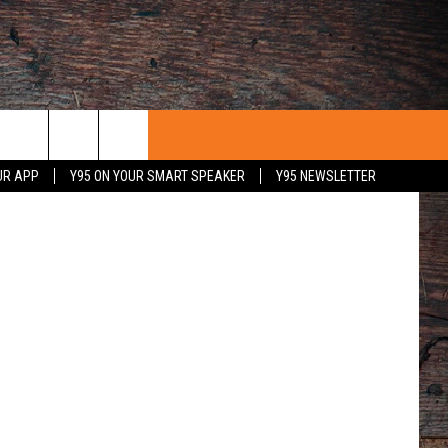
N
UR APP
Y95 ON YOUR SMART SPEAKER
Y95 NEWSLETTER
 WITH US
PORTUNITIES