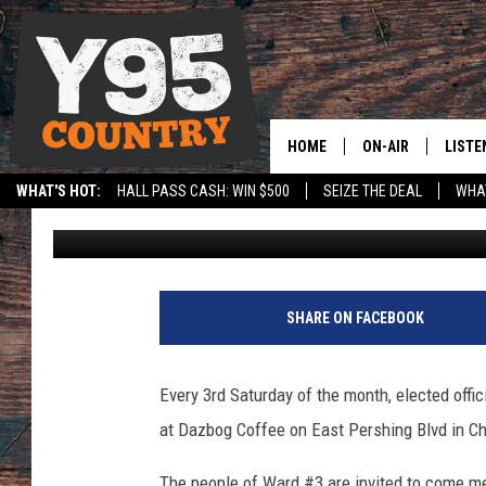
MEET WITH ELECTED O
COFFEE’ IN CHEYENNE
HOME
ON-AIR
LISTE
WHAT'S HOT:
HALL PASS CASH: WIN $500
SEIZE THE DEAL
WHAT
Jax
Published: January 11, 2021
Y95 CREW
LISTE
SPORTS
HS SCOREBOARD
SHOW SCHEDULE
APPS
LISTE
SHARE ON FACEBOOK
HOME
ON D
Every 3rd Saturday of the month, elected offi
at Dazbog Coffee on East Pershing Blvd in C
The people of Ward #3 are invited to come me