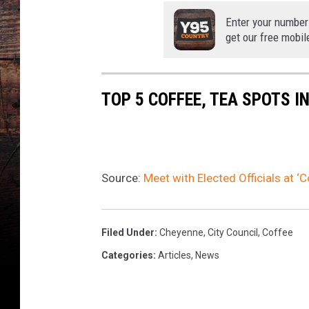
Enter your number
get our free mobil
TOP 5 COFFEE, TEA SPOTS I
Source:
Meet with Elected Officials at ‘
Filed Under
:
Cheyenne
,
City Council
,
Coffee
Categories
:
Articles
,
News