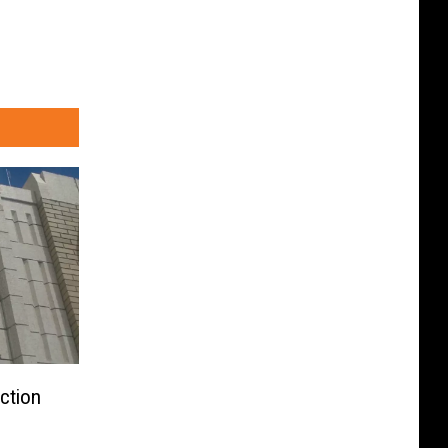
ction