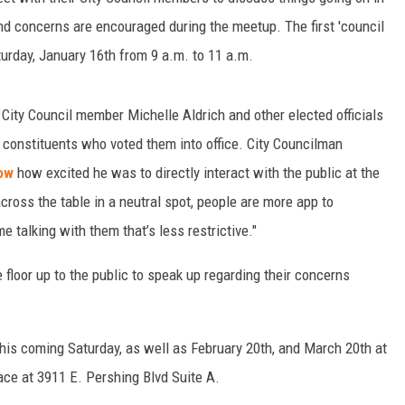
d concerns are encouraged during the meetup. The first 'council
turday, January 16th from 9 a.m. to 11 a.m.
City Council member Michelle Aldrich and other elected officials
 constituents who voted them into office. City Councilman
ow
how excited he was to directly interact with the public at the
cross the table in a neutral spot, people are more app to
talking with them that’s less restrictive."
 floor up to the public to speak up regarding their concerns
his coming Saturday, as well as February 20th, and March 20th at
ace at 3911 E. Pershing Blvd Suite A.