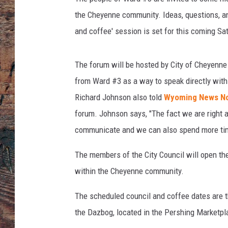
the Cheyenne community. Ideas, questions, an
and coffee' session is set for this coming Sa
The forum will be hosted by City of Cheyenne 
from Ward #3 as a way to speak directly with
Richard Johnson also told
Wyoming News N
forum. Johnson says, "The fact we are right a
communicate and we can also spend more time 
The members of the City Council will open the
within the Cheyenne community.
The scheduled council and coffee dates are t
the Dazbog, located in the Pershing Marketpl