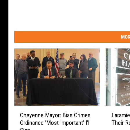
MOR
C
L
Cheyenne Mayor: Bias Crimes
Laramie
h
a
Ordinance ‘Most Important’ I’ll
Their R
e
r