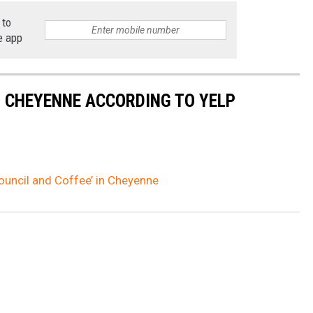
 to
e app
N CHEYENNE ACCORDING TO YELP
Council and Coffee’ in Cheyenne