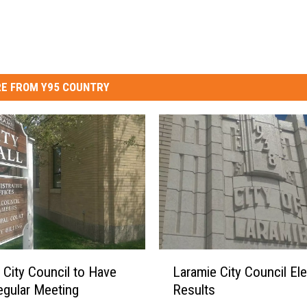
E FROM Y95 COUNTRY
L
 City Council to Have
Laramie City Council Ele
a
egular Meeting
Results
r