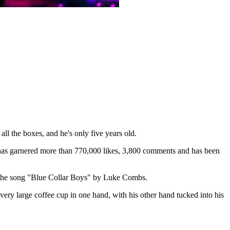
l the boxes, and he's only five years old.
 has garnered more than 770,000 likes, 3,800 comments and has been
to the song "Blue Collar Boys" by Luke Combs.
ery large coffee cup in one hand, with his other hand tucked into his