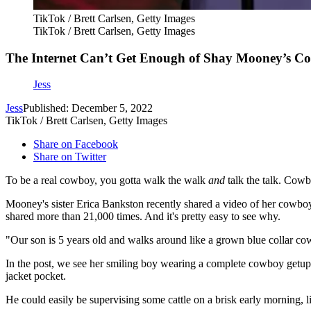
TikTok / Brett Carlsen, Getty Images
TikTok / Brett Carlsen, Getty Images
The Internet Can’t Get Enough of Shay Mooney’s 
Jess
Jess
Published: December 5, 2022
TikTok / Brett Carlsen, Getty Images
Share on Facebook
Share on Twitter
To be a real cowboy, you gotta walk the walk
and
talk the talk. Cowb
Mooney's sister Erica Bankston recently shared a video of her cowbo
shared more than 21,000 times. And it's pretty easy to see why.
"Our son is 5 years old and walks around like a grown blue collar co
In the post, we see her smiling boy wearing a complete cowboy getup: 
jacket pocket.
He could easily be supervising some cattle on a brisk early morning,