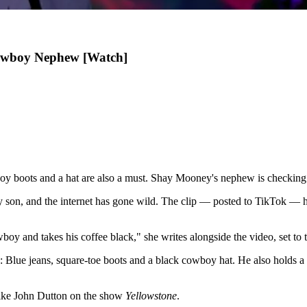
Cowboy Nephew [Watch]
oy boots and a hat are also a must. Shay Mooney's nephew is checking al
y son, and the internet has gone wild. The clip — posted to TikTok —
wboy and takes his coffee black," she writes alongside the video, set 
Blue jeans, square-toe boots and a black cowboy hat. He also holds a v
 like John Dutton on the show
Yellowstone
.