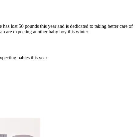
e has lost 50 pounds this year and is dedicated to taking better care of
h are expecting another baby boy this winter.
pecting babies this year.