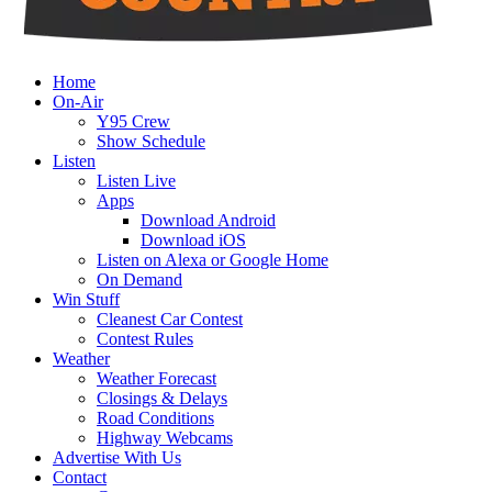
Home
On-Air
Y95 Crew
Show Schedule
Listen
Listen Live
Apps
Download Android
Download iOS
Listen on Alexa or Google Home
On Demand
Win Stuff
Cleanest Car Contest
Contest Rules
Weather
Weather Forecast
Closings & Delays
Road Conditions
Highway Webcams
Advertise With Us
Contact