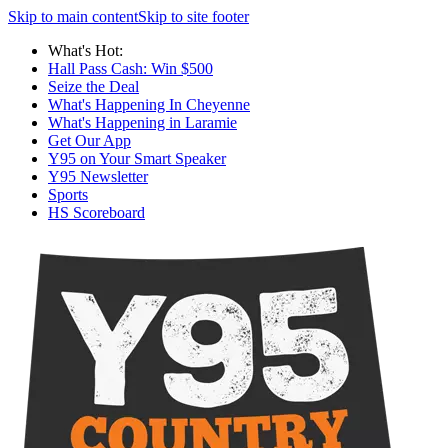
Skip to main content
Skip to site footer
What's Hot:
Hall Pass Cash: Win $500
Seize the Deal
What's Happening In Cheyenne
What's Happening in Laramie
Get Our App
Y95 on Your Smart Speaker
Y95 Newsletter
Sports
HS Scoreboard