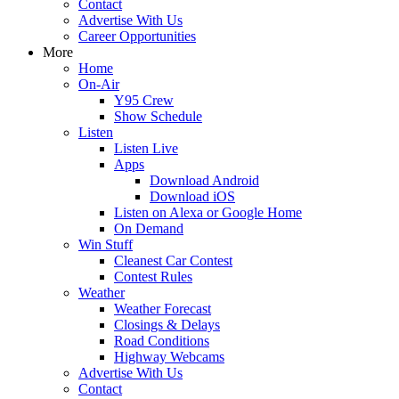
Contact
Advertise With Us
Career Opportunities
More
Home
On-Air
Y95 Crew
Show Schedule
Listen
Listen Live
Apps
Download Android
Download iOS
Listen on Alexa or Google Home
On Demand
Win Stuff
Cleanest Car Contest
Contest Rules
Weather
Weather Forecast
Closings & Delays
Road Conditions
Highway Webcams
Advertise With Us
Contact