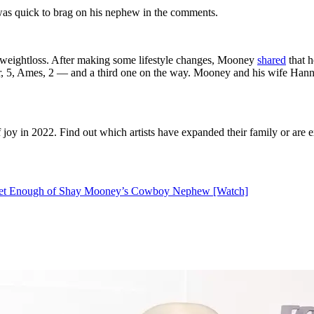
as quick to brag on his nephew in the comments.
 weightloss. After making some lifestyle changes, Mooney
shared
that h
r, 5, Ames, 2 — and a third one on the way. Mooney and his wife Hanna
y in 2022. Find out which artists have expanded their family or are ex
 Get Enough of Shay Mooney’s Cowboy Nephew [Watch]