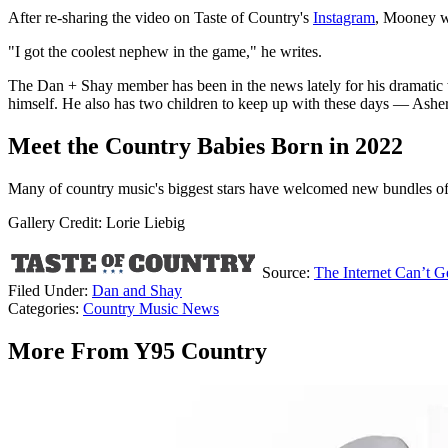
After re-sharing the video on Taste of Country's
Instagram
, Mooney w
"I got the coolest nephew in the game," he writes.
The Dan + Shay member has been in the news lately for his dramatic
himself. He also has two children to keep up with these days — Ashe
Meet the Country Babies Born in 2022
Many of country music's biggest stars have welcomed new bundles of jo
Gallery Credit: Lorie Liebig
Source:
The Internet Can’t
Filed Under
:
Dan and Shay
Categories
:
Country Music News
More From Y95 Country