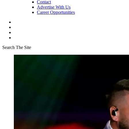
Contact
Advertise With Us
Career Opportunities
Search The Site