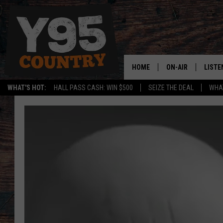
HOME
ON-AIR
LISTE
WHAT'S HOT:
HALL PASS CASH: WIN $500
SEIZE THE DEAL
WHAT
Y95 CREW
LISTE
SHOW SCHEDULE
APPS
LISTE
HOME
ON D