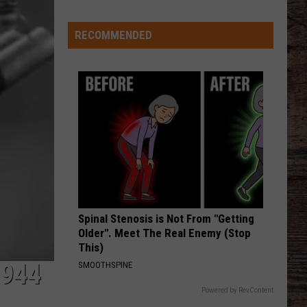
at
Goal
RECOMMENDED
Line
Spinal Stenosis is Not From "Getting
Older". Meet The Real Enemy (Stop
This)
1944
SMOOTHSPINE
Powered by RevContent