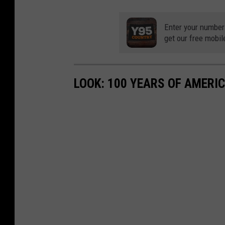
Enter your number
get our free mobil
LOOK: 100 YEARS OF AMERI