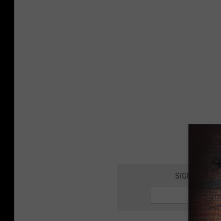
SIGN UP FOR