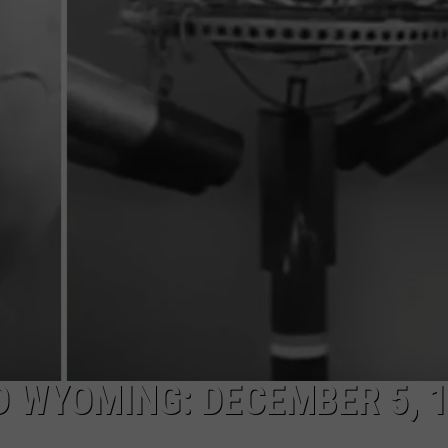
 WYOMING: DECEMBER 5, 