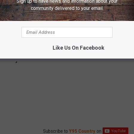
Sign up to have news and information about your
community delivered to your email.
Like Us On Facebook
Subscribe to
Y95 Country
on