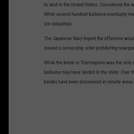
to land in the United States. Considered the w
While several hundred balloons eventually mad
six casualties.
The Japanese Navy hoped the offensive would 
issued a censorship order prohibiting newspa
While the bomb in Thermopolis was the only 
balloons may have landed in the state. Over 
bombs have been discovered in remote areas o