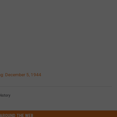
g: December 5, 1944
istory
AROUND THE WEB