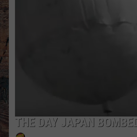
THE DAY JAPAN BOMBED