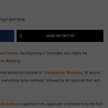
be/9yK1BVPIRHk
SHARE ON TWITTER
earl Harbor,
the beginning of December also marks the
t in Wyoming.
bomb landed just outside of
Thermopolis, Wyoming
. At around
d a whistling noise overhead, followed by an explosion that sent
-Go balloons
launched from Japan and is believed to be the first