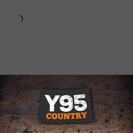
Subscribe to
Y95 Country
on
 THE Y95 COUNTRY NEWSLETTER