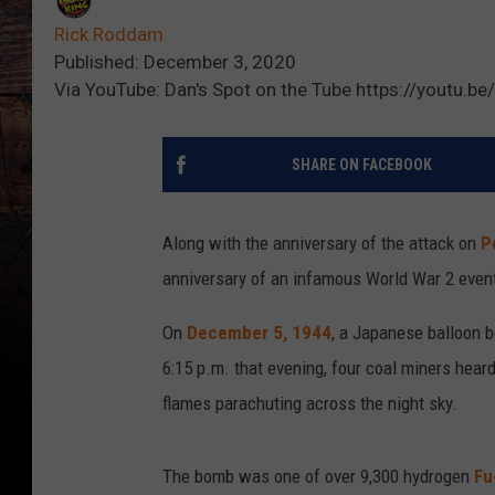
Rick Roddam
Published: December 3, 2020
Via YouTube: Dan's Spot on the Tube https://youtu.
SHARE ON FACEBOOK
Along with the anniversary of the attack on
P
anniversary of an infamous World War 2 even
On
December 5, 1944
, a Japanese balloon 
6:15 p.m. that evening, four coal miners hear
flames parachuting across the night sky.
The bomb was one of over 9,300 hydrogen
Fu