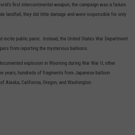
orld's first intercontinental weapon, the campaign was a failure.
e landfall, they did little damage and were responsible for only
incite public panic. Instead, the United States War Department
pers from reporting the mysterious balloons.
documented explosion in Wyoming during War War II, other
the years, hundreds of fragments from Japanese balloon
f Alaska, California, Oregon, and Washington.