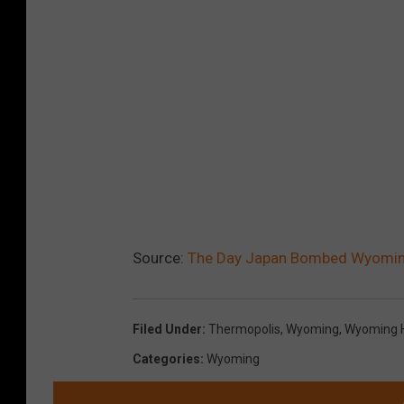
Source:
The Day Japan Bombed Wyomin
Filed Under
:
Thermopolis
,
Wyoming
,
Wyoming H
Categories
:
Wyoming