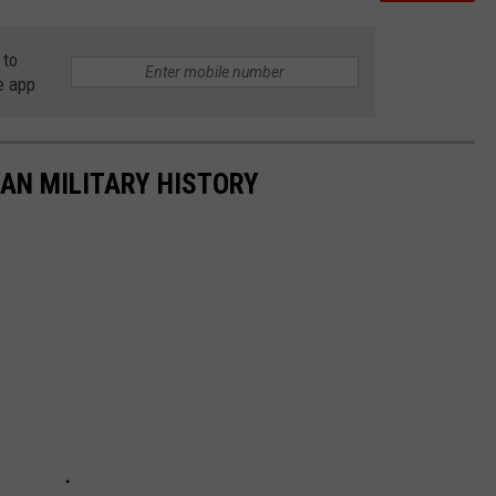
 to
e app
CAN MILITARY HISTORY