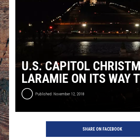
U.S. CAPITOL CHRIST
LARAMIE ON ITS WAY T
Published: November 12, 2018
SHARE ON FACEBOOK