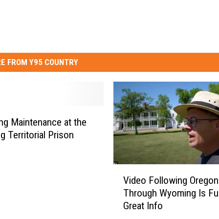
E FROM Y95 COUNTRY
g Maintenance at the
 Territorial Prison
V
Video Following Oregon 
i
Through Wyoming Is Ful
d
Great Info
e
o