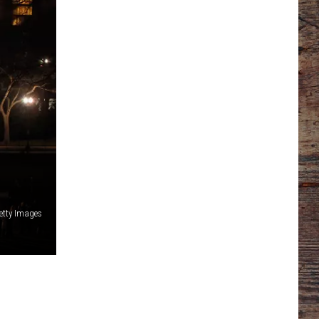
etty Images