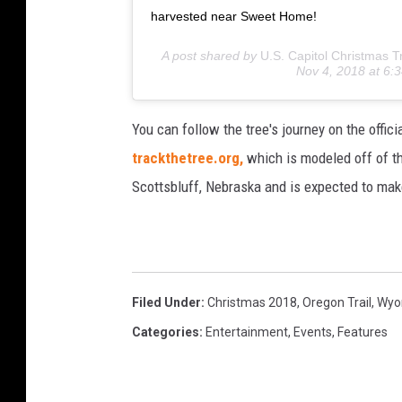
harvested near Sweet Home!
A post shared by
U.S. Capitol Christmas T
Nov 4, 2018 at 6
You can follow the tree's journey on the offic
trackthetree.org,
which is modeled off of th
Scottsbluff, Nebraska and is expected to ma
Filed Under
:
Christmas 2018
,
Oregon Trail
,
Wyom
Categories
:
Entertainment
,
Events
,
Features