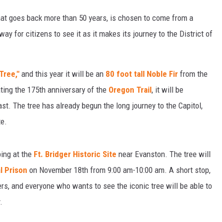
that goes back more than 50 years, is chosen to come from a
way for citizens to see it as it makes its journey to the District of
Tree,"
and this year it will be an
80 foot tall Noble Fir
from the
ting the 175th anniversary of the
Oregon Trail
, it will be
st. The tree has already begun the long journey to the Capitol,
te.
ing at the
Ft. Bridger Historic Site
near Evanston. The tree will
l Prison
on November 18th from 9:00 am-10:00 am. A short stop,
ers, and everyone who wants to see the iconic tree will be able to
.