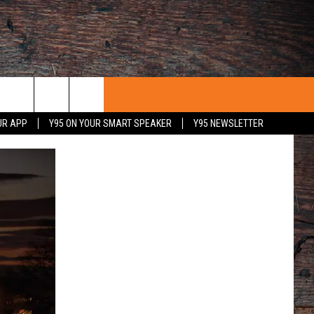
UR APP
Y95 ON YOUR SMART SPEAKER
Y95 NEWSLETTER
 WITH US
PORTUNITIES