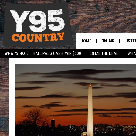
HOME
ON-AIR
LISTE
WHAT'S HOT:
HALL PASS CASH: WIN $500
SEIZE THE DEAL
WHAT
Y95 CREW
LISTE
SPORTS
HS SCOREBOARD
SHOW SCHEDULE
APPS
LISTE
HOME
ON D