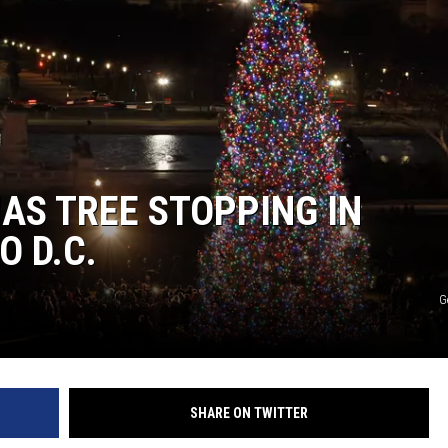
MAS TREE STOPPING IN
O D.C.
G
SHARE ON TWITTER