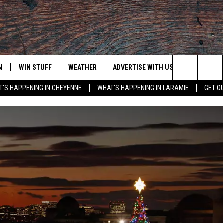
N
WIN STUFF
WEATHER
ADVERTISE WITH US
CONTACT
Search
'S HAPPENING IN CHEYENNE
WHAT'S HAPPENING IN LARAMIE
GET O
N LIVE
CLEANEST CAR CONTEST
WEATHER FORECAST
CONTACT
The
CONTEST RULES
CLOSINGS & DELAYS
ADVERTISE
DOWNLOAD ANDROID
Site
N ON ALEXA OR GOOGLE
ROAD CONDITIONS
CAREER OP
DOWNLOAD IOS
HIGHWAY WEBCAMS
EMAND