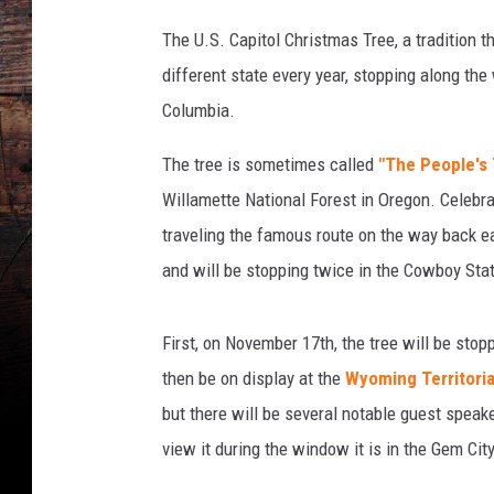
The U.S. Capitol Christmas Tree, a tradition 
different state every year, stopping along the 
Columbia.
The tree is sometimes called
"The People's 
Willamette National Forest in Oregon. Celebra
traveling the famous route on the way back ea
and will be stopping twice in the Cowboy Sta
First, on November 17th, the tree will be stopp
then be on display at the
Wyoming Territoria
but there will be several notable guest speak
view it during the window it is in the Gem City