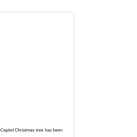
 Capitol Christmas tree has been