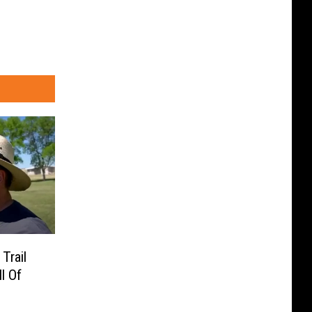
Trail
l Of