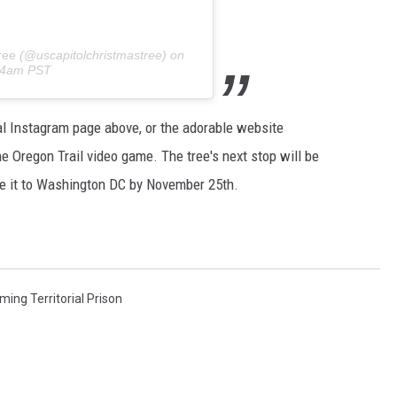
ree
(@uscapitolchristmastree) on
:34am PST
ial Instagram page above, or the adorable website
e Oregon Trail video game. The tree's next stop will be
ke it to Washington DC by November 25th.
ing Territorial Prison