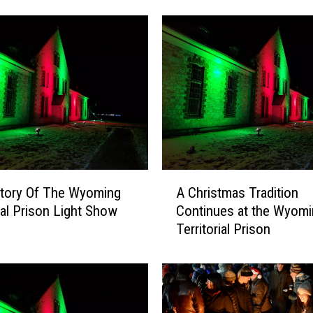
F
o
l
l
o
w
i
n
g
O
A
r
story Of The Wyoming
A Christmas Tradition
C
e
rial Prison Light Show
Continues at the Wyomi
h
g
Territorial Prison
r
o
i
n
s
T
t
r
m