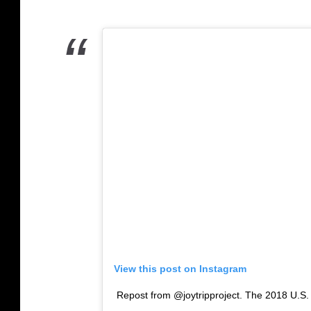
View this post on Instagram
Repost from @joytripproject. The 2018 U.S.