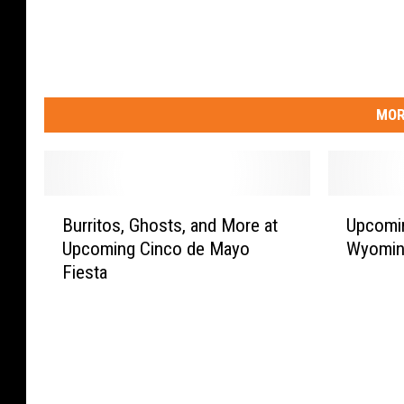
MOR
B
U
Burritos, Ghosts, and More at
Upcomin
u
p
Upcoming Cinco de Mayo
Wyoming
r
c
Fiesta
r
o
i
m
t
i
o
n
s
g
,
M