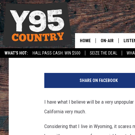
UNPOPULAR OPINION: 
(VERY MUCH)
HOME
ON-AIR
LISTE
Doc Holliday
Published: November 17, 2020
WHAT'S HOT:
HALL PASS CASH: WIN $500
SEIZE THE DEAL
WHAT
Y95 CREW
LISTE
SPORTS
HS SCOREBOARD
SHOW SCHEDULE
APPS
SHARE ON FACEBOOK
LISTE
HOME
I have what I believe will be a very unpopular o
ON D
California very much.
Considering that I live in Wyoming, it scares me