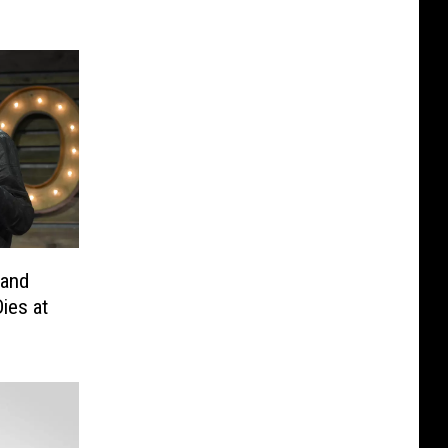
 and
ies at