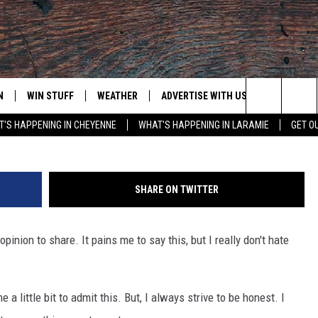
I DON’T HATE CALIFORNIA
N
WIN STUFF
WEATHER
ADVERTISE WITH US
CONTACT
Search
'S HAPPENING IN CHEYENNE
WHAT'S HAPPENING IN LARAMIE
GET O
N LIVE
CLEANEST CAR CONTEST
WEATHER FORECAST
CONTACT
The
CONTEST RULES
CLOSINGS & DELAYS
ADVERTISE
DOWNLOAD ANDROID
Site
SHARE ON TWITTER
N ON ALEXA OR GOOGLE
ROAD CONDITIONS
CAREER OP
DOWNLOAD IOS
pinion to share. It pains me to say this, but I really don't hate
HIGHWAY WEBCAMS
EMAND
 a little bit to admit this. But, I always strive to be honest. I