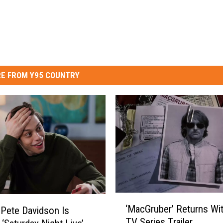
E FROM Y95 COUNTRY
‘
‘MacGruber’ Returns Wit
 Pete Davidson Is
M
TV Series Trailer