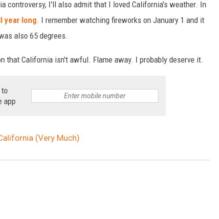
a controversy, I'll also admit that I loved California's weather. In
l year long
. I remember watching fireworks on January 1 and it
 was also 65 degrees.
n that California isn't awful. Flame away. I probably deserve it.
 to
e app
California (Very Much)