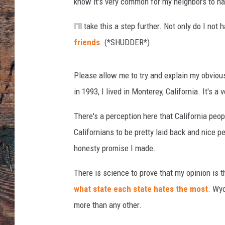
know it's very common for my neighbors to ha
I'll take this a step further. Not only do I not 
friends
. (*SHUDDER*)
Please allow me to try and explain my obvious
in 1993, I lived in Monterey, California. It's a 
There's a perception here that California pe
Californians to be pretty laid back and nice pe
honesty promise I made.
There is science to prove that my opinion is 
what state each state hates the most
. Wyo
more than any other.