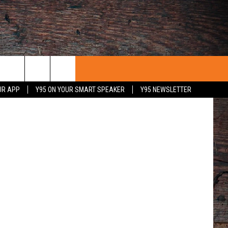
UR APP
Y95 ON YOUR SMART SPEAKER
Y95 NEWSLETTER
 WITH US
PORTUNITIES