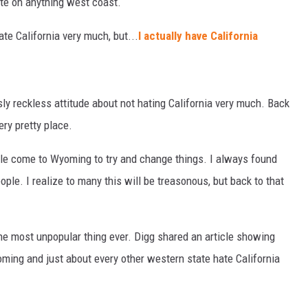
te on anything west coast.
hate California very much, but...
I actually have California
ly reckless attitude about not hating California very much. Back
very pretty place.
ople come to Wyoming to try and change things. I always found
ople. I realize to many this will be treasonous, but back to that
the most unpopular thing ever. Digg shared an article showing
ming and just about every other western state hate California