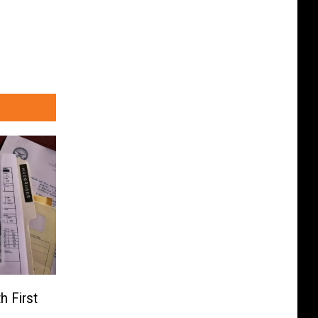
h First