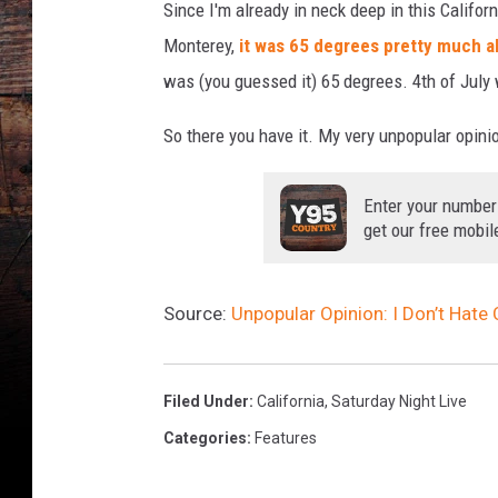
Since I'm already in neck deep in this Californi
Monterey,
it was 65 degrees pretty much al
was (you guessed it) 65 degrees. 4th of July
So there you have it. My very unpopular opinio
Enter your number
get our free mobil
Source:
Unpopular Opinion: I Don’t Hate 
Filed Under
:
California
,
Saturday Night Live
Categories
:
Features