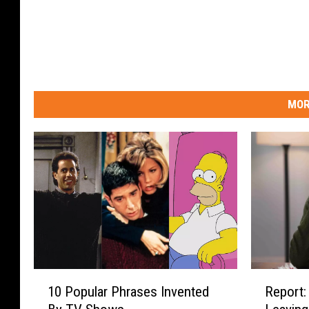
MOR
1
R
10 Popular Phrases Invented
Report:
0
e