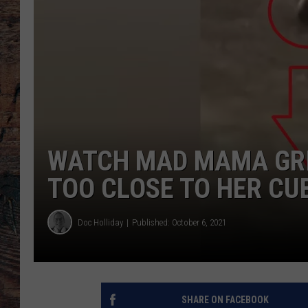
WATCH MAD MAMA GRI
TOO CLOSE TO HER CU
Doc Holliday
Published: October 6, 2021
SHARE ON FACEBOOK