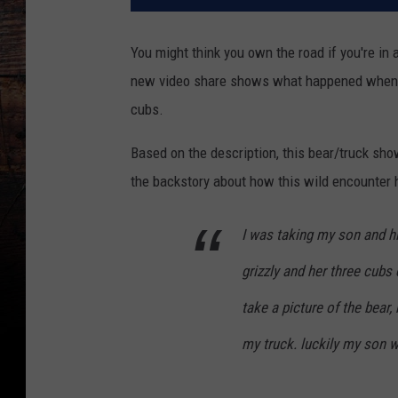
You might think you own the road if you're in 
new video share shows what happened when a 
cubs.
Based on the description, this bear/truck s
the backstory about how this wild encounter
I was taking my son and 
grizzly and her three cubs
take a picture of the bear
my truck. luckily my son 