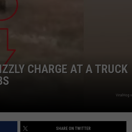
ZZLY CHARGE AT A TRUCK
BS
ViralHog 
SHARE ON TWITTER