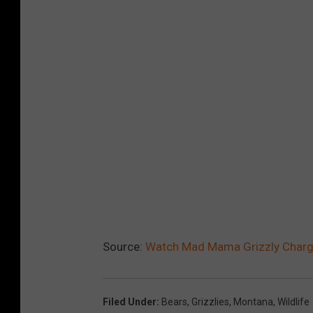
Source:
Watch Mad Mama Grizzly Charge
Filed Under
:
Bears
,
Grizzlies
,
Montana
,
Wildlife