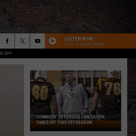
LISTEN NOW
Taste of Country Nights
UR APP
COWBOYS' OFFENSIVE LINE DEPTH
TAKES HIT THIS OFFSEASON
Cowboys'
Offensive