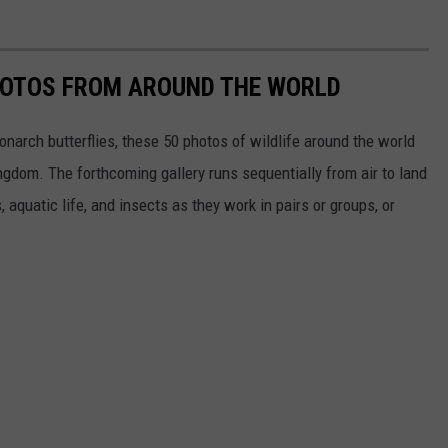
HOTOS FROM AROUND THE WORLD
narch butterflies, these 50 photos of wildlife around the world
ngdom. The forthcoming gallery runs sequentially from air to land
aquatic life, and insects as they work in pairs or groups, or