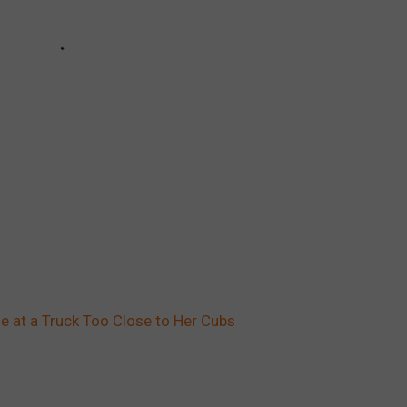
 at a Truck Too Close to Her Cubs