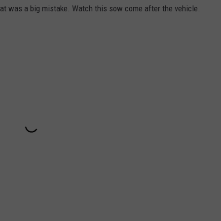
at was a big mistake. Watch this sow come after the vehicle.