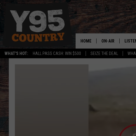
HOME
ON-AIR
LISTE
WHAT'S HOT:
HALL PASS CASH: WIN $500
SEIZE THE DEAL
WHAT
Y95 CREW
LISTE
SHOW SCHEDULE
APPS
LISTE
HOME
ON D