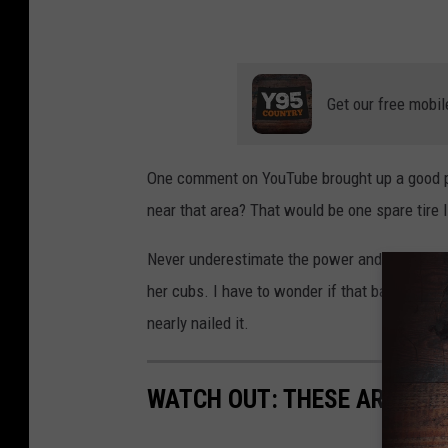
Get our free mobil
One comment on YouTube brought up a good p
near that area? That would be one spare tire I
Never underestimate the power and determinati
her cubs. I have to wonder if that back tire 
nearly nailed it.
WATCH OUT: THESE ARE THE