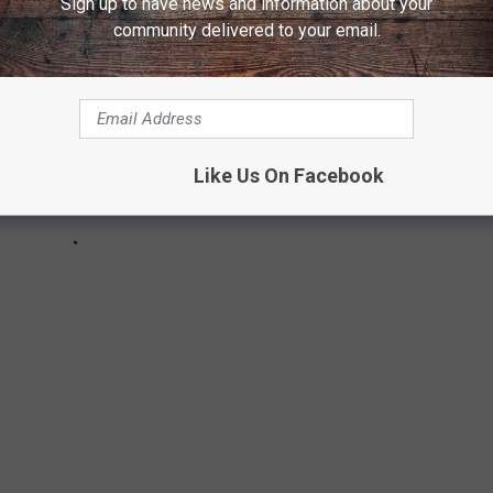
Sign up to have news and information about your
community delivered to your email.
Like Us On Facebook