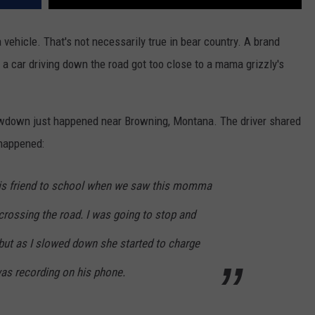
a vehicle. That's not necessarily true in bear country. A brand
car driving down the road got too close to a mama grizzly's
howdown just happened near Browning, Montana. The driver shared
 happened:
his friend to school when we saw this momma
 crossing the road. I was going to stop and
, but as I slowed down she started to charge
was recording on his phone.