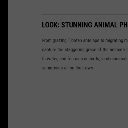
LOOK: STUNNING ANIMAL P
From grazing Tibetan antelope to migrating mo
capture the staggering grace of the animal ki
to water, and focuses on birds, land mammals, 
sometimes all on their own.