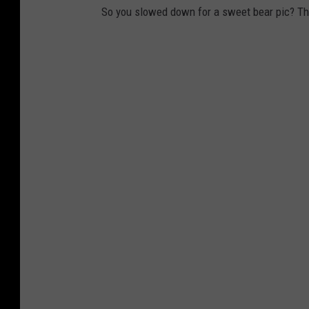
So you slowed down for a sweet bear pic? Th