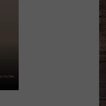
Line
Depth
Takes
Hit
This
Offseason
via YouTube