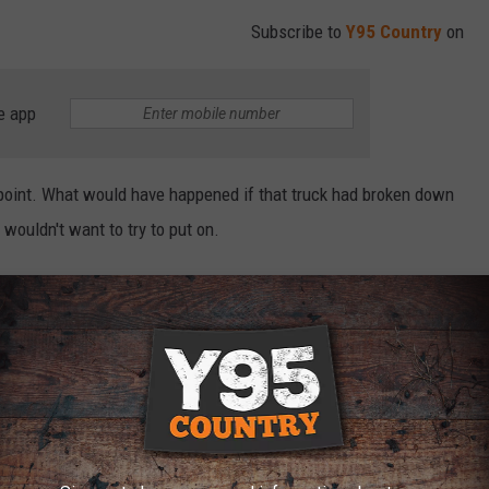
Subscribe to
Y95 Country
on
e app
oint. What would have happened if that truck had broken down
 wouldn't want to try to put on.
on of a bear sow that feels you or your vehicle is a threat to
on the passenger side has breath marks from where that grizzly
 DEADLIEST ANIMALS IN THE WORLD