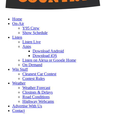
Home
On-Air
Y95 Crew
Show Schedule
Listen
Listen Live
Apps
Download Android
Download iOS
Listen on Alexa or Google Home
On Demand
Win Stuff
Cleanest Car Contest
Contest Rules
Weather
Weather Forecast
Closings & Delays
Road Conditions
Highway Webcams
Advertise With Us
Contact