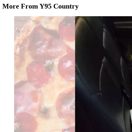
More From Y95 Country