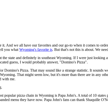
e it. And we all have our favorites and our go-to when it comes to order
tell you what
Wyoming's favorite is
. But that's not this is about. We ne
out the state and definitely in southeast Wyoming. If I were just looki
educated guess, I would probably answer, "Domino's Pizza".
 for Domino's Pizza. That may sound like a strange statistic. It sounds weir
 Wyoming. That might seem low, but it's more than there are in any other 
d with me.
g.
most popular pizza chain in Wyoming is Papa John's. A total of 10 states
xpanded menu they have now. Papa John's fans can thank Shaquille O'Ne