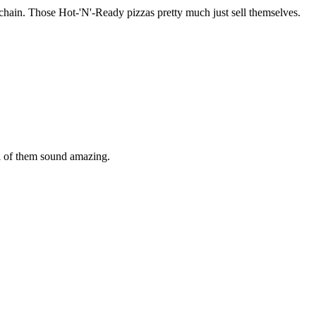
za chain. Those Hot-'N'-Ready pizzas pretty much just sell themselves.
ll of them sound amazing.