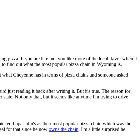
ing pizza. If you are like me, you like more of the local flavor when it
ed to find out what the most popular pizza chain in Wyoming is.
ng at what Cheyenne has in terms of pizza chains and someone asked
d just reading it back after writing it. But it's true. The reason for
state. Not only that, but it seems like anytime I'm trying to drive
 picked Papa John's as their most popular pizza chain which was the
al for that since he now
owns the chain
. I'm a little surprised he