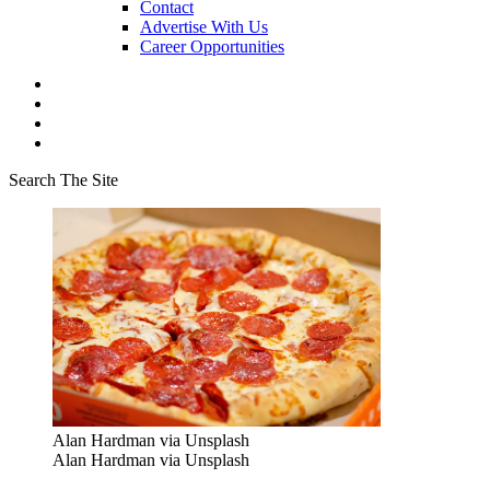
Contact
Advertise With Us
Career Opportunities
Search The Site
Alan Hardman via Unsplash
Alan Hardman via Unsplash