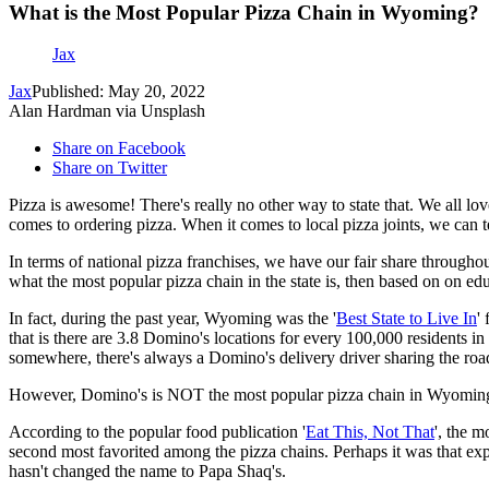
What is the Most Popular Pizza Chain in Wyoming?
Jax
Jax
Published: May 20, 2022
Alan Hardman via Unsplash
Share on Facebook
Share on Twitter
Pizza is awesome! There's really no other way to state that. We all lov
comes to ordering pizza. When it comes to local pizza joints, we can 
In terms of national pizza franchises, we have our fair share through
what the most popular pizza chain in the state is, then based on on 
In fact, during the past year, Wyoming was the '
Best State to Live In
'
that is there are 3.8 Domino's locations for every 100,000 residents in
somewhere, there's always a Domino's delivery driver sharing the roa
However, Domino's is NOT the most popular pizza chain in Wyomin
According to the popular food publication '
Eat This, Not That
', the 
second most favorited among the pizza chains. Perhaps it was that e
hasn't changed the name to Papa Shaq's.