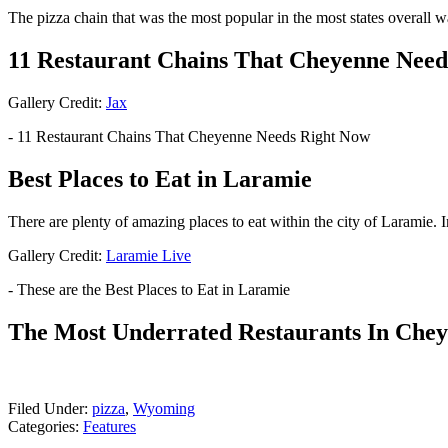
The pizza chain that was the most popular in the most states overall wa
11 Restaurant Chains That Cheyenne Need
Gallery Credit:
Jax
- 11 Restaurant Chains That Cheyenne Needs Right Now
Best Places to Eat in Laramie
There are plenty of amazing places to eat within the city of Laramie. I
Gallery Credit:
Laramie Live
- These are the Best Places to Eat in Laramie
The Most Underrated Restaurants In Che
Filed Under
:
pizza
,
Wyoming
Categories
:
Features