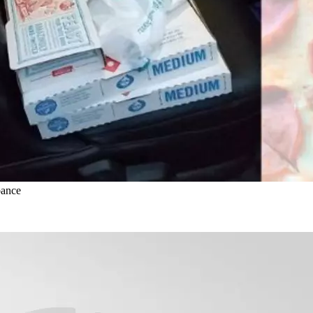
bance