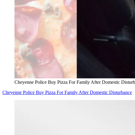
Cheyenne Police Buy Pizza For Family After Domestic Distur
Cheyenne Police Buy Pizza For Family After Domestic Disturbance