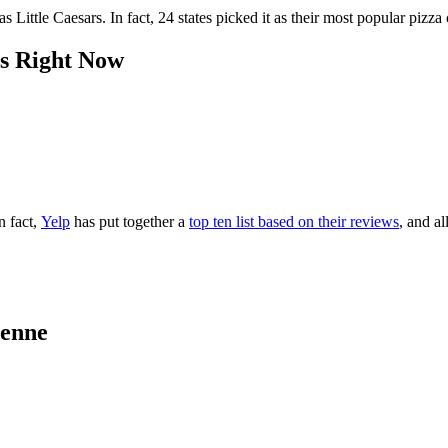
s Little Caesars. In fact, 24 states picked it as their most popular piz
s Right Now
n fact,
Yelp
has put together a
top ten list based on their reviews
, and a
yenne