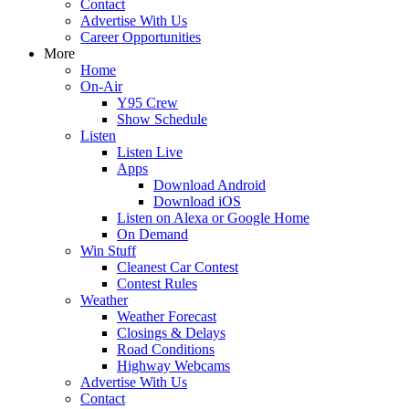
Contact
Advertise With Us
Career Opportunities
More
Home
On-Air
Y95 Crew
Show Schedule
Listen
Listen Live
Apps
Download Android
Download iOS
Listen on Alexa or Google Home
On Demand
Win Stuff
Cleanest Car Contest
Contest Rules
Weather
Weather Forecast
Closings & Delays
Road Conditions
Highway Webcams
Advertise With Us
Contact