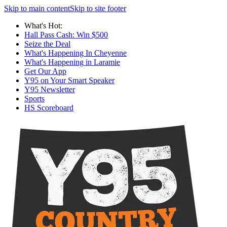
Skip to main content
Skip to site footer
What's Hot:
Hall Pass Cash: Win $500
Seize the Deal
What's Happening In Cheyenne
What's Happening in Laramie
Get Our App
Y95 on Your Smart Speaker
Y95 Newsletter
Sports
HS Scoreboard