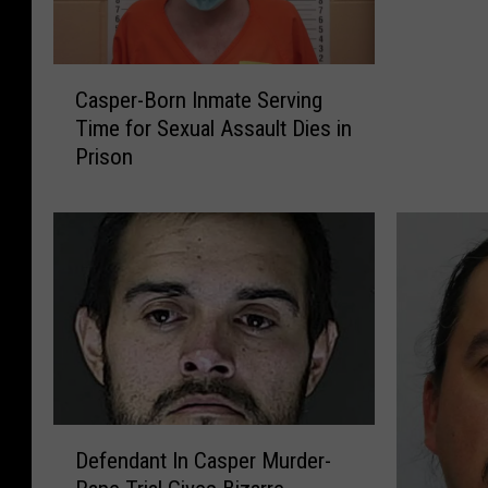
e
r
C
-
Casper-Born Inmate Serving
a
B
Time for Sexual Assault Dies in
s
o
Prison
p
r
e
n
r
I
-
n
B
m
o
a
r
t
n
e
I
S
n
e
m
r
D
a
Defendant In Casper Murder-
v
e
t
i