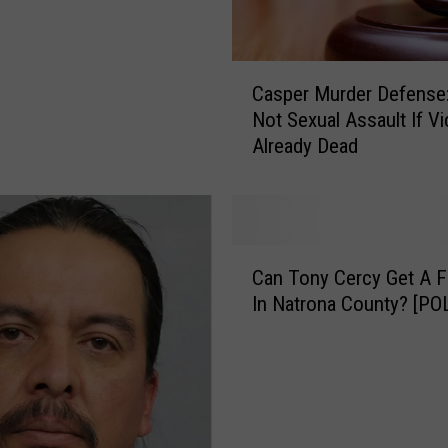
C
Casper Murder Defense: 
a
Not Sexual Assault If Vi
s
Already Dead
p
e
r
M
u
C
r
Can Tony Cercy Get A Fai
a
d
In Natrona County? [PO
n
e
T
r
o
D
n
e
y
f
C
e