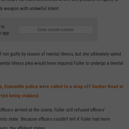
ly weapon with unlawful intent.
 to
e app
of not guilty by reason of mental illness, but she ultimately opted
 mental illness plea would have required Fuller to undergo a mental
e, Evansville police were called to a shop off Gusher Road at
orted being stabbed.
ficers arrived at the scene, Fuller still refused officers'
s state. Because officers couldn't tell if Fuller had more
ns, the affidavit states.