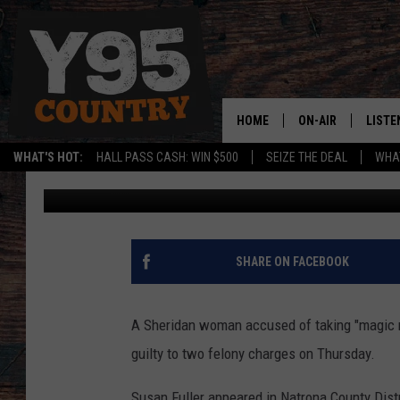
WOMAN ACCUSED OF T
STABBING MAN IN EVA
HOME
ON-AIR
LISTE
WHAT'S HOT:
HALL PASS CASH: WIN $500
SEIZE THE DEAL
WHAT
Zach Spadt
Published: February 4, 2021
Y95 CREW
LISTE
SHOW SCHEDULE
APPS
LISTE
SHARE ON FACEBOOK
HOME
ON D
A Sheridan woman accused of taking "magic 
guilty to two felony charges on Thursday.
Susan Fuller appeared in Natrona County Distr