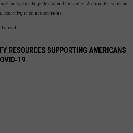
r welcome, she allegedly stabbed the victim. A struggle ensued in
, according to court documents.
rety bond.
ITY RESOURCES SUPPORTING AMERICANS
COVID-19