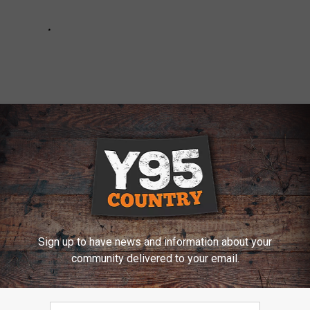
Sign up to have news and information about your
c Mushrooms’ & Stabbing Man in Evansville Denies
community delivered to your email.