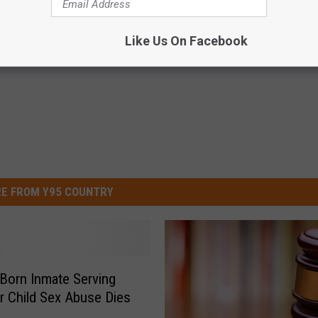
y District Court
Like Us On Facebook
E FROM Y95 COUNTRY
Born Inmate Serving
r Child Sex Abuse Dies