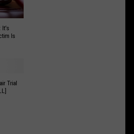
It’s
ctim Is
r Trial
LL]