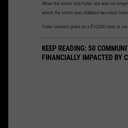
When the victim told Fuller she was no longe
which the victim was stabbed two more times
Fuller remains jailed on a $10,000 cash or su
KEEP READING: 50 COMMUN
FINANCIALLY IMPACTED BY 