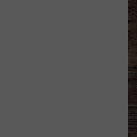
Shares
Favorite
Memory,
Biggest
Regret
From
Wyoming
Stint