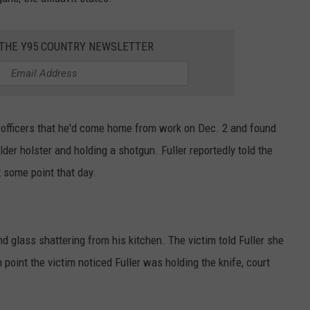
 THE Y95 COUNTRY NEWSLETTER
ld officers that he'd come home from work on Dec. 2 and found
ulder holster and holding a shotgun. Fuller reportedly told the
 some point that day.
d glass shattering from his kitchen. The victim told Fuller she
 point the victim noticed Fuller was holding the knife, court