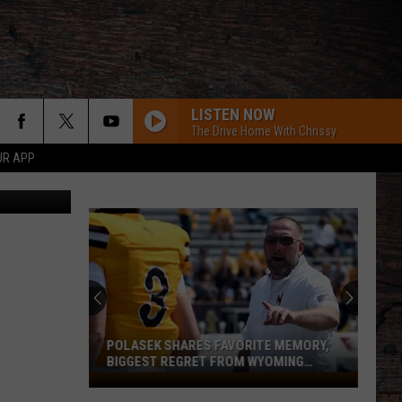
’ &
LISTEN NOW
The Drive Home With Chrissy
UR APP
iff's Office
POLASEK SHARES FAVORITE MEMORY,
BIGGEST REGRET FROM WYOMING
STINT
Polasek