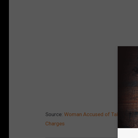
Source:
Woman Accused of Taking ‘Magi
Charges