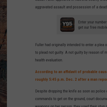
aggravated assault and possession of a dead
Enter your number
get our free mobil
Fuller had originally intended to enter a plea 
to plead not guilty. A not guilty by reason of
health evaluation.
According to an affidavit of probable caus
roughly 5:45 p.m. Dec. 2 after a man rep
Despite dropping the knife as soon as police of
commands to get on the ground, court document
weapons on her person, they used their stun gu