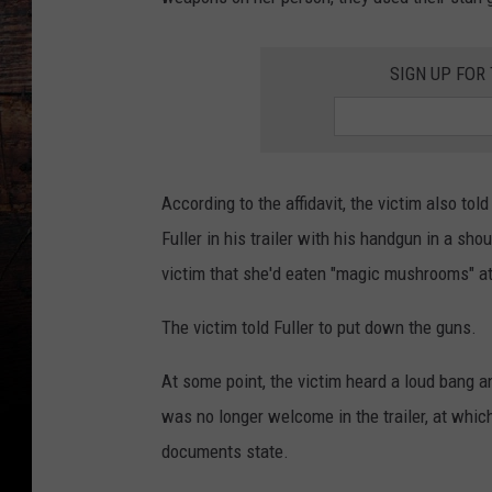
SIGN UP FOR
According to the affidavit, the victim also to
Fuller in his trailer with his handgun in a sho
victim that she'd eaten "magic mushrooms" at
The victim told Fuller to put down the guns.
At some point, the victim heard a loud bang an
was no longer welcome in the trailer, at which
documents state.