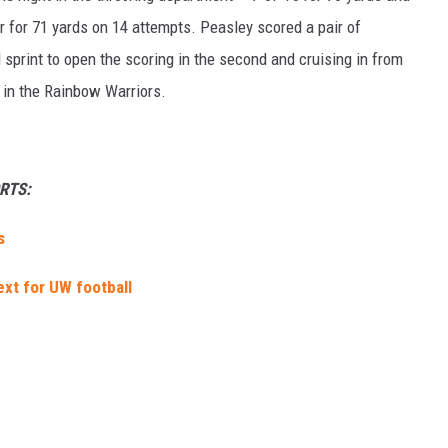
er for 71 yards on 14 attempts. Peasley scored a pair of
 sprint to open the scoring in the second and cruising in from
r in the Rainbow Warriors.
RTS:
s
ext for UW football