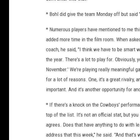
* Bohl did give the team Monday off but said "
* Numerous players have mentioned to me this 
added more time in the film room. When asked 
coach, he said, "I think we have to be smart w
the year. There's a lot to play for. Obviously,
November.' We're playing really meaningful g
for a lot of reasons. One, it's a great rivalry,
important. And it's another opportunity for a
* If there's a knock on the Cowboys' performa
top of the list. It's not an official stat, but 
agrees. Does that have anything to do with l
address that this week," he said. "And that's 