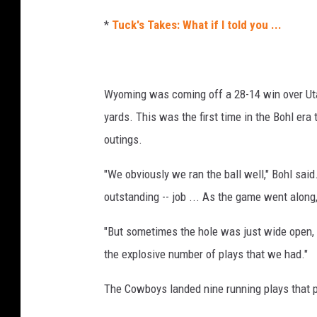
*
Tuck's Takes: What if I told you ...
Wyoming was coming off a 28-14 win over Uta
yards. This was the first time in the Bohl er
outings.
"We obviously we ran the ball well," Bohl said.
outstanding -- job ... As the game went alon
"But sometimes the hole was just wide open, 
the explosive number of plays that we had."
The Cowboys landed nine running plays that p