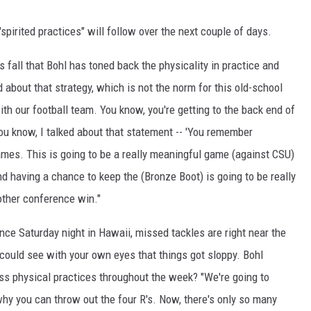
spirited practices" will follow over the next couple of days.
fall that Bohl has toned back the physicality in practice and
about that strategy, which is not the norm for this old-school
ith our football team. You know, you're getting to the back end of
 you know, I talked about that statement -- 'You remember
ames. This is going to be a really meaningful game (against CSU)
 and having a chance to keep the (Bronze Boot) is going to be really
nother conference win."
nce Saturday night in Hawaii, missed tackles are right near the
you could see with your own eyes that things got sloppy. Bohl
ess physical practices throughout the week? "We're going to
why you can throw out the four R's. Now, there's only so many