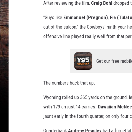
After reviewing the film,
Craig Bohl
dropped t
"Guys like
Emmanuel (Pregnon)
,
Fia (Tulaf
out of the saloon," the Cowboys' ninth-year he
offensive line played really well from that per
Get our free mobil
The numbers back that up.
Wyoming rolled up 365 yards on the ground, l
with 179 on just 14 carries.
Dawaiian McNee
jaunt early in the fourth quarter, on only four c
Quarterback
Andrew Peasley
had a forgettab