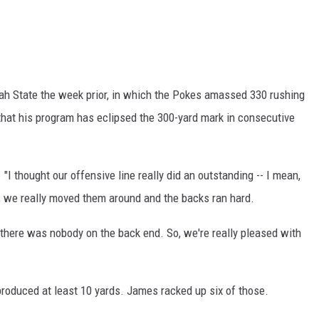
h State the week prior, in which the Pokes amassed 330 rushing
a that his program has eclipsed the 300-yard mark in consecutive
 "I thought our offensive line really did an outstanding -- I mean,
g, we really moved them around and the backs ran hard.
there was nobody on the back end. So, we're really pleased with
roduced at least 10 yards. James racked up six of those.