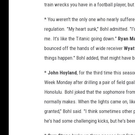
train wrecks you have in a football player, bu
* You weren't the only one who nearly suffere
regulation. "My heart sunk," Bohl admitted. "I
me. It's like the Titanic going down."
Ryan M
bounced off the hands of wide receiver
Wyat
things happen." Bohl added, that might have b
*
John Hoyland
, for the third time this se
Week Monday after drilling a pair of field goa
Honolulu. Bohl joked that the sophomore from 
normally makes. When the lights came on, like 
granted," Bohl said. "I think sometimes other 
he's had some challenging kicks, but he's bee