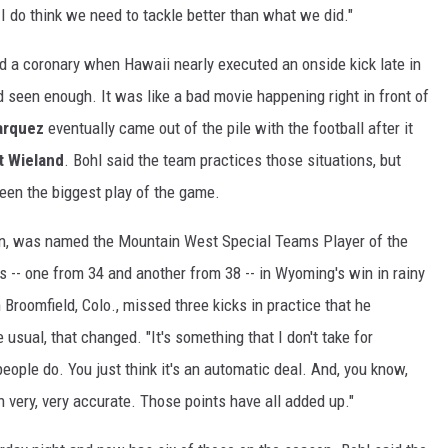
t I do think we need to tackle better than what we did."
d a coronary when Hawaii nearly executed an onside kick late in
'd seen enough. It was like a bad movie happening right in front of
arquez
eventually came out of the pile with the football after it
t Wieland
. Bohl said the team practices those situations, but
een the biggest play of the game.
ason, was named the Mountain West Special Teams Player of the
ls -- one from 34 and another from 38 -- in Wyoming's win in rainy
Broomfield, Colo., missed three kicks in practice that he
usual, that changed. "It's something that I don't take for
people do. You just think it's an automatic deal. And, you know,
n very, very accurate. Those points have all added up."