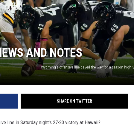
NEWS AND NOTES
SHARE ON TWITTER
 line in Saturday night's 27-20 victory at Hawaii?