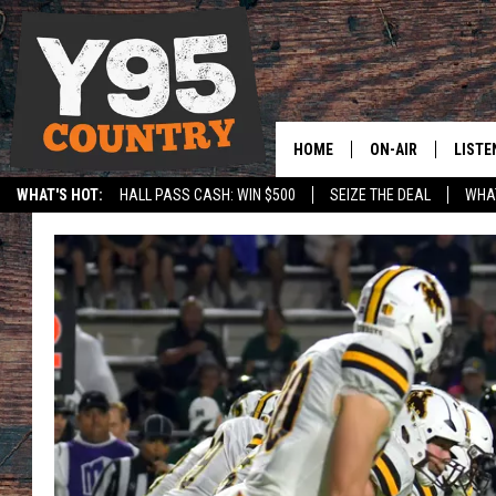
HOME
ON-AIR
LISTE
WHAT'S HOT:
HALL PASS CASH: WIN $500
SEIZE THE DEAL
WHAT
Y95 CREW
LISTE
SPORTS
HS SCOREBOARD
SHOW SCHEDULE
APPS
LISTE
HOME
ON D