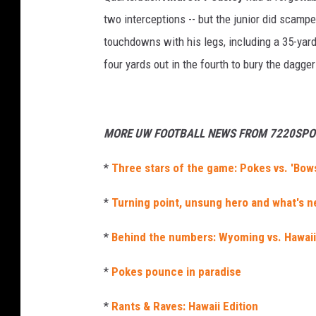
two interceptions -- but the junior did scamp
touchdowns with his legs, including a 35-yard
four yards out in the fourth to bury the dagge
MORE UW FOOTBALL NEWS FROM 7220SPO
*
Three stars of the game: Pokes vs. 'Bow
*
Turning point, unsung hero and what's n
*
Behind the numbers: Wyoming vs. Hawaii
*
Pokes pounce in paradise
*
Rants & Raves: Hawaii Edition