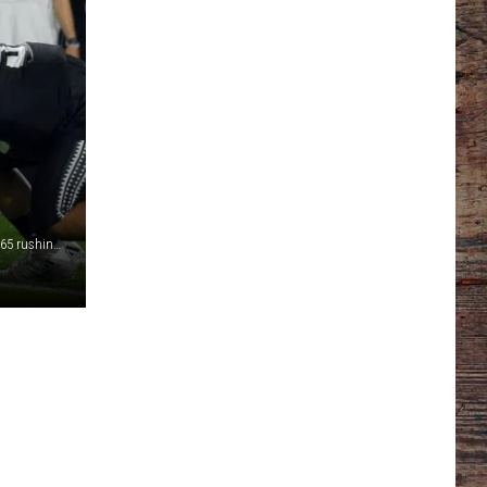
Wyoming's offensive line paved the way for a season-high 365 rushing yards in Saturday's 27-20 road win at Hawaii./ DJ Johnson photo