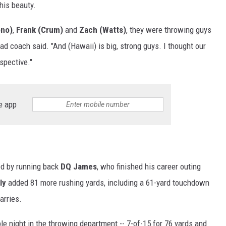
his beauty.
ono)
,
Frank (Crum)
and
Zach (Watts)
, they were throwing guys
ad coach said. "And (Hawaii) is big, strong guys. I thought our
spective."
e app
ed by running back
DQ James
, who finished his career outing
ly
added 81 more rushing yards, including a 61-yard touchdown
arries.
le night in the throwing department -- 7-of-15 for 76 yards and