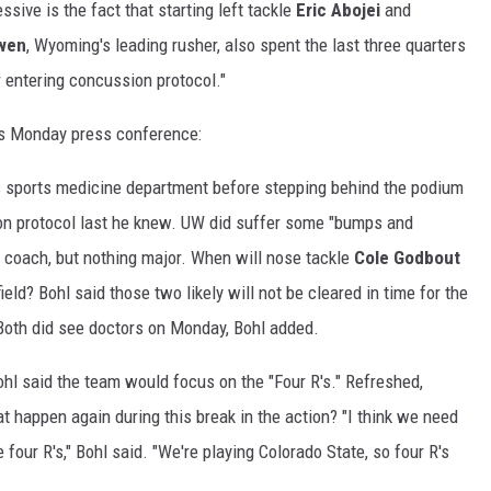
ive is the fact that starting left tackle
Eric Abojei
and
Swen
, Wyoming's leading rusher, also spent the last three quarters
r entering concussion protocol."
's Monday press conference:
's sports medicine department before stepping behind the podium
ion protocol last he knew. UW did suffer some "bumps and
d coach, but nothing major. When will nose tackle
Cole Godbout
field? Bohl said those two likely will not be cleared in time for the
Both did see doctors on Monday, Bohl added.
ohl said the team would focus on the "Four R's." Refreshed,
hat happen again during this break in the action? "I think we need
e four R's," Bohl said. "We're playing Colorado State, so four R's