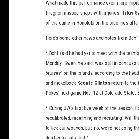
What made this performance even more impress
Pregnon missed snaps with injuries.
Titus 
of the game in Honolulu on the sidelines afte
Here's some other news and notes from Bohl
* Bohl said he had yet to meet with the team
Monday. Swen, he said, was still in concuss
bruises" on the islands, according to the hea
and nickelback
Keonte Glinton
return to the 
Pokes' next game Nov. 12 at Colorado State. 
* During UW's first bye week of the season, B
recalibrated, redefining and recruiting. Will t
to lick our wounds, but, no, we're not doing th
don't enter into that."