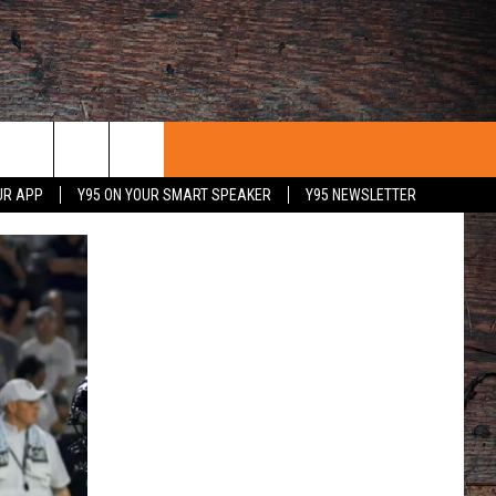
UR APP
Y95 ON YOUR SMART SPEAKER
Y95 NEWSLETTER
 WITH US
PORTUNITIES