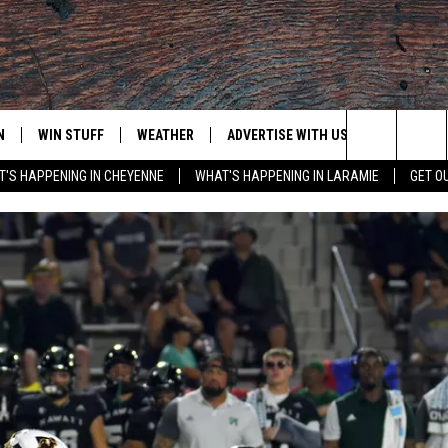
N
WIN STUFF
WEATHER
ADVERTISE WITH US
CONTACT
Search
'S HAPPENING IN CHEYENNE
WHAT'S HAPPENING IN LARAMIE
GET O
N LIVE
CLEANEST CAR CONTEST
WEATHER FORECAST
CONTACT
The
CONTEST RULES
CLOSINGS & DELAYS
ADVERTISE
DOWNLOAD ANDROID
Site
N ON ALEXA OR GOOGLE
ROAD CONDITIONS
CAREER OP
DOWNLOAD IOS
HIGHWAY WEBCAMS
EMAND