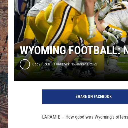
WYOMING FOOTBALL: 
Cody Tucker
Published: November 1, 2022
SHARE ON FACEBOOK
LARAMIE -- How good was Wyoming's offensive