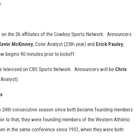
y.
 on the 26 affiliates of the Cowboy Sports Network. Announcers
Kevin McKinney
, Color Analyst (25th year) and
Erick Pauley
,
w begins 90 minutes prior to kickoff.
 televised on CBS Sports Network. Announcers will be
Chris
 Analyst).
es
e 24th consecutive season since both became founding members
or to that, they were founding members of the Western Athletic
en in the same conference since 1951, when they were both