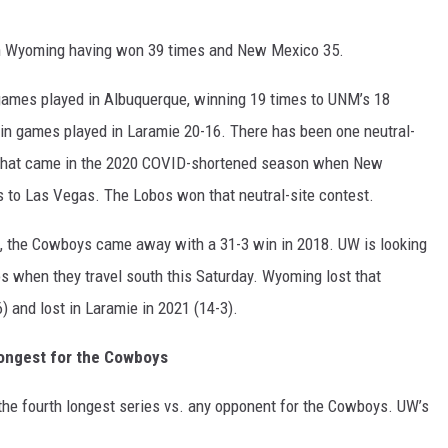
ith Wyoming having won 39 times and New Mexico 35.
ames played in Albuquerque, winning 19 times to UNM’s 18
 in games played in Laramie 20-16. There has been one neutral-
 That came in the 2020 COVID-shortened season when New
to Las Vegas. The Lobos won that neutral-site contest.
, the Cowboys came away with a 31-3 win in 2018. UW is looking
s when they travel south this Saturday. Wyoming lost that
) and lost in Laramie in 2021 (14-3).
ongest for the Cowboys
he fourth longest series vs. any opponent for the Cowboys. UW’s