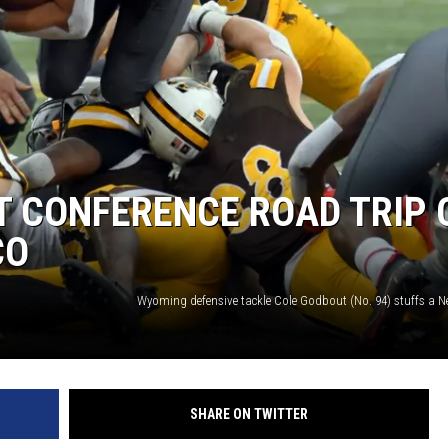
T CONFERENCE ROAD TRIP 
CO
SHARE ON TWITTER