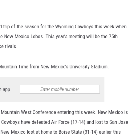
oad trip of the season for the Wyoming Cowboys this week when
the New Mexico Lobos. This year’s meeting will be the 75th
e rivals.
 Mountain Time from New Mexico’s University Stadium.
e app
he Mountain West Conference entering this week. New Mexico is
e Cowboys have defeated Air Force (17-14) and lost to San Jose
 New Mexico lost at home to Boise State (31-14) earlier this