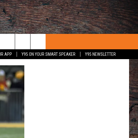
UR APP
Y95 ON YOUR SMART SPEAKER
Y95 NEWSLETTER
 WITH US
PORTUNITIES