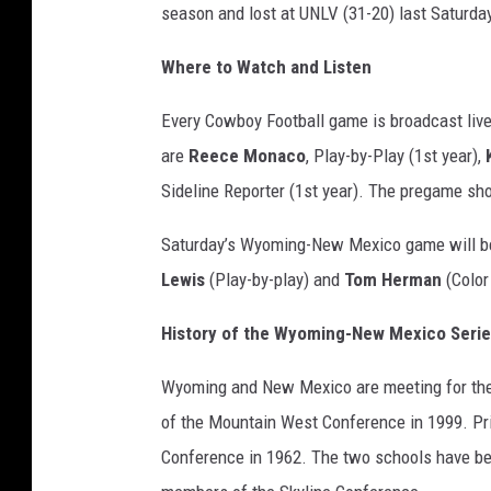
season and lost at UNLV (31-20) last Saturda
Where to Watch and Listen
Every Cowboy Football game is broadcast live
are
Reece Monaco
, Play-by-Play (1st year),
Sideline Reporter (1st year). The pregame sho
Saturday’s Wyoming-New Mexico game will be
Lewis
(Play-by-play) and
Tom Herman
(Color
History of the Wyoming-New Mexico Seri
Wyoming and New Mexico are meeting for th
of the Mountain West Conference in 1999. Pri
Conference in 1962. The two schools have be