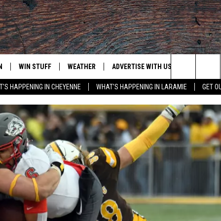
N
WIN STUFF
WEATHER
ADVERTISE WITH US
CONTACT
Search
'S HAPPENING IN CHEYENNE
WHAT'S HAPPENING IN LARAMIE
GET O
N LIVE
CLEANEST CAR CONTEST
WEATHER FORECAST
CONTACT
The
CONTEST RULES
CLOSINGS & DELAYS
ADVERTISE
DOWNLOAD ANDROID
Site
N ON ALEXA OR GOOGLE
ROAD CONDITIONS
CAREER OP
DOWNLOAD IOS
HIGHWAY WEBCAMS
EMAND