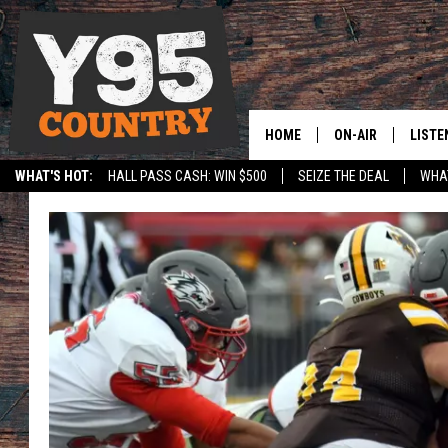
HOME
ON-AIR
LISTE
WHAT'S HOT:
HALL PASS CASH: WIN $500
SEIZE THE DEAL
WHAT
Y95 CREW
LISTE
SPORTS
HS SCOREBOARD
SHOW SCHEDULE
APPS
LISTE
HOME
ON D