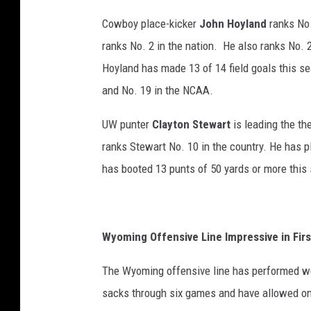
Cowboy place-kicker
John Hoyland
ranks No.
ranks No. 2 in the nation. He also ranks No. 2
Hoyland has made 13 of 14 field goals this s
and No. 19 in the NCAA.
UW punter
Clayton Stewart
is leading the th
ranks Stewart No. 10 in the country. He has p
has booted 13 punts of 50 yards or more this
Wyoming Offensive Line Impressive in Fir
The Wyoming offensive line has performed we
sacks through six games and have allowed onl