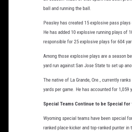
ball and running the ball.
Peasley has created 15 explosive pass plays 
He has added 10 explosive running plays of 10
responsible for 25 explosive plays for 604 ya
Among those explosive plays are a season be
yard run against San Jose State to set up a
The native of La Grande, Ore., currently ranks
yards per game. He has accounted for 1,059 y
Special Teams Continue to be Special fo
Wyoming special teams have been special fo
ranked place-kicker and top-ranked punter in