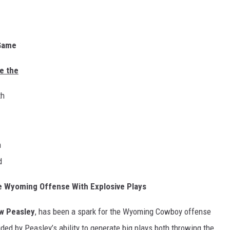
ame
 the
h
h
d
 Wyoming Offense With Explosive Plays
w Peasley
, has been a spark for the Wyoming Cowboy offense
ded by Peasley’s ability to generate big plays both throwing the