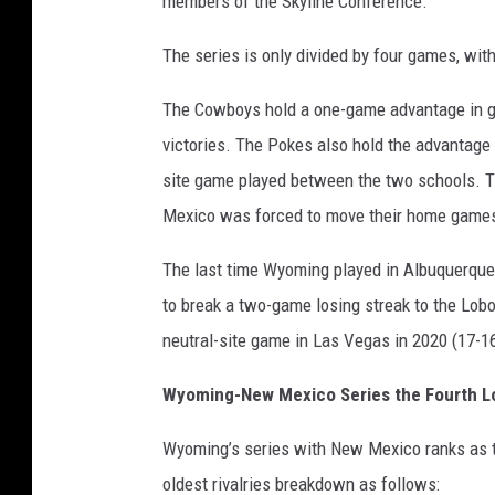
members of the Skyline Conference.
The series is only divided by four games, w
The Cowboys hold a one-game advantage in g
victories. The Pokes also hold the advantage
site game played between the two schools.
Mexico was forced to move their home games 
The last time Wyoming played in Albuquerque
to break a two-game losing streak to the Lobo
neutral-site game in Las Vegas in 2020 (17-16
Wyoming-New Mexico Series the Fourth L
Wyoming’s series with New Mexico ranks as t
oldest rivalries breakdown as follows: