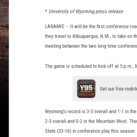
*
University of Wyoming press release
LARAMIE -- It will be the first conference r
they travel to Albuquerque, N.M., to take on 
meeting between the two long-time conferenc
The game is scheduled to kick off at 5 p.m.,
Get our free mobil
Wyoming’s record is 3-3 overall and 1-1 in t
2-3 overall and 0-2 in the Mountain West. Th
State (33-16) in conference play this season.