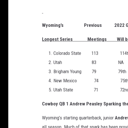
Wyoming’s Previous 2022 G
Longest Series Meetings Will be
Colorado State 113 114t
Utah 83 NA
Brigham Young 79 79th
New Mexico 74 75t
Utah State 71 72n
Cowboy QB 1 Andrew Peasley Sparking the
Wyoming’s starting quarterback, junior
Andre
all season. Much of that spark has been provi