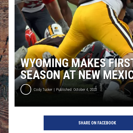
WYOMING MAKES FIRS
SEASON AT NEW MEXI
Cody Tucker
Published: October 4, 2022
SHARE ON FACEBOOK