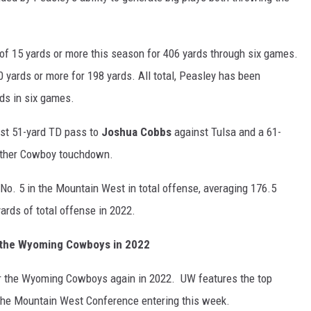
of 15 yards or more this season for 406 yards through six games.
 yards or more for 198 yards. All total, Peasley has been
rds in six games.
st 51-yard TD pass to
Joshua Cobbs
against Tulsa and a 61-
nother Cowboy touchdown.
 No. 5 in the Mountain West in total offense, averaging 176.5
ards of total offense in 2022.
r the Wyoming Cowboys in 2022
r the Wyoming Cowboys again in 2022. UW features the top
 the Mountain West Conference entering this week.