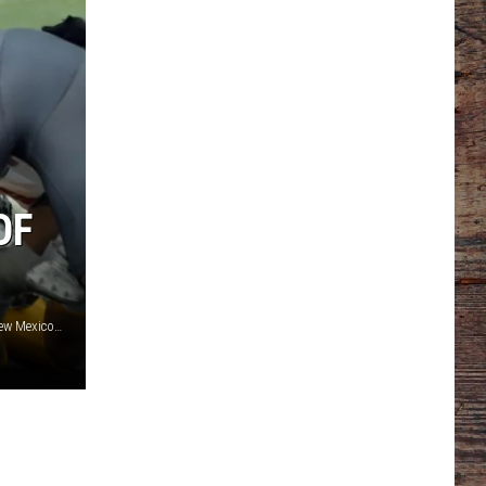
OF
Wyoming defensive tackle Cole Godbout (No. 94) stuffs a New Mexico ball carrier in last season's meeting with the Lobos./ DJ Johnson photo