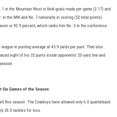
 1 in the Mountain West in field goals made per game (2.17) and
 in the MW and No. 7 nationally in scoring (52 total points).
eason or 92.9 percent, which ranks him No. 3 in the conference
e league in punting average at 45.9 yards per punt. That also
laced eight of his 32 punts inside opponents’ 20-yard line and
 season.
st Six Games of the Season
ll this season. The Cowboys have allowed only 6.0 quarterback
y 26.0 tackles for loss.