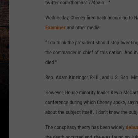
twitter.com/thomas1774pain..."
Wednesday, Cheney fired back according to N
Examiner
and other media:
“'I do think the president should stop tweeti
the commander in chief of this nation. And i
died.'"
Rep. Adam Kinzinger, R-Ill., and U.S. Sen. Mi
However, House minority leader Kevin McCarth
conference during which Cheney spoke, saying
about the subject itself. I don’t know the subje
The conspiracy theory has been widely
debu
the death occurred and she was found on July