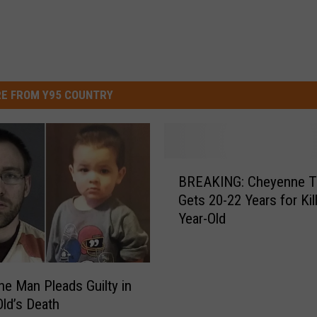
E FROM Y95 COUNTRY
B
BREAKING: Cheyenne T
R
Gets 20-22 Years for Kil
E
Year-Old
A
K
I
N
e Man Pleads Guilty in
G
Old’s Death
: