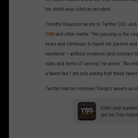
her death was ruled an accident.
Timothy Klausutis wrote to Twitter CEO Jack
CNN
and other media: "Her passing is the sing
years and continues to haunt her parents and 
murdered — without evidence (and contrary to 
rules and terms of service," he wrote. "An or
a tweet but I am only asking that these twee
Twitter had not removed Trump's tweets as o
Enter your number
get our free mobil