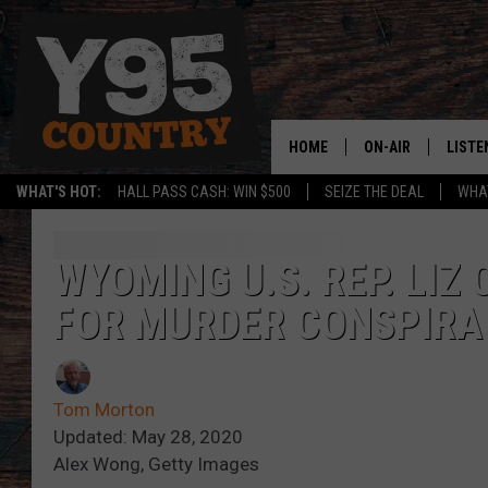
HOME
ON-AIR
LISTE
WHAT'S HOT:
HALL PASS CASH: WIN $500
SEIZE THE DEAL
WHAT
Y95 CREW
LISTE
SHOW SCHEDULE
APPS
WYOMING U.S. REP. LIZ
FOR MURDER CONSPIRA
LISTE
HOME
ON D
Tom Morton
Updated: May 28, 2020
Alex Wong, Getty Images