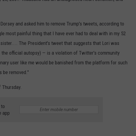
 Dorsey and asked him to remove Trump's tweets, according to
le most painful thing that I have ever had to deal with in my 52
sister.... The President's tweet that suggests that Lori was
the official autopsy) — is a violation of Twitter's community
dinary user like me would be banished from the platform for such
ts be removed."
f Thursday.
 to
e app