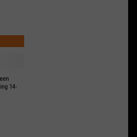
een
ling 14-