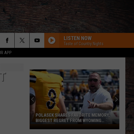
LISTEN NOW
Taste of Country Nights
UR APP
NT
POLASEK SHARES FAVORITE MEMORY,
BIGGEST REGRET FROM WYOMING
STINT
Polasek