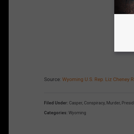
Source:
Wyoming U.S. Rep. Liz Cheney 
Filed Under
:
Casper
,
Conspiracy
,
Murder
,
Presi
Categories
:
Wyoming