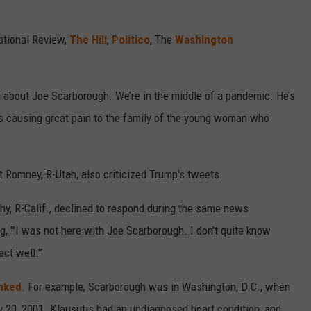
ational Review,
The Hill
,
Politico
, The
Washington
ng about Joe Scarborough. We’re in the middle of a pandemic. He’s
t’s causing great pain to the family of the young woman who
tt Romney, R-Utah, also criticized Trump's tweets.
y, R-Calif., declined to respond during the same news
, "'I was not here with Joe Scarborough. I don’t quite know
ct well.'"
nked
. For example, Scarborough was in Washington, D.C., when
 20, 2001. Klausutis had an undiagnosed heart condition, and