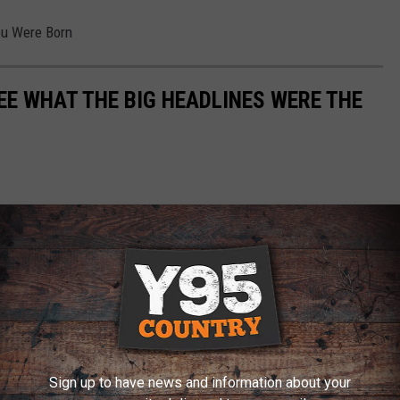
ou Were Born
EE WHAT THE BIG HEADLINES WERE THE
Sign up to have news and information about your