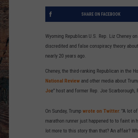
SHARE ON FACEBOOK
Wyoming Republican U.S. Rep. Liz Cheney on
discredited and false conspiracy theory abo
nearly 20 years ago.
Cheney, the third-ranking Republican in the H
National Review
and other media about Trum
Jo
e" host and former Rep. Joe Scarborough, R
On Sunday, Trump
wrote on Twitter
: "A lot 
marathon runner just happened to to faint in hi
lot more to this story than that? An affair? W