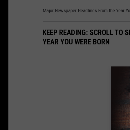
Major Newspaper Headlines From the Year Y
KEEP READING: SCROLL TO S
YEAR YOU WERE BORN