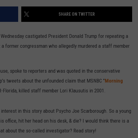
SHARE ON TWITTER
 Wednesday castigated President Donald Trump for repeating a
ut a former congressman who allegedly murdered a staff member
ouse, spoke to reporters and was quoted in the conservative
p's tweets about the unfounded claim that MSNBC "
Morning
-Florida, killed staff member Lori Klausutis in 2001.
of interest in this story about Psycho Joe Scarborough. So a young
s office, hit her head on his desk, & die? I would think there is a
hat about the so-called investigator? Read story!