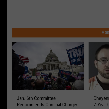
MOR
J
C
Jan. 6th Committee
Cheyenn
a
h
Recommends Criminal Charges
2-Year-
n
e