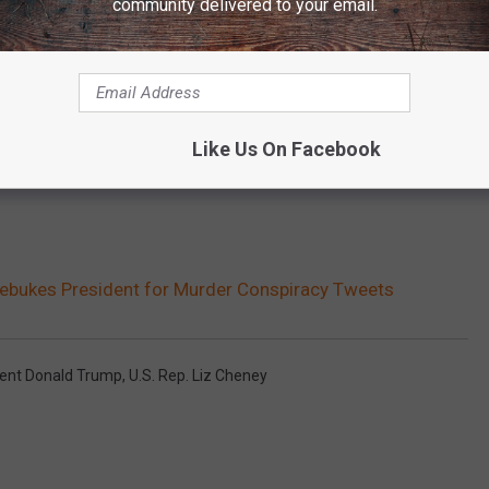
community delivered to your email.
Like Us On Facebook
Rebukes President for Murder Conspiracy Tweets
dent Donald Trump
,
U.S. Rep. Liz Cheney