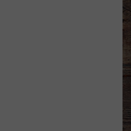
Shares
Favorite
Memory,
Biggest
Regret
From
Wyoming
Stint