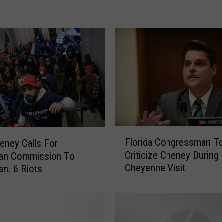
C
h
e
y
e
n
n
e
T
e
e
F
Florida Congressman T
eney Calls For
n
l
Criticize Cheney During
G
san Commission To
o
Cheyenne Visit
e
an. 6 Riots
r
t
i
s
d
2
a
0
C