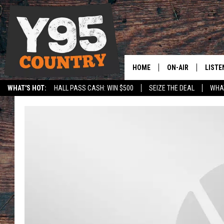
HOME
ON-AIR
LISTE
WHAT'S HOT:
HALL PASS CASH: WIN $500
SEIZE THE DEAL
WHAT
Y95 CREW
LISTE
SPORTS
HS SCOREBOARD
SHOW SCHEDULE
APPS
LISTE
HOME
ON D