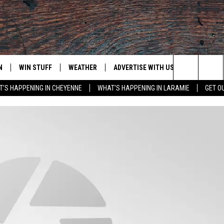
N
WIN STUFF
WEATHER
ADVERTISE WITH US
CONTACT
Search
'S HAPPENING IN CHEYENNE
WHAT'S HAPPENING IN LARAMIE
GET O
N LIVE
CLEANEST CAR CONTEST
WEATHER FORECAST
CONTACT
The
CONTEST RULES
CLOSINGS & DELAYS
ADVERTISE
DOWNLOAD ANDROID
Site
N ON ALEXA OR GOOGLE
ROAD CONDITIONS
CAREER OP
DOWNLOAD IOS
HIGHWAY WEBCAMS
EMAND