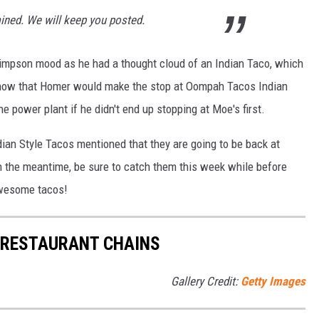
rmined. We will keep you posted.
Simpson mood as he had a thought cloud of an Indian Taco, which
know that Homer would make the stop at Oompah Tacos Indian
 power plant if he didn't end up stopping at Moe's first.
an Style Tacos mentioned that they are going to be back at
n the meantime, be sure to catch them this week while before
 awesome tacos!
 RESTAURANT CHAINS
Gallery Credit:
Getty Images