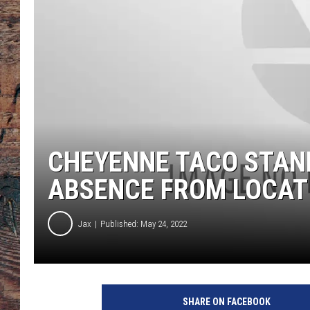
CHEYENNE TACO STA
ABSENCE FROM LOCAT
Jax
Published: May 24, 2022
t
a
SHARE ON FACEBOOK
c