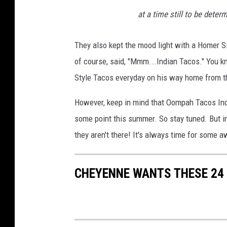
at a time still to be dete
They also kept the mood light with a Homer 
of course, said, "Mmm...Indian Tacos." You 
Style Tacos everyday on his way home from the
However, keep in mind that Oompah Tacos Indi
some point this summer. So stay tuned. But i
they aren't there! It's always time for some
CHEYENNE WANTS THESE 24