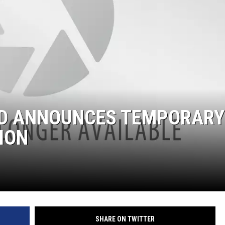
ND ANNOUNCES TEMPORARY
ION
SHARE ON TWITTER