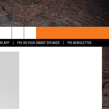
UR APP
Y95 ON YOUR SMART SPEAKER
Y95 NEWSLETTER
 WITH US
PORTUNITIES