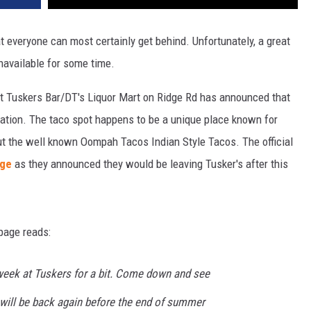
at everyone can most certainly get behind. Unfortunately, a great
navailable for some time.
t Tuskers Bar/DT's Liquor Mart on Ridge Rd has announced that
location. The taco spot happens to be a unique place known for
out the well known Oompah Tacos Indian Style Tacos. The official
age
as they announced they would be leaving Tusker's after this
page reads:
 week at Tuskers for a bit. Come down and see
e will be back again before the end of summer