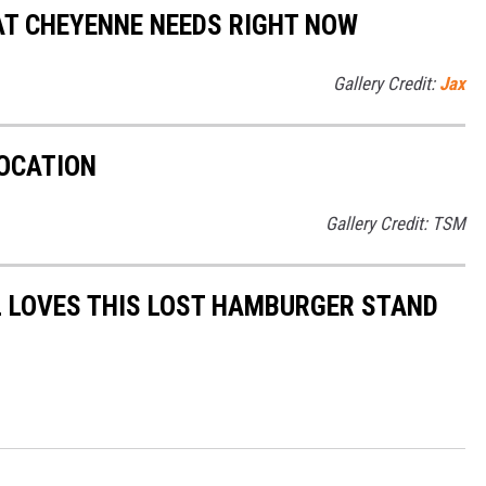
AT CHEYENNE NEEDS RIGHT NOW
Gallery Credit:
Jax
LOCATION
Gallery Credit: TSM
L LOVES THIS LOST HAMBURGER STAND