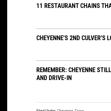
11 RESTAURANT CHAINS TH
CHEYENNE'S 2ND CULVER'S 
REMEMBER: CHEYENNE STIL
AND DRIVE-IN
Filed Under
:
Cheyenne
,
Tacos