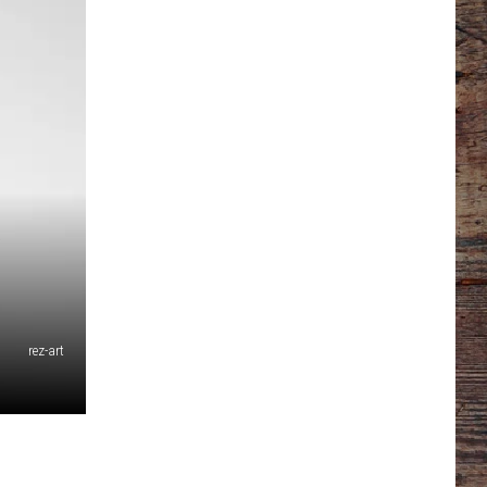
rez-art