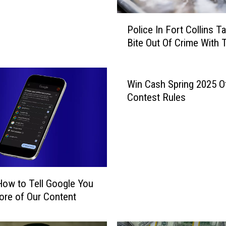
P
Police In Fort Collins T
o
Bite Out Of Crime With 
l
i
c
e
Win Cash Spring 2025 Off
I
Contest Rules
n
F
o
r
t
C
How to Tell Google You
o
l
re of Our Content
l
i