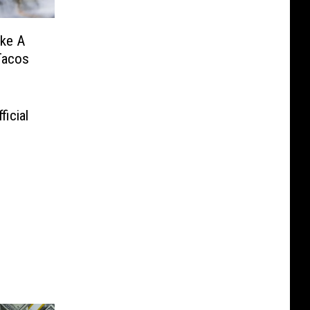
ake A
Tacos
icial