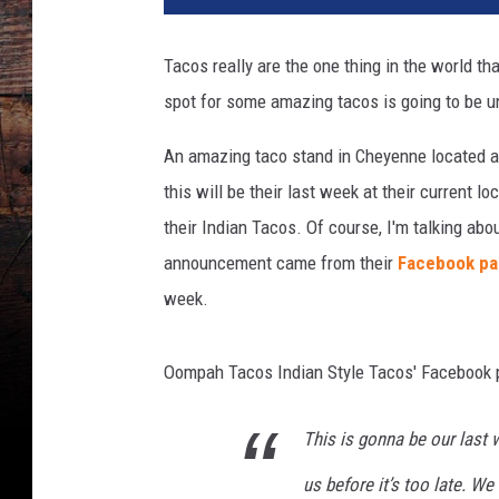
o
s
Tacos really are the one thing in the world th
spot for some amazing tacos is going to be u
An amazing taco stand in Cheyenne located a
this will be their last week at their current 
their Indian Tacos. Of course, I'm talking ab
announcement came from their
Facebook p
week.
Oompah Tacos Indian Style Tacos' Facebook 
This is gonna be our last
us before it’s too late. W