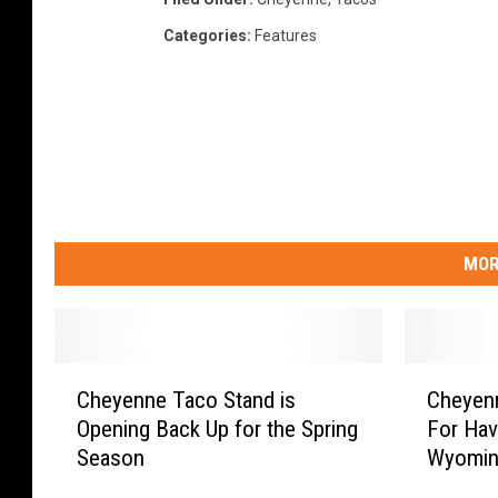
Categories
:
Features
MOR
C
C
Cheyenne Taco Stand is
Cheyenn
h
h
Opening Back Up for the Spring
For Hav
e
e
Season
Wyomin
y
y
e
e