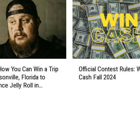
n
s
T
a
k
e
A
B
O
i
How You Can Win a Trip
Official Contest Rules: 
ff
t
onville, Florida to
Cash Fall 2024
i
e
ce Jelly Roll in
c
O
t
i
u
a
t
l
O
C
f
o
C
n
r