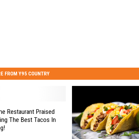
E FROM Y95 COUNTRY
e Restaurant Praised
ing The Best Tacos In
g!