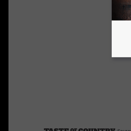
Sourc