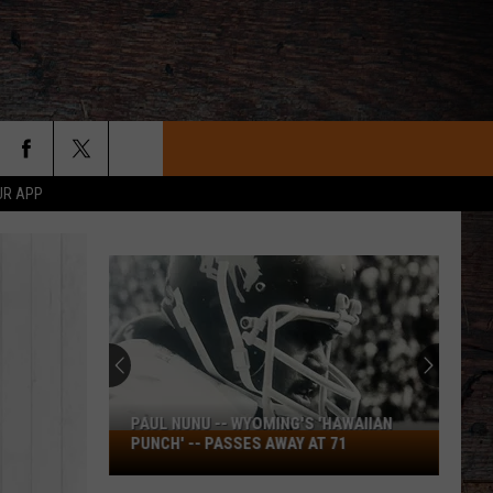
UR APP
2026
Wyoming
American
Legion
Baseball
2026 WYOMING AMERICAN LEGION
Division
BASEBALL DIVISION 2 STATE
2
TOURNAMENT SCOREBOARD
State