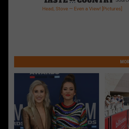
Head, Stove — Even a View! [Pictures]
MOR