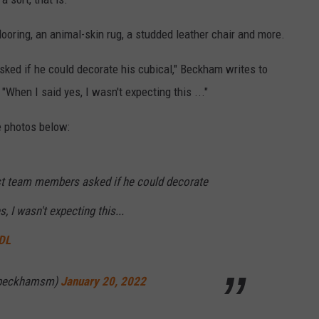
ooring, an animal-skin rug, a studded leather chair and more.
ed if he could decorate his cubical," Beckham writes to
When I said yes, I wasn't expecting this ..."
e photos below:
st team members asked if he could decorate
, I wasn't expecting this...
wDL
ebeckhamsm)
January 20, 2022