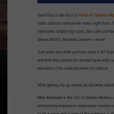
Evan Paul is the host of
Taste of Country Nig
radio stations nationwide, every night from 
interviews today's top stars, like Luke Combs,
Maren Morris, Miranda Lambert + more!
Just when you think you have seen it all! Som
and with that comes the dreaded gray-wall cu
new boss if he could decorate his cubicle.
After getting the go-ahead, he did what nobo
Mike Beckham is the CEO of Simple Modern, an
enterprising employee's impressive country 
head, a stove and a view of the outdoors — of a