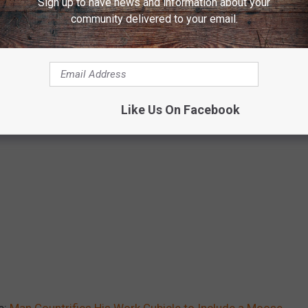
Sign up to have news and information about your
community delivered to your email.
Like Us On Facebook
e:
Man Countrifies His Work Cubicle to Include a Moose