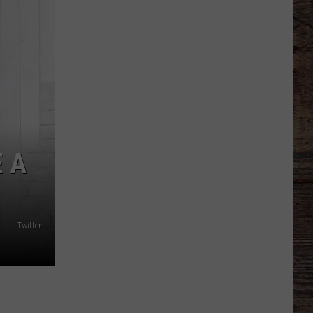
Tournament
Scoreboard
 A
Twitter