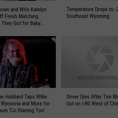
T
Temperature Drops to -2
own and Wife Katelyn
e
Southeast Wyoming
f Fresh Matching
m
 They Got for Baby
p
e
r
a
t
u
r
e
D
r
o
D
p
ie Hubbard Taps Willie
Driver Dies After Tire B
r
s
 Wynonna and More for
Out on I-80 West of Ch
i
t
um ‘Co-Starring Too’
v
o
e