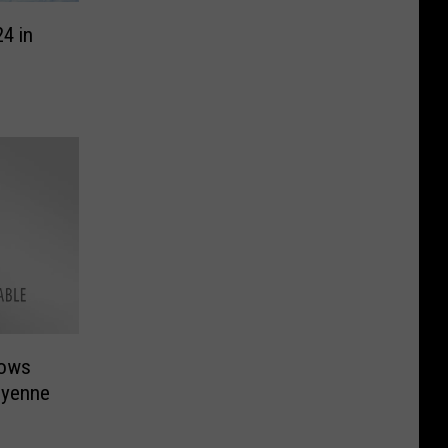
4 in
lows
eyenne