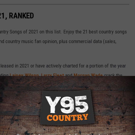
21, RANKED
untry Songs of 2021 on this list. Enjoy the 21 best country songs
and country music fan opinion, plus commercial data (sales,
eased in 2021 or have actively charted for a portion of the year
uding
Lainey Wilson
,
Larry Fleet
and
Morgan Wade
crack the
mas Rhett
,
Jason Aldean
and
Luke Combs
make the Top 10.
tter, or email us at
staff@tasteofcountry.com
.