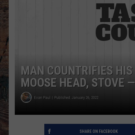
MAN COUNTRIFIES HIS
MOOSE HEAD, STOVE — 
Evan Paul
Published: January 26, 2022
SHARE ON FACEBOOK