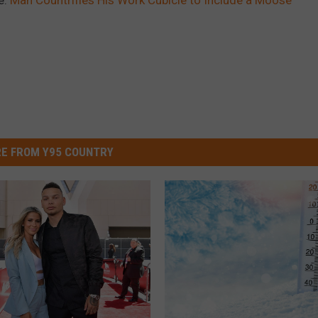
E FROM Y95 COUNTRY