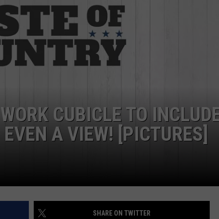
 WORK CUBICLE TO INCLUDE
EVEN A VIEW! [PICTURES]
SHARE ON TWITTER