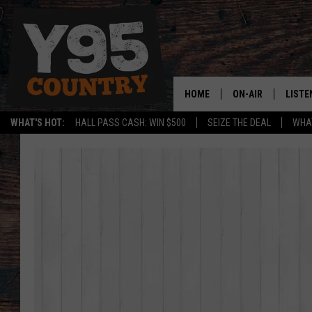
HOME
ON-AIR
LISTE
WHAT'S HOT:
HALL PASS CASH: WIN $500
SEIZE THE DEAL
WHAT
Y95 CREW
LISTE
SHOW SCHEDULE
APPS
LISTE
HOME
ON D