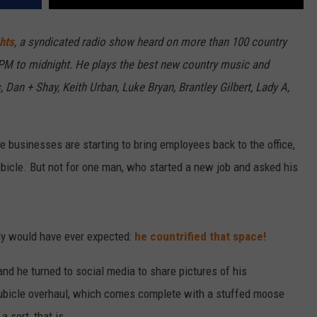
hts
, a syndicated radio show heard on more than 100 country
7PM to midnight. He plays the best new country music and
 Dan + Shay, Keith Urban, Luke Bryan, Brantley Gilbert, Lady A,
e businesses are starting to bring employees back to the office,
bicle. But not for one man, who started a new job and asked his
dy would have ever expected:
he countrified that space!
d he turned to social media to share pictures of his
cubicle overhaul, which comes complete with a stuffed moose
 sort, that is.