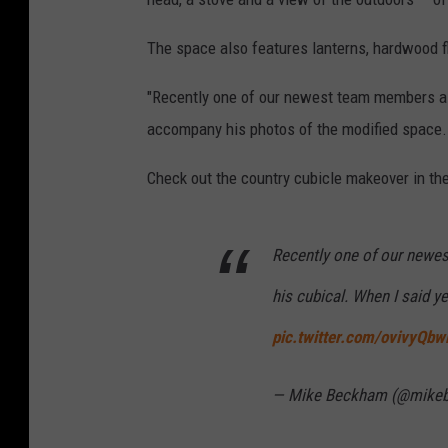
The space also features lanterns, hardwood fl
"Recently one of our newest team members ask
accompany his photos of the modified space. "
Check out the country cubicle makeover in th
Recently one of our newe
his cubical. When I said yes
pic.twitter.com/ovivyQb
— Mike Beckham (@mik