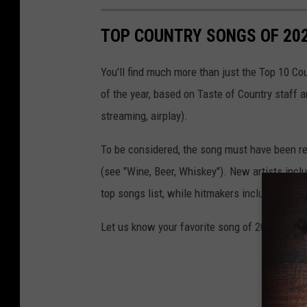
TOP COUNTRY SONGS OF 20
You'll find much more than just the Top 10 Co
of the year, based on Taste of Country staff 
streaming, airplay).
To be considered, the song must have been rel
(see "Wine, Beer, Whiskey"). New artists incl
top songs list, while hitmakers including
Tho
Let us know your favorite song of 2021 on Twi