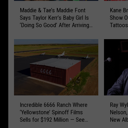
M
K
Maddie & Tae’s Maddie Font
Kane Br
a
a
Says Taylor Kerr’s Baby Girl Is
Show Of
d
n
‘Doing So Good’ After Arriving
Tattoos
d
e
Early
Kodi
i
B
e
r
&
o
T
w
a
n
e
a
’
n
s
d
M
W
a
i
I
R
d
f
Incredible 6666 Ranch Where
Ray Wyl
n
a
d
e
‘Yellowstone’ Spinoff Films
Nelson,
c
y
i
K
Sells for $192 Million — See
New Alb
r
W
e
a
Inside! [Pictures]
e
y