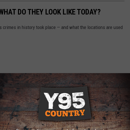
WHAT DO THEY LOOK LIKE TODAY?
s crimes in history took place — and what the locations are used