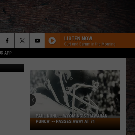
LISTEN NOW
Curt and Samm in the Morning
UR APP
iff's Office
PAUL NUNU -- WYOMING'S 'HAWAIIAN
Paul
PUNCH' -- PASSES AWAY AT 71
Nunu