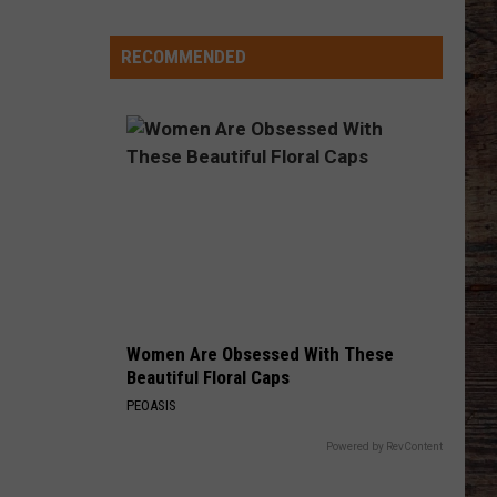
-
-
RECOMMENDED
Wyoming's
'Hawaiian
Punch'
-
-
Passes
Away
at
71
Women Are Obsessed With These
Beautiful Floral Caps
PEOASIS
Powered by RevContent