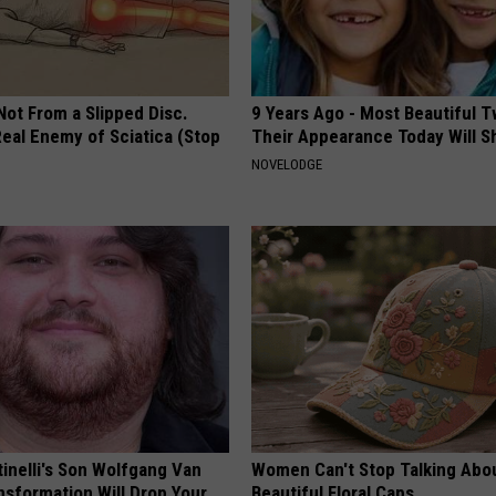
 Not From a Slipped Disc.
9 Years Ago - Most Beautiful T
eal Enemy of Sciatica (Stop
Their Appearance Today Will S
NOVELODGE
tinelli's Son Wolfgang Van
Women Can't Stop Talking Abo
nsformation Will Drop Your
Beautiful Floral Caps