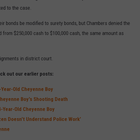
ted to the case.
eir bonds be modified to surety bonds, but Chambers denied the
nd from $250,000 cash to $100,000 cash, the same amount as
gnments in district court.
k out our earlier posts:
4-Year-Old Cheyenne Boy
 Cheyenne Boy's Shooting Death
 14-Year-Old Cheyenne Boy
en Doesn't Understand Police Work'
yenne