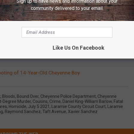
Sign up to have news and information about your
community delivered to your email.
Like Us On Facebook
ooting of 14-Year-Old Cheyenne Boy
r
,
Bloods
,
Bound Over
,
Cheyenne Police Department
,
Cheyenne
st-Degree Murder
,
Cousins
,
Crime
,
Daniel King-William Barlow
,
Fatal
ares
,
Homicide
,
July 5 2021
,
Laramie County Circuit Court
,
Laramie
ng
,
Raymond Sanchez
,
Taft Avenue
,
Xavier Sanchez