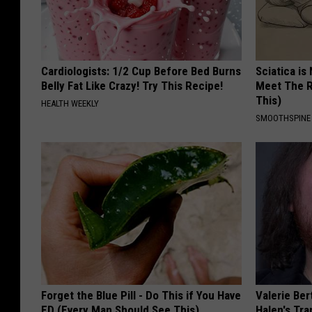
Cardiologists: 1/2 Cup Before Bed Burns
Sciatica is
Belly Fat Like Crazy! Try This Recipe!
Meet The R
This)
HEALTH WEEKLY
SMOOTHSPINE
Forget the Blue Pill - Do This if You Have
Valerie Ber
ED (Every Man Should See This)
Halen's Tra