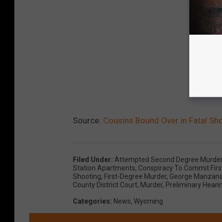
Source:
Cousins Bound Over in Fatal Sh
Filed Under
:
Attempted Second Degree Murde
Station Apartments
,
Conspiracy To Commit Fir
Shooting
,
First-Degree Murder
,
George Manzan
County District Court
,
Murder
,
Preliminary Heari
Categories
:
News
,
Wyoming