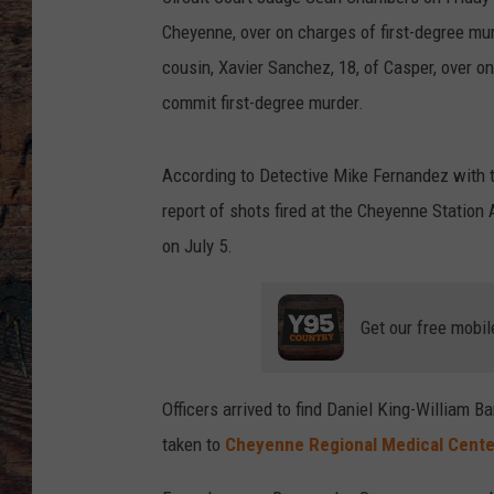
Cheyenne, over on charges of first-degree mu
cousin, Xavier Sanchez, 18, of Casper, over 
commit first-degree murder.
According to Detective Mike Fernandez with 
report of shots fired at the Cheyenne Station
on July 5.
Get our free mobil
Officers arrived to find Daniel King-William
taken to
Cheyenne Regional Medical Cente