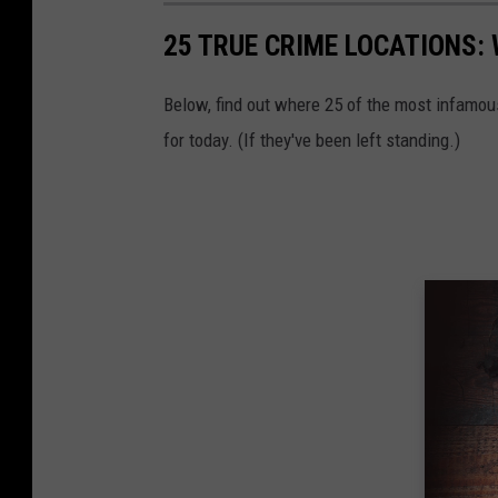
25 TRUE CRIME LOCATIONS: 
Below, find out where 25 of the most infamou
for today. (If they've been left standing.)