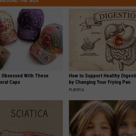
AROUND THE WEB
 Obsessed With These
How to Support Healthy Digest
loral Caps
by Changing Your Frying Pan
PLATEFUL