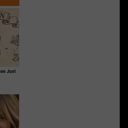
ion Just