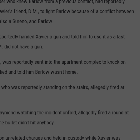
 who knew Barlow from a previous conflict, had reportedly
vier's friend, D.M., to fight Barlow because of a conflict between
lso a Sureno, and Barlow.
ortedly handed Xavier a gun and told him to use it as a last
.M. did not have a gun.
 was reportedly sent into the apartment complex to knock on
ied and told him Barlow wasn't home.
who was reportedly standing on the stairs, allegedly fired at
aymond watching the incident unfold, allegedly fired a round at
 bullet didn't hit anybody.
on unrelated charges and held in custody while Xavier was