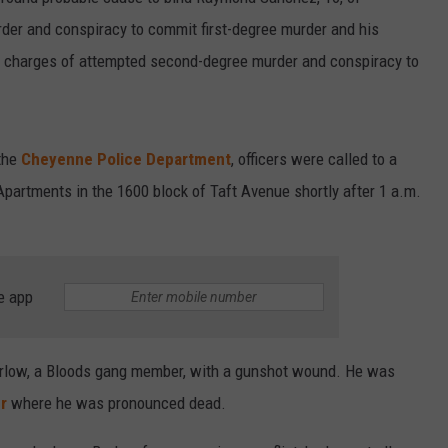
rder and conspiracy to commit first-degree murder and his
on charges of attempted second-degree murder and conspiracy to
the
Cheyenne Police Department
, officers were called to a
 Apartments in the 1600 block of Taft Avenue shortly after 1 a.m.
e app
 Barlow, a Bloods gang member, with a gunshot wound. He was
r
where he was pronounced dead.