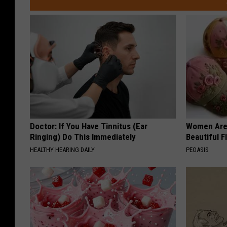
Doctor: If You Have Tinnitus (Ear
Women Are
Ringing) Do This Immediately
Beautiful F
HEALTHY HEARING DAILY
PEOASIS