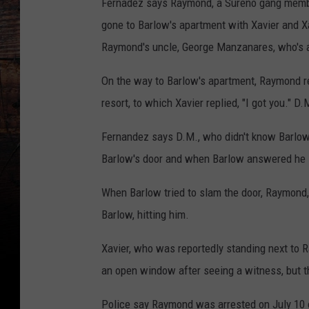
Fernadez says Raymond, a Sureno gang member
gone to Barlow's apartment with Xavier and Xa
Raymond's uncle, George Manzanares, who's a
On the way to Barlow's apartment, Raymond rep
resort, to which Xavier replied, "I got you." D
Fernandez says D.M., who didn't know Barlow,
Barlow's door and when Barlow answered he l
When Barlow tried to slam the door, Raymond, 
Barlow, hitting him.
Xavier, who was reportedly standing next to R
an open window after seeing a witness, but the
Police say Raymond was arrested on July 10 