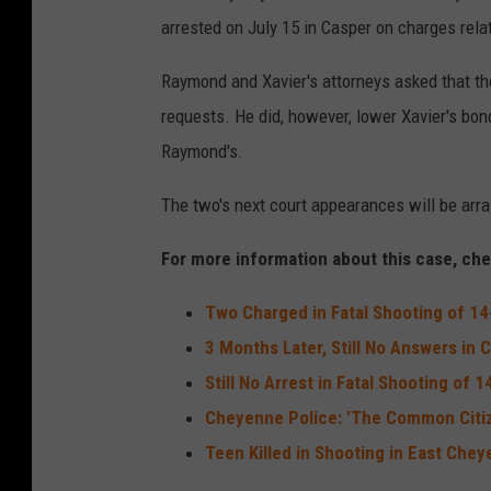
arrested on July 15 in Casper on charges rela
Raymond and Xavier's attorneys asked that th
requests. He did, however, lower Xavier's bo
Raymond's.
The two's next court appearances will be arrai
For more information about this case, chec
Two Charged in Fatal Shooting of 1
3 Months Later, Still No Answers in
Still No Arrest in Fatal Shooting of
Cheyenne Police: 'The Common Citiz
Teen Killed in Shooting in East Che