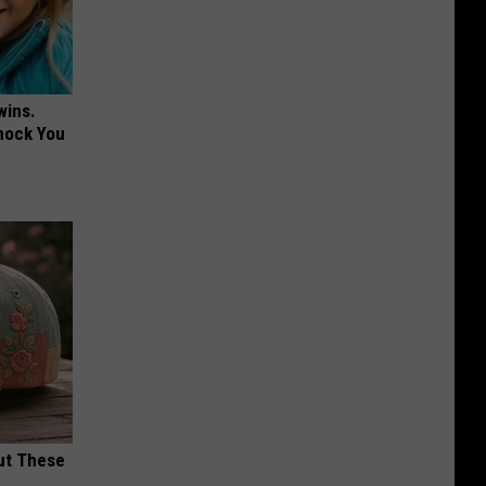
wins.
hock You
ut These