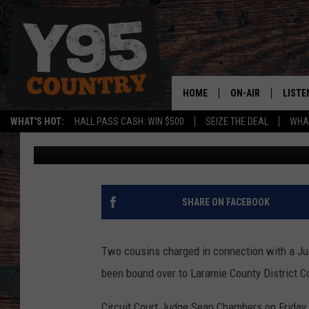
COUSINS BOUND OVER 
YEAR-OLD CHEYENNE 
HOME
ON-AIR
LISTE
WHAT'S HOT:
HALL PASS CASH: WIN $500
SEIZE THE DEAL
WHAT
Joy Greenwald
Published: January 28, 2022
Y95 CREW
LISTE
SHOW SCHEDULE
APPS
LISTE
SHARE ON FACEBOOK
HOME
ON D
Two cousins charged in connection with a Jul
been bound over to Laramie County District C
Circuit Court Judge Sean Chambers on Friday