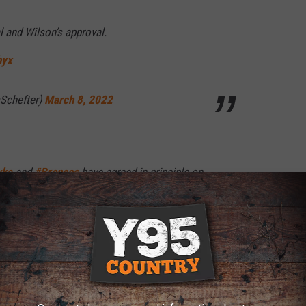
l and Wilson’s approval.
hyx
Schefter)
March 8, 2022
wks
and
#Broncos
have agreed in principle on
 Pro Bowl QB Russell Wilson to Denver for a
tiple first-round draft picks, plus additional
rces
lissero)
March 8, 2022