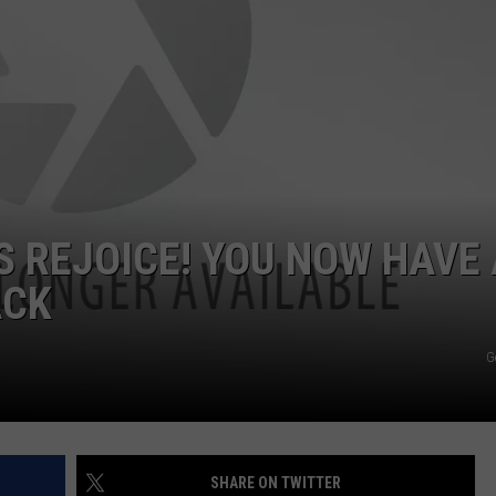
 REJOICE! YOU NOW HAVE 
ACK
G
SHARE ON TWITTER