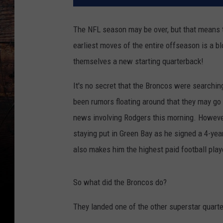
The NFL season may be over, but that means t
earliest moves of the entire offseason is a b
themselves a new starting quarterback!
It's no secret that the Broncos were searchi
been rumors floating around that they may g
news involving Rodgers this morning. However,
staying put in Green Bay as he signed a 4-yea
also makes him the highest paid football playe
So what did the Broncos do?
They landed one of the other superstar quarte