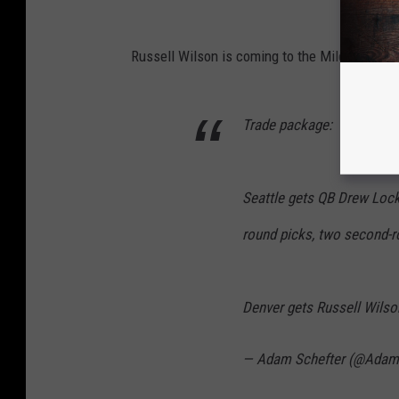
Russell Wilson is coming to the Mile High Cit
Trade package:
Seattle gets QB Drew Lock,
round picks, two second-ro
Denver gets Russell Wilson
— Adam Schefter (@Adam