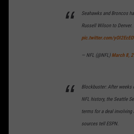
Seahawks and Broncos have
Russell Wilson to Denver. 
pic.twitter.com/yOI2EcEO
— NFL (@NFL)
March 8, 
Blockbuster: After weeks o
NFL history, the Seattle 
terms for a deal involving
sources tell ESPN.