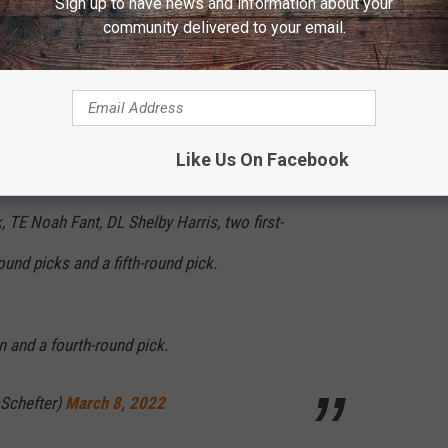
Sign up to have news and information about your
community delivered to your email.
y to be a Denver Bronco!
Like Us On Facebook
 TE Noah Fant, DL Shelby Harris, two first-
und picks and a fifth-round pick.
 and a fourth-round pick.
Schefter)
March 8, 2022