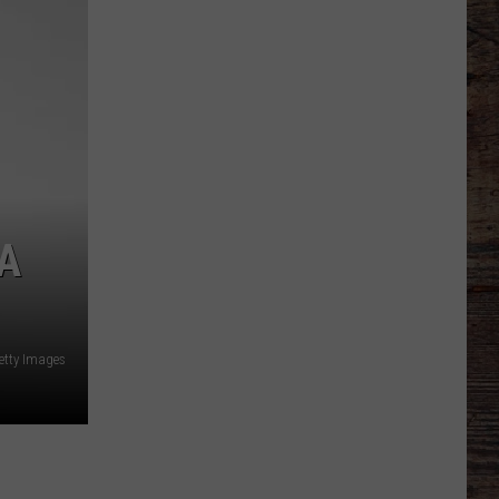
Report:
Fatigue
Leads
to
Follies
A
etty Images