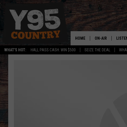
HOME
ON-AIR
LISTE
WHAT'S HOT:
HALL PASS CASH: WIN $500
SEIZE THE DEAL
WHAT
Y95 CREW
LISTE
SHOW SCHEDULE
APPS
LISTE
HOME
ON D