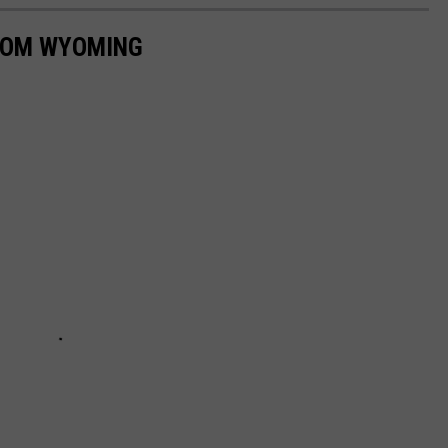
ROM WYOMING