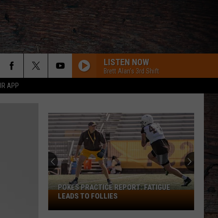
LISTEN NOW
Brett Alan's 3rd Shift
UR APP
POKES PRACTICE REPORT: FATIGUE
Pokes
LEADS TO FOLLIES
Practice