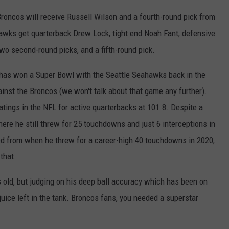
oncos will receive Russell Wilson and a fourth-round pick from
awks get quarterback Drew Lock, tight end Noah Fant, defensive
two second-round picks, and a fifth-round pick.
 has won a Super Bowl with the Seattle Seahawks back in the
nst the Broncos (we won't talk about that game any further).
atings in the NFL for active quarterbacks at 101.8. Despite a
ere he still threw for 25 touchdowns and just 6 interceptions in
d from when he threw for a career-high 40 touchdowns in 2020,
that.
 old, but judging on his deep ball accuracy which has been on
 juice left in the tank. Broncos fans, you needed a superstar