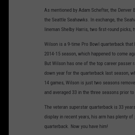
As mentioned by Adam Schefter, the Denver Br
the Seattle Seahawks. In exchange, the Seah
lineman Shelby Harris, two first-round picks, 
Wilson is a 9-time Pro Bowl quarterback that
2014-15 season, which happened to come agai
But Wilson has one of the top career passer r
down year for the quarterback last season, wh
14 games, Wilson is just two seasons remove
and averaged 33 in the three seasons prior to 
The veteran superstar quarterback is 33 years
display in recent years, his arm has plenty of
quarterback. Now you have him!