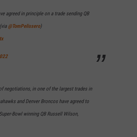
 agreed in principle on a trade sending QB
(via
@TomPelissero
)
tx
2022
f negotiations, in one of the largest trades in
Seahawks and Denver Broncos have agreed to
 Super-Bowl winning QB Russell Wilson,