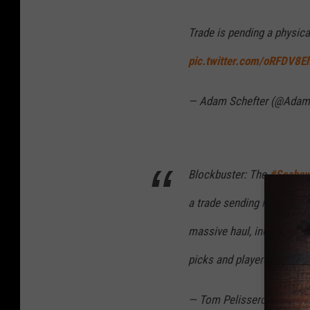
Trade is pending a physica
pic.twitter.com/oRFDV8E
— Adam Schefter (@Adam
Blockbuster: The
#Seaha
a trade sending nine-time
massive haul, including mul
picks and players, per sou
— Tom Pelissero (@TomPe