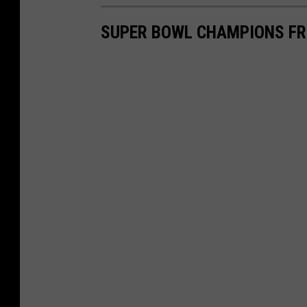
SUPER BOWL CHAMPIONS F