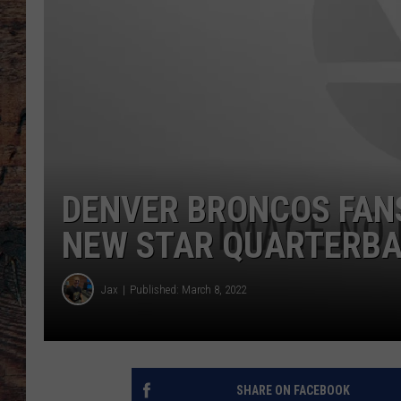
DENVER BRONCOS FANS
NEW STAR QUARTERB
Jax
Published: March 8, 2022
SHARE ON FACEBOOK