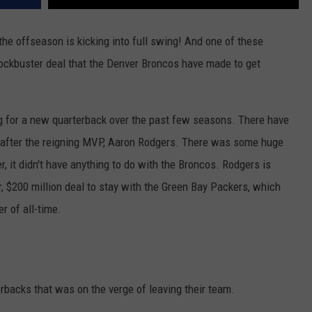
he offseason is kicking into full swing! And one of these
lockbuster deal that the Denver Broncos have made to get
ng for a new quarterback over the past few seasons. There have
o after the reigning MVP, Aaron Rodgers. There was some huge
 it didn't have anything to do with the Broncos. Rodgers is
r, $200 million deal to stay with the Green Bay Packers, which
r of all-time.
rbacks that was on the verge of leaving their team.