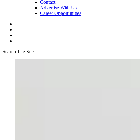
Contact
Advertise With Us
Career Opportunities
Search The Site