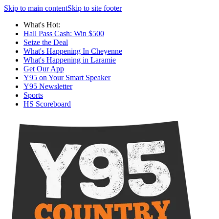
Skip to main content
Skip to site footer
What's Hot:
Hall Pass Cash: Win $500
Seize the Deal
What's Happening In Cheyenne
What's Happening in Laramie
Get Our App
Y95 on Your Smart Speaker
Y95 Newsletter
Sports
HS Scoreboard