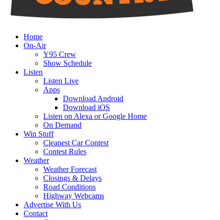
Home
On-Air
Y95 Crew
Show Schedule
Listen
Listen Live
Apps
Download Android
Download iOS
Listen on Alexa or Google Home
On Demand
Win Stuff
Cleanest Car Contest
Contest Rules
Weather
Weather Forecast
Closings & Delays
Road Conditions
Highway Webcams
Advertise With Us
Contact