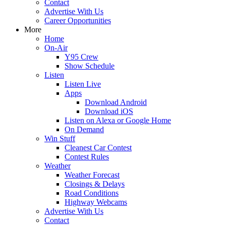
Contact
Advertise With Us
Career Opportunities
More
Home
On-Air
Y95 Crew
Show Schedule
Listen
Listen Live
Apps
Download Android
Download iOS
Listen on Alexa or Google Home
On Demand
Win Stuff
Cleanest Car Contest
Contest Rules
Weather
Weather Forecast
Closings & Delays
Road Conditions
Highway Webcams
Advertise With Us
Contact