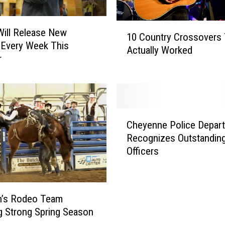
1
 Will Release New
10 Country Crossovers 
0
 Every Week This
Actually Worked
C
r
o
u
n
t
C
r
Cheyenne Police Depar
h
y
Recognizes Outstandin
e
C
Officers
y
r
e
o
n
s
n
s
’s Rodeo Team
e
o
g Strong Spring Season
P
v