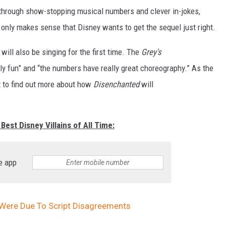
 through show-stopping musical numbers and clever in-jokes,
t only makes sense that Disney wants to get the sequel just right.
will also be singing for the first time. The
Grey's
ally fun” and “the numbers have really great choreography.” As the
t to find out more about how
Disenchanted
will
Best Disney Villains of All Time:
e app
 Were Due To Script Disagreements