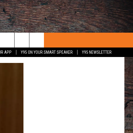
UR APP
Y95 ON YOUR SMART SPEAKER
Y95 NEWSLETTER
 WITH US
PORTUNITIES