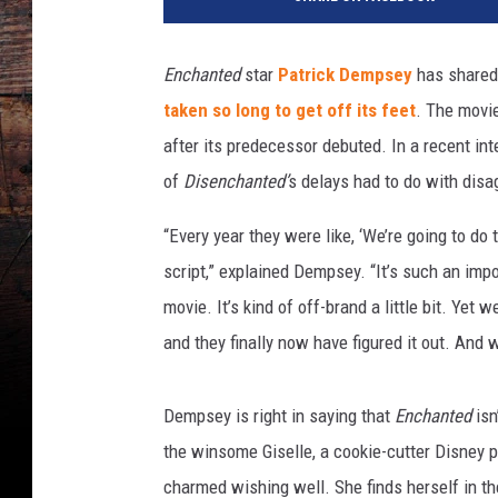
l
t
D
Enchanted
star
Patrick Dempsey
has shared
i
taken so long to get off its feet
. The movie
s
n
after its predecessor debuted. In a recent in
e
of
Disenchanted’
s delays had to do with disa
y
P
“Every year they were like, ‘We’re going to do 
i
script,” explained Dempsey. “It’s such an impor
c
movie. It’s kind of off-brand a little bit. Ye
t
u
and they finally now have figured it out. And we
r
e
Dempsey is right in saying that
Enchanted
isn
s
the winsome Giselle, a cookie-cutter Disney 
charmed wishing well. She finds herself in th