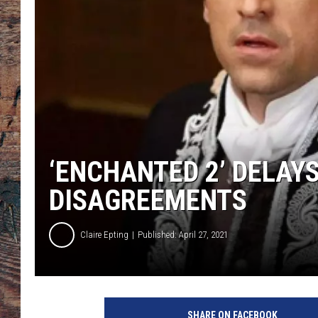
‘ENCHANTED 2’ DELAY
DISAGREEMENTS
Claire Epting
Published: April 27, 2021
W
a
SHARE ON FACEBOOK