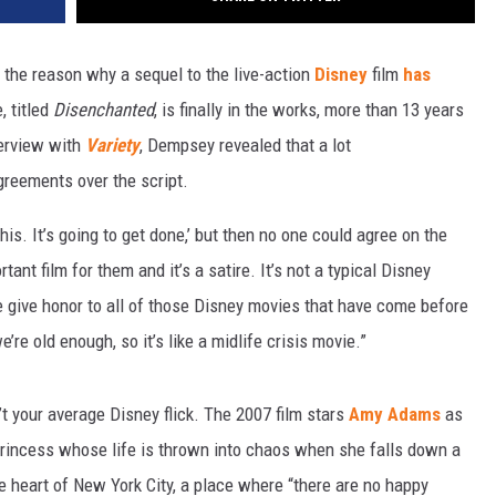
 the reason why a sequel to the live-action
Disney
film
has
, titled
Disenchanted
, is finally in the works, more than 13 years
terview with
Variety
, Dempsey revealed that a lot
greements over the script.
this. It’s going to get done,’ but then no one could agree on the
tant film for them and it’s a satire. It’s not a typical Disney
t we give honor to all of those Disney movies that have come before
’re old enough, so it’s like a midlife crisis movie.”
’t your average Disney flick. The 2007 film stars
Amy Adams
as
princess whose life is thrown into chaos when she falls down a
e heart of New York City, a place where “there are no happy