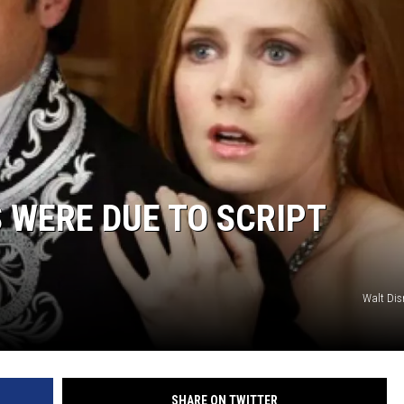
S WERE DUE TO SCRIPT
Walt Dis
SHARE ON TWITTER