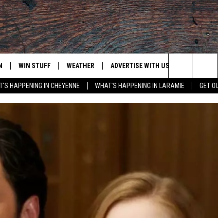
N
WIN STUFF
WEATHER
ADVERTISE WITH US
CONTACT
Search
'S HAPPENING IN CHEYENNE
WHAT'S HAPPENING IN LARAMIE
GET O
N LIVE
CLEANEST CAR CONTEST
WEATHER FORECAST
CONTACT
The
CONTEST RULES
CLOSINGS & DELAYS
ADVERTISE
DOWNLOAD ANDROID
Site
N ON ALEXA OR GOOGLE
ROAD CONDITIONS
CAREER OP
DOWNLOAD IOS
HIGHWAY WEBCAMS
EMAND