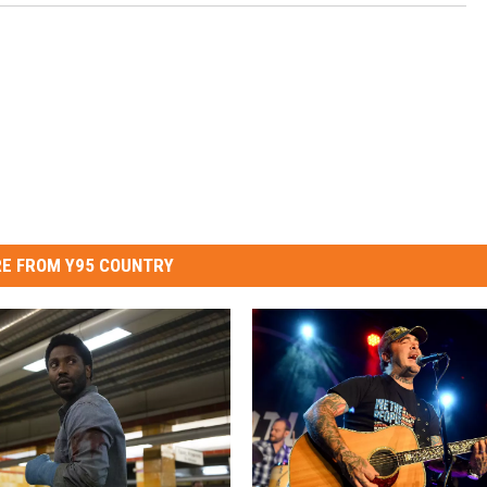
E FROM Y95 COUNTRY