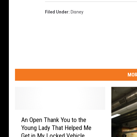
Filed Under
:
Disney
MOR
A
An Open Thank You to the
n
Young Lady That Helped Me
O
Get in My Locked Vehicle
p