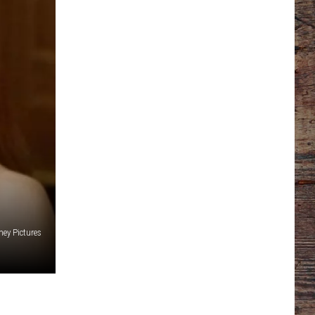
ney Pictures