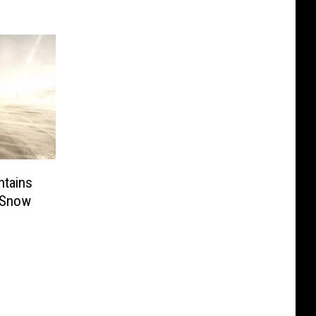
tains
 Snow