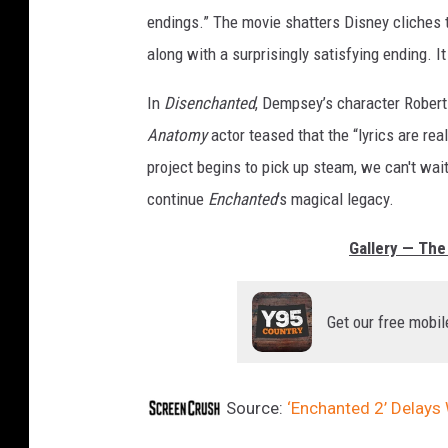
endings.” The movie shatters Disney cliches
along with a surprisingly satisfying ending. I
In
Disenchanted
, Dempsey’s character Robert 
Anatomy
actor teased that the “lyrics are re
project begins to pick up steam, we can't wai
continue
Enchanted
's magical legacy.
Gallery — The 
Get our free mobil
Source:
‘Enchanted 2’ Delays