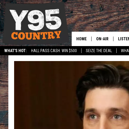
HOME
ON-AIR
LISTE
WHAT'S HOT:
HALL PASS CASH: WIN $500
SEIZE THE DEAL
WHAT
Y95 CREW
LISTE
SPORTS
HS SCOREBOARD
SHOW SCHEDULE
APPS
LISTE
HOME
ON D