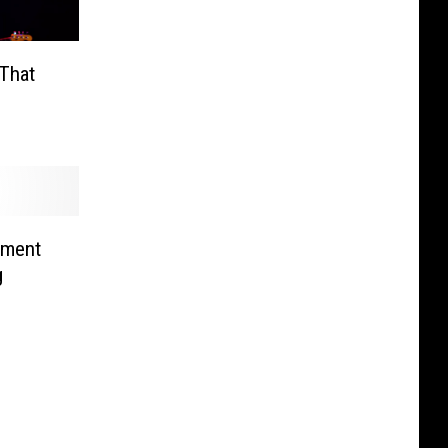
That
tment
g