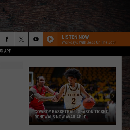
LISTEN NOW
Workdays With Jess On The Job!
UR APP
COWBOY BASKETBALL SEASON TICKET
RENEWALS NOW AVAILABLE
Cowboy