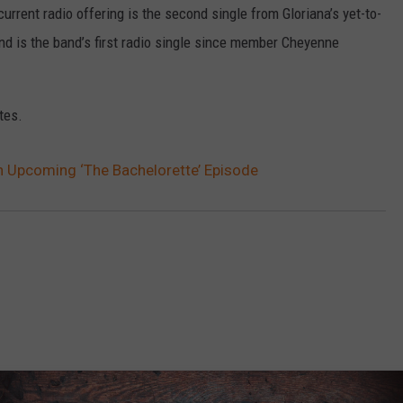
urrent radio offering is the second single from Gloriana’s yet-to-
nd is the band’s first radio single since member Cheyenne
tes.
in Upcoming ‘The Bachelorette’ Episode