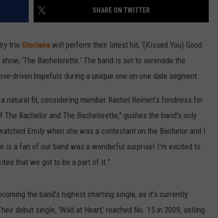
SHARE ON TWITTER
try trio
Gloriana
will perform their latest hit, ‘(Kissed You) Good
y show, ‘The Bachelorette.’ The band is set to serenade the
ove-driven hopefuls during a unique one-on-one date segment.
 a natural fit, considering member Rachel Reinert’s fondness for
of The Bachelor and The Bachelorette,” gushes the band’s only
watched Emily when she was a contestant on the Bachelor and I
e is a fan of our band was a wonderful surprise! I’m excited to
ed that we got to be a part of it.”
ecoming the band’s highest charting single, as it’s currently
heir debut single, ‘Wild at Heart,’ reached No. 15 in 2009, selling