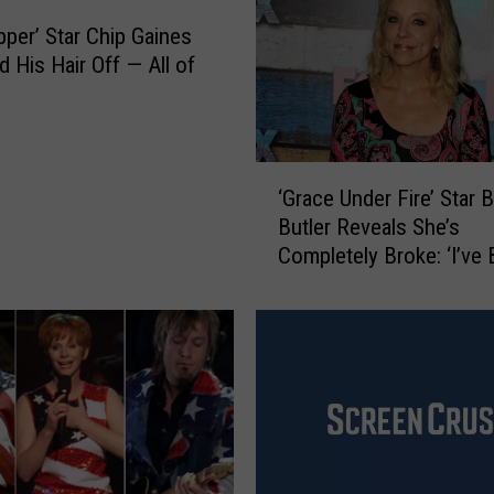
‘
B
pper’ Star Chip Gaines
l
 His Hair Off — All of
u
e
’
s
‘
C
‘Grace Under Fire’ Star B
G
l
Butler Reveals She’s
r
u
Completely Broke: ‘I’ve
a
e
Ashamed’
c
s
e
’
U
B
n
r
d
i
e
n
r
g
F