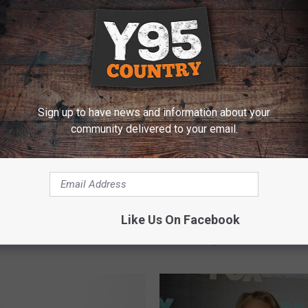
E FROM Y95 COUNTRY
Sign up to have news and information about your
community delivered to your email.
S
Steve of ‘Blue’s Clues’ 
 What You Did Last
t
Like Us On Facebook
Back the Past With Hear
’ Comes To TV With
e
Message
easer
v
e
o
f