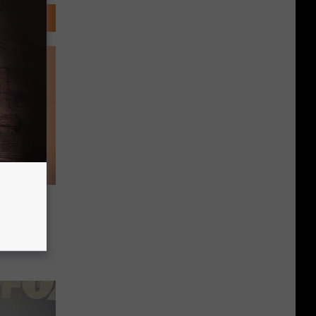
Brings
tfelt