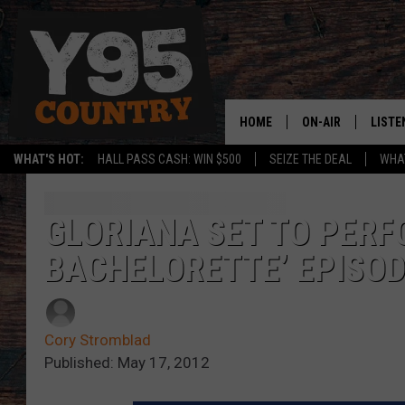
HOME
ON-AIR
LISTE
WHAT'S HOT:
HALL PASS CASH: WIN $500
SEIZE THE DEAL
WHAT
Y95 CREW
LISTE
SHOW SCHEDULE
APPS
GLORIANA SET TO PERF
BACHELORETTE’ EPISO
LISTE
HOME
ON D
Cory Stromblad
Published: May 17, 2012