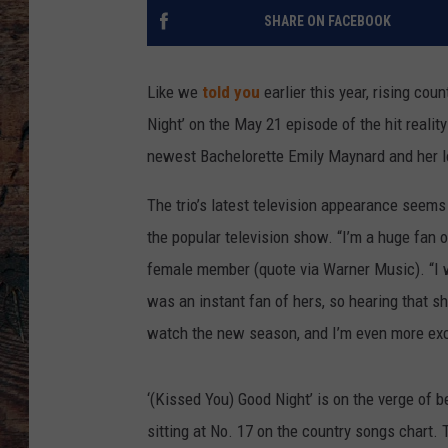
SHARE ON FACEBOOK
Like we
told you
earlier this year, rising coun
Night’ on the May 21 episode of the hit realit
newest Bachelorette Emily Maynard and her l
The trio’s latest television appearance seems
the popular television show. “I’m a huge fan 
female member (quote via Warner Music). “I 
was an instant fan of hers, so hearing that sh
watch the new season, and I’m even more excit
‘(Kissed You) Good Night’ is on the verge of b
sitting at No. 17 on the country songs chart. T