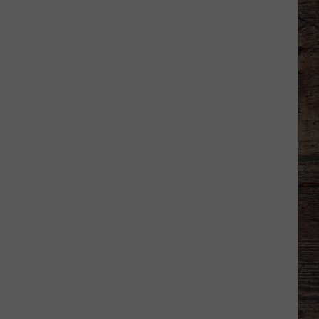
Basketball
Season
Ticket
Renewals
Now
Available