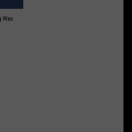
g Was