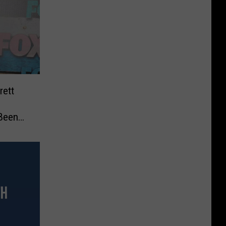
rett
 Been