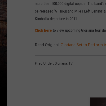
more than 500,000 digital copies. The band’s c
be-released ‘A Thousand Miles Left Behind’ a
Kimball’s departure in 2011.
Click here
to view upcoming Gloriana tour da
Read Original:
Gloriana Set to Perform 
Filed Under
:
Gloriana
,
TV