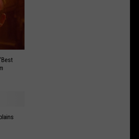
‘Best
lm
plains