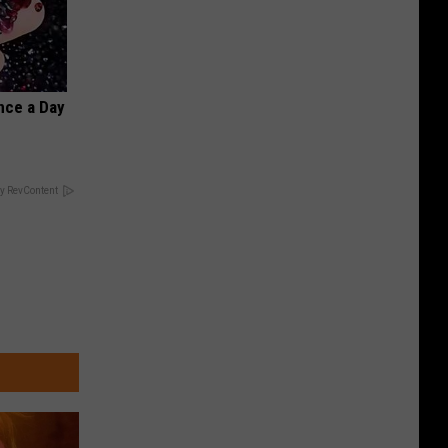
nce a Day
y RevContent