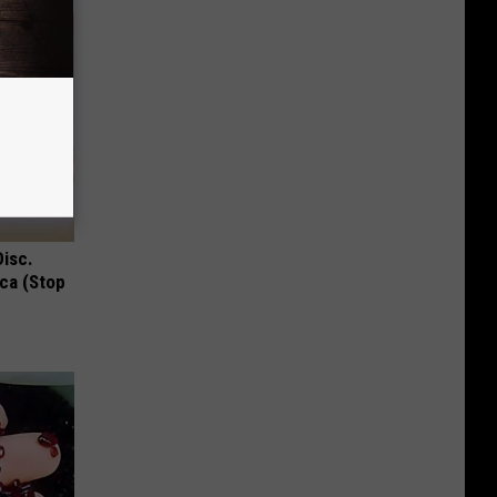
Disc.
ca (Stop