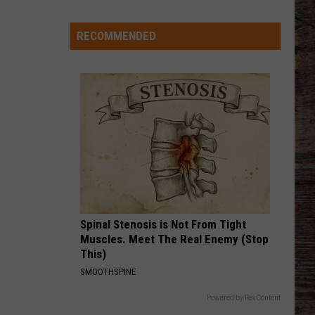
Thinks
it
RECOMMENDED
Found
Wide
Receiver
Prototype
in
Rookie
Spinal Stenosis is Not From Tight
Muscles. Meet The Real Enemy (Stop
This)
SMOOTHSPINE
Powered by RevContent