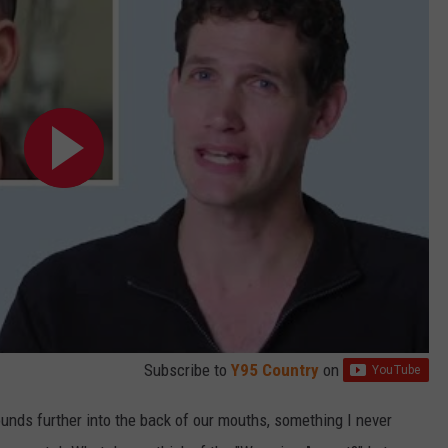
Subscribe to
Y95 Country
on
unds further into the back of our mouths, something I never