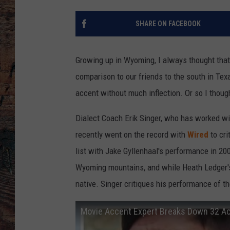
SHARE ON FACEBOOK
Growing up in Wyoming, I always thought tha
comparison to our friends to the south in Tex
accent without much inflection. Or so I thoug
Dialect Coach Erik Singer, who has worked wi
recently went on the record with
Wired
to cri
list with Jake Gyllenhaal's performance in 20
Wyoming mountains, and while Heath Ledger's 
native. Singer critiques his performance of the
Movie Accent Expert Breaks Down 32 Ac