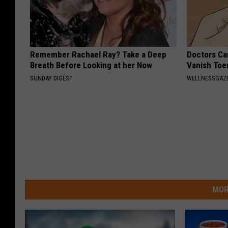
Remember Rachael Ray? Take a Deep
Doctors Can
Breath Before Looking at her Now
Vanish Toe
SUNDAY DIGEST
WELLNESSGAZ
MOR