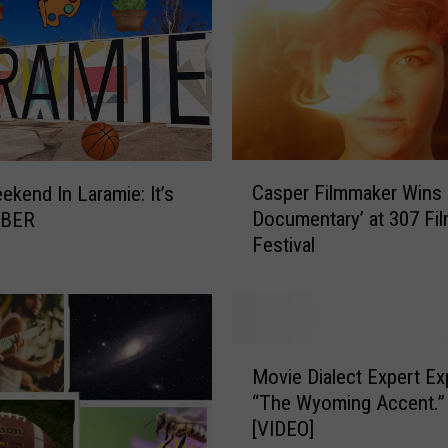
C
Casper Filmmaker Wins 
ekend In Laramie: It’s
a
Documentary’ at 307 Fi
BER
s
Festival
p
e
r
F
i
M
l
Movie Dialect Expert Ex
o
m
“The Wyoming Accent.”
v
m
[VIDEO]
i
a