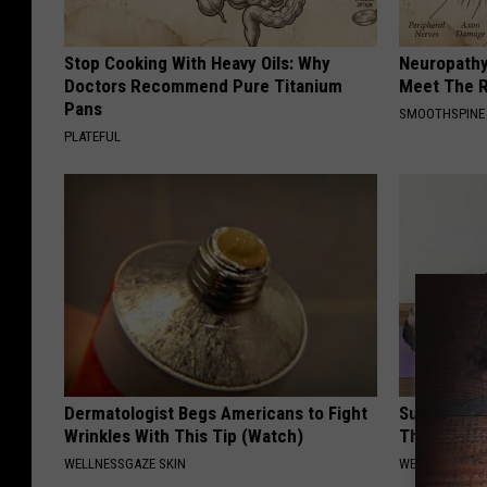
Stop Cooking With Heavy Oils: Why
Neuropathy
Doctors Recommend Pure Titanium
Meet The R
Pans
SMOOTHSPINE
PLATEFUL
Dermatologist Begs Americans to Fight
Surgeon: E
Wrinkles With This Tip (Watch)
This Immed
WELLNESSGAZE SKIN
WELLNESSGAZE