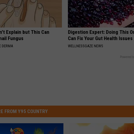
't Explain but This Can
Digestion Expert: Doing This O
nail Fungus
Can Fix Your Gut Health Issues
E DERMA
WELLNESSGAZE NEWS
Powered b
E FROM Y95 COUNTRY