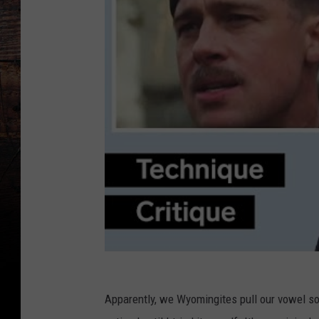
Apparently, we Wyomingites pull our vowel so