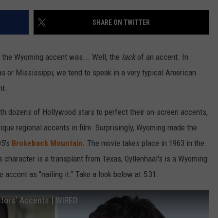
SHARE ON TWITTER
t the Wyoming accent was... Well, the
lack
of an accent. In
as or Mississippi, we tend to speak in a very typical American
ht.
th dozens of Hollywood stars to perfect their on-screen accents,
tique regional accents in film. Surprisingly, Wyoming made the
05's
Brokeback Mountain.
The movie takes place in 1963 in the
character is a transplant from Texas, Gyllenhaal's is a Wyoming
 accent as "nailing it." Take a look below at 5:31.
tors' Accents | WIRED