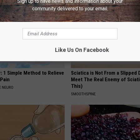
Sign up to have news and information about your
community delivered to your email.
Like Us On Facebook
: 1 Simple Method to Relieve
Sciatica is Not From a Slipped 
 Pain
Meet The Real Enemy of Sciati
This)
E NEURO
SMOOTHSPINE