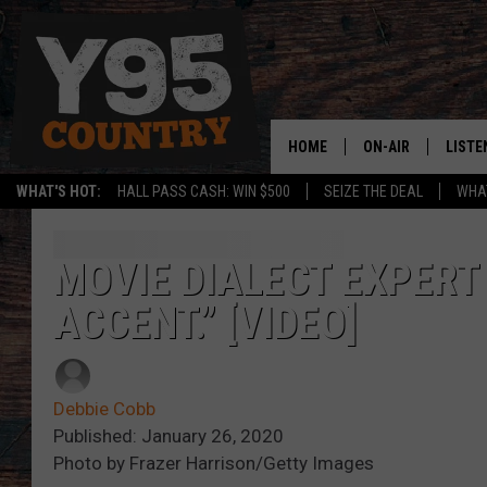
HOME
ON-AIR
LISTE
WHAT'S HOT:
HALL PASS CASH: WIN $500
SEIZE THE DEAL
WHAT
Y95 CREW
LISTE
SHOW SCHEDULE
APPS
MOVIE DIALECT EXPERT
ACCENT.” [VIDEO]
LISTE
HOME
ON D
Debbie Cobb
Published: January 26, 2020
Photo by Frazer Harrison/Getty Images