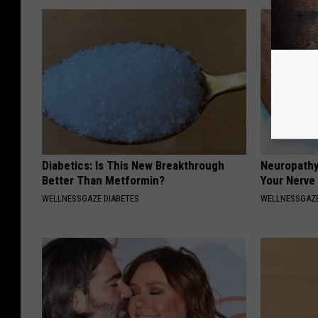
Diabetics: Is This New Breakthrough
Neuropathy
Better Than Metformin?
Your Nerve
WELLNESSGAZE DIABETES
WELLNESSGAZ