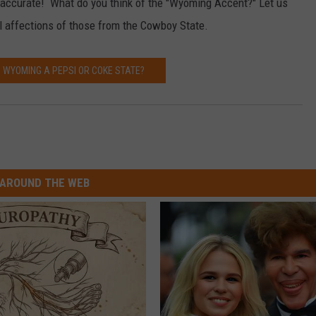
ngly accurate! What do you think of the "Wyoming Accent?" Let us
al affections of those from the Cowboy State.
S WYOMING A PEPSI OR COKE STATE?
AROUND THE WEB