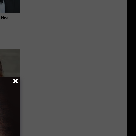
 His
ns. Their
You