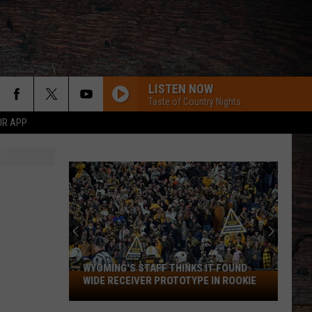
LISTEN NOW
Taste of Country Nights
UR APP
WYOMING'S STAFF THINKS IT FOUND
Wyoming's
WIDE RECEIVER PROTOTYPE IN ROOKIE
Staff