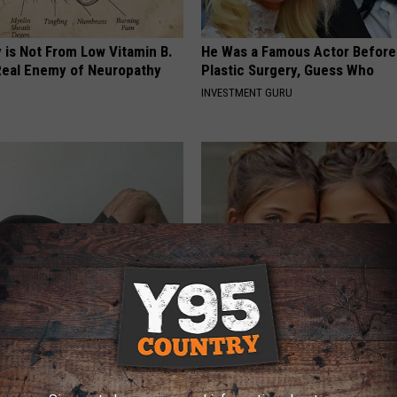
 is Not From Low Vitamin B.
He Was a Famous Actor Before
eal Enemy of Neuropathy
Plastic Surgery, Guess Who
INVESTMENT GURU
nlarged Prostate (BPH)? Do
9 Years Ago Most Beautiful Twi
iately
Appearance Today Will Shock 
 PROSTATE
NOVELODGE