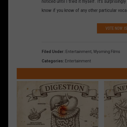
noticed until I tried it myself. It's surprisi
know if you know of any other particular voc
VOTE NOW: I
Filed Under
:
Entertainment
,
Wyoming Films
Categories
:
Entertainment