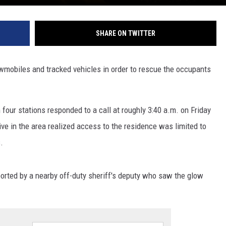
SHARE ON TWITTER
nowmobiles and tracked vehicles in order to rescue the occupants
 four stations responded to a call at roughly 3:40 a.m. on Friday
live in the area realized access to the residence was limited to
.
eported by a nearby off-duty sheriff's deputy who saw the glow