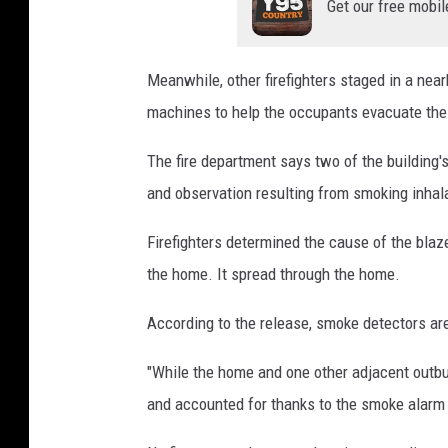
Get our free mobil
Meanwhile, other firefighters staged in a near
machines to help the occupants evacuate the
The fire department says two of the building'
and observation resulting from smoking inhal
Firefighters determined the cause of the blaze 
the home. It spread through the home.
According to the release, smoke detectors are
"While the home and one other adjacent outbui
and accounted for thanks to the smoke alarm a