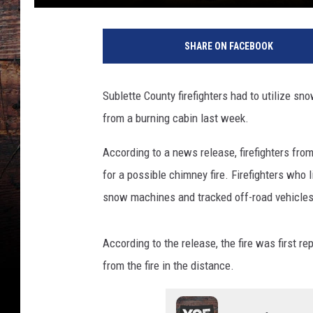
SHARE ON FACEBOOK
Sublette County firefighters had to utilize s
from a burning cabin last week.
According to a news release, firefighters from
for a possible chimney fire. Firefighters who 
snow machines and tracked off-road vehicles
According to the release, the fire was first r
from the fire in the distance.