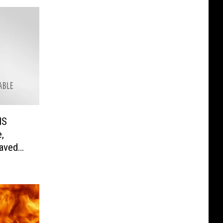
MS
,
Saved