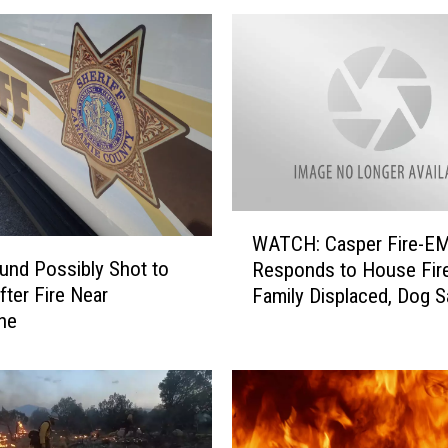
o
m
i
n
g
I
s
H
e
W
l
WATCH: Casper Fire-E
A
p
nd Possibly Shot to
Responds to House Fire
T
i
fter Fire Near
Family Displaced, Dog 
C
n
ne
By Neighbor
H
g
:
P
C
r
a
e
s
v
p