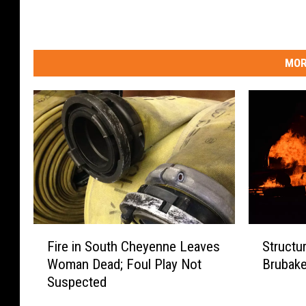
MOR
F
S
Fire in South Cheyenne Leaves
Structu
i
t
Woman Dead; Foul Play Not
Brubake
r
r
Suspected
e
u
i
c