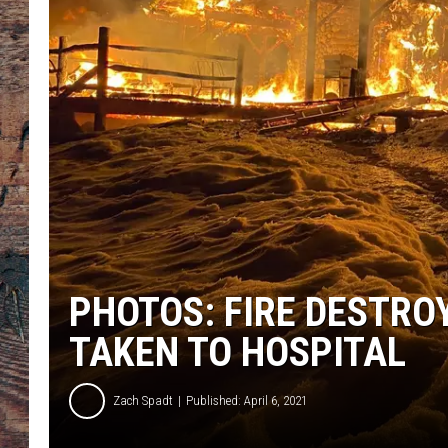
PHOTOS: FIRE DESTR
TAKEN TO HOSPITAL
Zach Spadt
Published: April 6, 2021