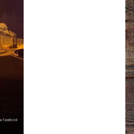
via Facebook