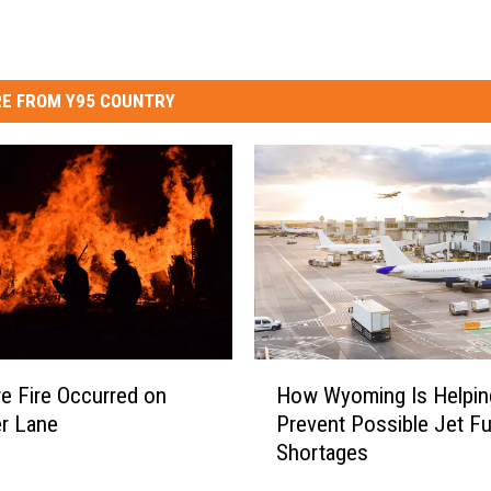
E FROM Y95 COUNTRY
H
re Fire Occurred on
How Wyoming Is Helpin
o
r Lane
Prevent Possible Jet Fu
w
Shortages
W
y