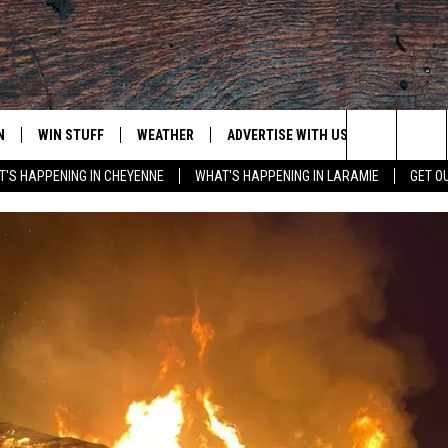
N
WIN STUFF
WEATHER
ADVERTISE WITH US
CONTACT
Search
'S HAPPENING IN CHEYENNE
WHAT'S HAPPENING IN LARAMIE
GET O
N LIVE
CLEANEST CAR CONTEST
WEATHER FORECAST
CONTACT
The
CONTEST RULES
CLOSINGS & DELAYS
ADVERTISE
DOWNLOAD ANDROID
Site
N ON ALEXA OR GOOGLE
ROAD CONDITIONS
CAREER OP
DOWNLOAD IOS
HIGHWAY WEBCAMS
EMAND