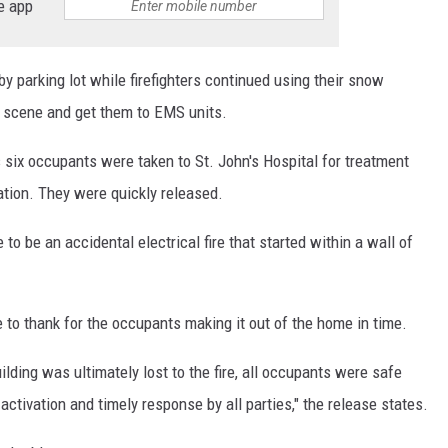
e app
by parking lot while firefighters continued using their snow
 scene and get them to EMS units.
s six occupants were taken to St. John's Hospital for treatment
ation. They were quickly released.
to be an accidental electrical fire that started within a wall of
 to thank for the occupants making it out of the home in time.
lding was ultimately lost to the fire, all occupants were safe
ctivation and timely response by all parties," the release states.