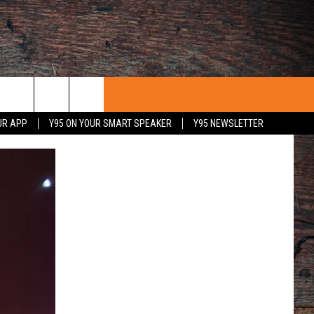
UR APP
Y95 ON YOUR SMART SPEAKER
Y95 NEWSLETTER
 WITH US
PORTUNITIES