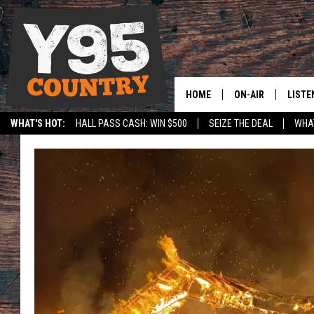
HOME
ON-AIR
LISTE
WHAT'S HOT:
HALL PASS CASH: WIN $500
SEIZE THE DEAL
WHAT
Y95 CREW
LISTE
SPORTS
HS SCOREBOARD
SHOW SCHEDULE
APPS
LISTE
HOME
ON D