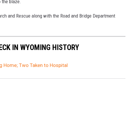
o the blaze.
ch and Rescue along with the Road and Bridge Department
ECK IN WYOMING HISTORY
g Home; Two Taken to Hospital