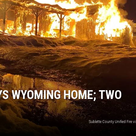
OYS WYOMING HOME; TWO
Sublette County Unified Fire 