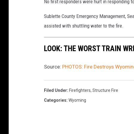
No first responders were hurt in responding t
Sublette County Emergency Management, Sear
assisted with shuttling water to the fire.
LOOK: THE WORST TRAIN WR
Source:
PHOTOS: Fire Destroys Wyomin
Filed Under
:
Firefighters
,
Structure Fire
Categories
:
Wyoming