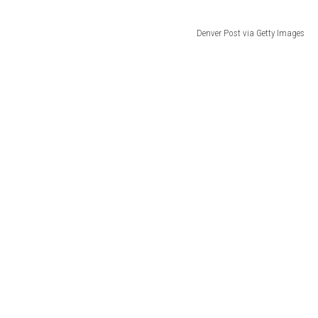
Denver Post via Getty Images