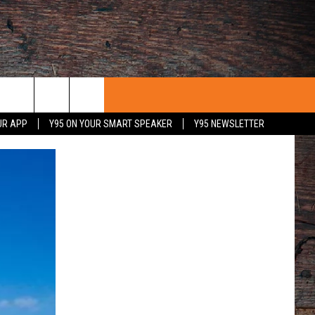
UR APP
Y95 ON YOUR SMART SPEAKER
Y95 NEWSLETTER
 WITH US
PORTUNITIES