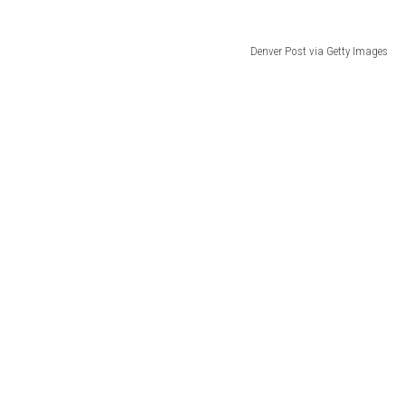
Denver Post via Getty Images