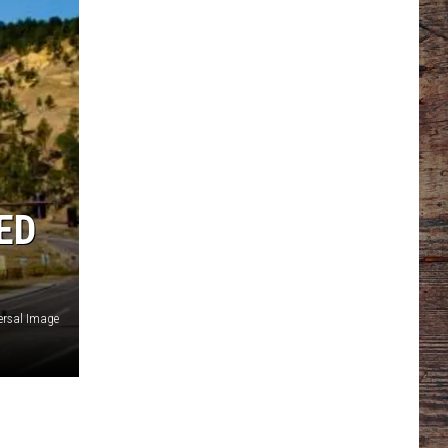
ED
ersal Image