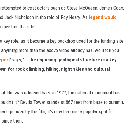
berg attempted to cast actors such as Steve McQueen, James Caan,
d Jack Nicholson in the role of Roy Neary. As
legend would
 give him the role.
a key role, as it became a key backdrop used for the landing site
g anything more than the above video already has, we'll tell you
eport
' says, "...
the imposing geological structure is a key
wn for rock climbing, hiking, night skies and cultural
hat film was released back in 1977, the national monument has
wouldn't it? Devils Tower stands at 867 feet from base to summit,
 made popular by the film, it's now become a popular spot for
 since then.