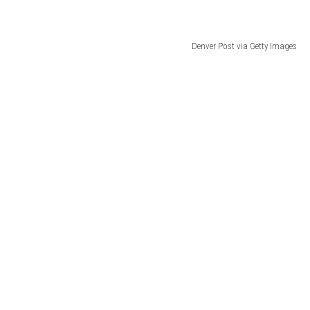
Denver Post via Getty Images