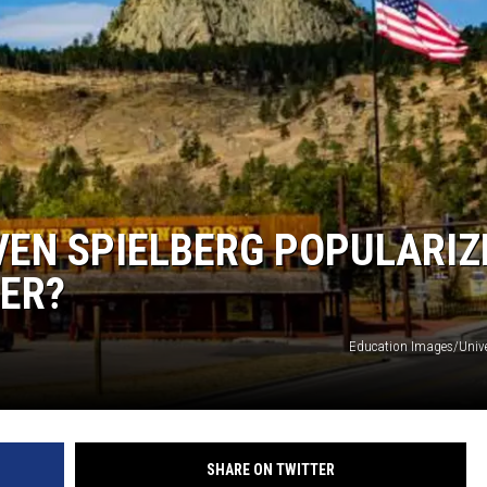
EN SPIELBERG POPULARIZ
WER?
Education Images/Univ
SHARE ON TWITTER