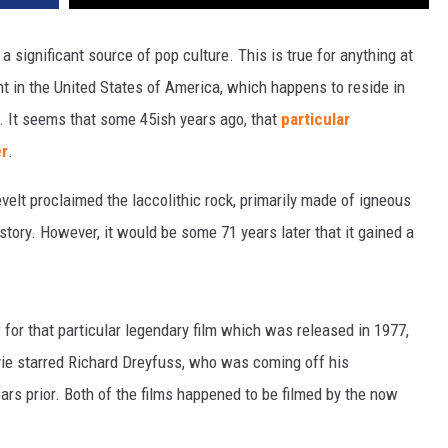
a significant source of pop culture. This is true for anything at
ent in the United States of America, which happens to reside in
. It seems that some 45ish years ago, that
particular
r
.
elt proclaimed the laccolithic rock, primarily made of igneous
istory. However, it would be some 71 years later that it gained a
 for that particular legendary film which was released in 1977,
vie starred Richard Dreyfuss, who was coming off his
years prior. Both of the films happened to be filmed by the now