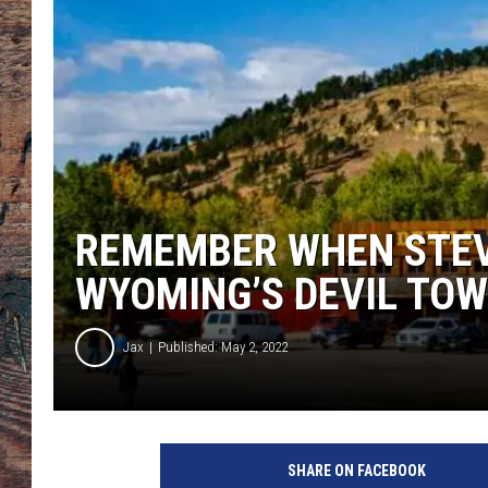
REMEMBER WHEN STEV
WYOMING’S DEVIL TO
Jax
Published: May 2, 2022
SHARE ON FACEBOOK