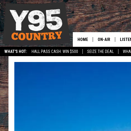
HOME
ON-AIR
LISTE
WHAT'S HOT:
HALL PASS CASH: WIN $500
SEIZE THE DEAL
WHAT
Y95 CREW
LISTE
SPORTS
HS SCOREBOARD
SHOW SCHEDULE
APPS
LISTE
HOME
ON D