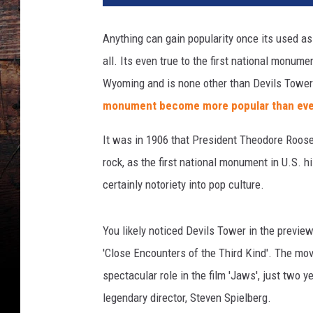
Anything can gain popularity once its used as 
all. Its even true to the first national monum
Wyoming and is none other than Devils Tower
monument become more popular than eve
It was in 1906 that President Theodore Roosev
rock, as the first national monument in U.S. h
certainly notoriety into pop culture.
You likely noticed Devils Tower in the preview
'Close Encounters of the Third Kind'. The mo
spectacular role in the film 'Jaws', just two 
legendary director, Steven Spielberg.