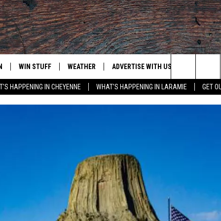
N
WIN STUFF
WEATHER
ADVERTISE WITH US
CONTACT
Search
'S HAPPENING IN CHEYENNE
WHAT'S HAPPENING IN LARAMIE
GET O
N LIVE
CLEANEST CAR CONTEST
WEATHER FORECAST
CONTACT
The
CONTEST RULES
CLOSINGS & DELAYS
ADVERTISE
DOWNLOAD ANDROID
Site
N ON ALEXA OR GOOGLE
ROAD CONDITIONS
CAREER OP
DOWNLOAD IOS
HIGHWAY WEBCAMS
EMAND