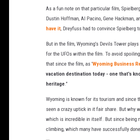
As a fun note on that particular film, Spiel
Dustin Hoffman, Al Pacino, Gene Hackman, an
have it
, Dreyfuss had to convince Spielberg to
But in the film, Wyoming's Devils Tower plays 
for the UFOs within the film. To avoid spoilin
that since the film, as '
Wyoming Business R
vacation destination today - one that's kno
heritage
."
Wyoming is known for its tourism and since t
seen a crazy uptick in it fair share. But why 
which is incredible in itself. But since being
climbing, which many have successfully done