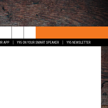
Actors perform a scene during the 2012 UW Snowy Range Summer Theatre production of “Romance/Romance.” (UW Photo)
UR APP
Y95 ON YOUR SMART SPEAKER
Y95 NEWSLETTER
 WITH US
PORTUNITIES