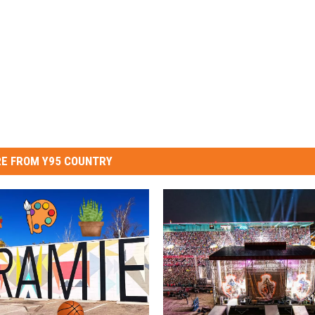
E FROM Y95 COUNTRY