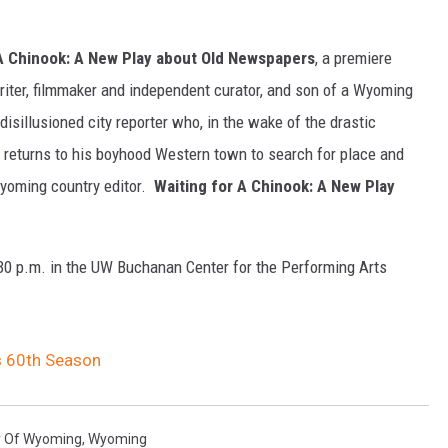
 A Chinook: A New Play about Old Newspapers
, a premiere
riter, filmmaker and independent curator, and son of a Wyoming
isillusioned city reporter who, in the wake of the drastic
 returns to his boyhood Western town to search for place and
 Wyoming country editor.
Waiting for A Chinook: A New Play
:30 p.m. in the UW Buchanan Center for the Performing Arts
 60th Season
ty Of Wyoming
,
Wyoming