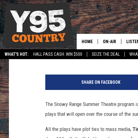
SNOWY RANGE SUMMER
HOME
ON-AIR
LISTE
Trevor T. Trujillo
Published: May 30, 2013
WHAT'S HOT:
HALL PASS CASH: WIN $500
SEIZE THE DEAL
WHAT
Y95 CREW
LISTE
SPORTS
HS SCOREBOARD
A
SHOW SCHEDULE
APPS
c
SHARE ON FACEBOOK
t
LISTE
o
HOME
r
The Snowy Range Summer Theatre program is ce
s
ON D
plays that will open over the course of the s
p
e
All the plays have plot ties to mass media,
Ti
r