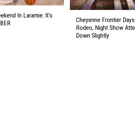
C
ekend In Laramie: It’s
Cheyenne Frontier Days
h
BER
Rodeo, Night Show Att
e
Down Slightly
y
e
n
n
e
F
r
o
n
t
i
e
r
D