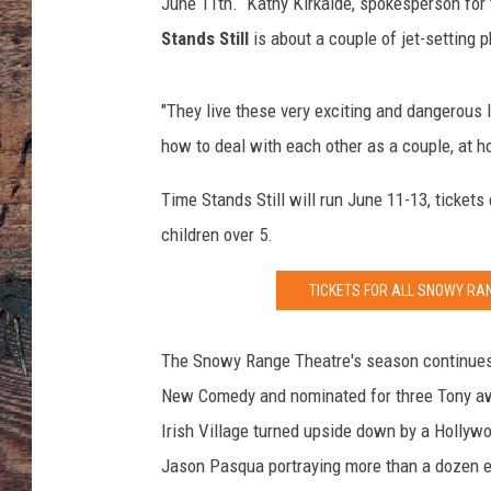
f
June 11th. Kathy Kirkalde, spokesperson for
o
Stands Still
is about a couple of jet-setting 
r
m
a
"They live these very exciting and dangerous 
s
how to deal with each other as a couple, at h
c
e
Time Stands Still will run June 11-13, tickets
n
children over 5.
e
d
TICKETS FOR ALL SNOWY R
u
r
i
The Snowy Range Theatre's season continues 
n
New Comedy and nominated for three Tony a
g
Irish Village turned upside down by a Holly
t
h
Jason Pasqua portraying more than a dozen ecc