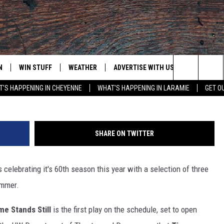
 THEATER’S 60TH SEASON
N
WIN STUFF
WEATHER
ADVERTISE WITH US
CONTACT
Search
'S HAPPENING IN CHEYENNE
WHAT'S HAPPENING IN LARAMIE
GET O
N LIVE
CLEANEST CAR CONTEST
WEATHER FORECAST
CONTACT
The
CONTEST RULES
CLOSINGS & DELAYS
ADVERTISE
DOWNLOAD ANDROID
Site
SHARE ON TWITTER
N ON ALEXA OR GOOGLE
ROAD CONDITIONS
CAREER OP
DOWNLOAD IOS
lebrating it's 60th season this year with a selection of three
HIGHWAY WEBCAMS
EMAND
ummer.
me Stands Still
is the first play on the schedule, set to open