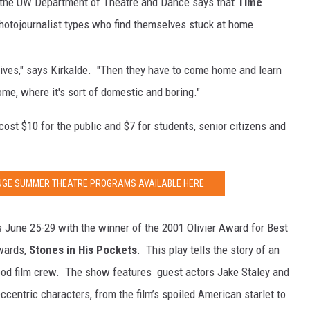
 the UW Department of Theatre and Dance says that
Time
photojournalist types who find themselves stuck at home.
lives," says Kirkalde. "Then they have to come home and learn
ome, where it's sort of domestic and boring."
 cost $10 for the public and $7 for students, senior citizens and
ANGE SUMMER THEATRE PROGRAMS AVAILABLE HERE
June 25-29 with the winner of the 2001 Olivier Award for Best
wards,
Stones in His Pockets
. This play tells the story of an
wood film crew. The show features guest actors Jake Staley and
entric characters, from the film’s spoiled American starlet to