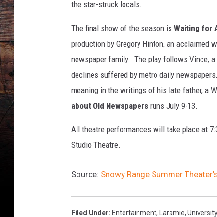
e
the star-struck locals.
2
0
The final show of the season is
Waiting for
1
production by Gregory Hinton, an acclaimed w
2
newspaper family. The play follows Vince, a d
U
W
declines suffered by metro daily newspapers,
S
meaning in the writings of his late father, a
n
about Old Newspapers
runs July 9-13.
o
w
All theatre performances will take place at 7
y
Studio Theatre.
R
a
n
Source:
Snowy Range Summer Theater’s
g
e
S
Filed Under
:
Entertainment
,
Laramie
,
Universi