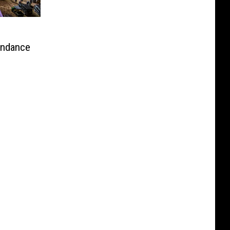
endance