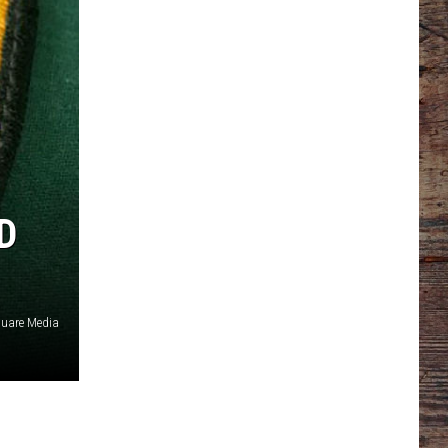
D
quare Media