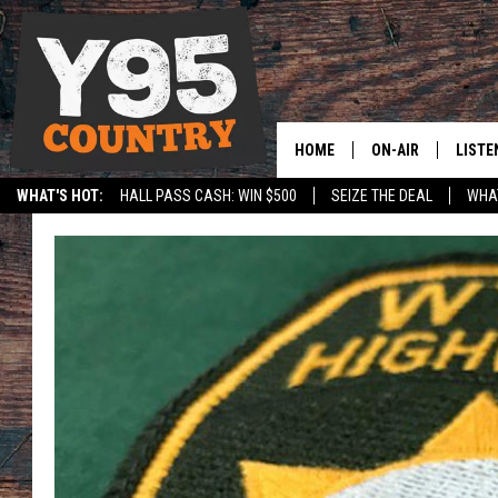
HOME
ON-AIR
LISTE
WHAT'S HOT:
HALL PASS CASH: WIN $500
SEIZE THE DEAL
WHAT
Y95 CREW
LISTE
SPORTS
HS SCOREBOARD
SHOW SCHEDULE
APPS
LISTE
HOME
ON D