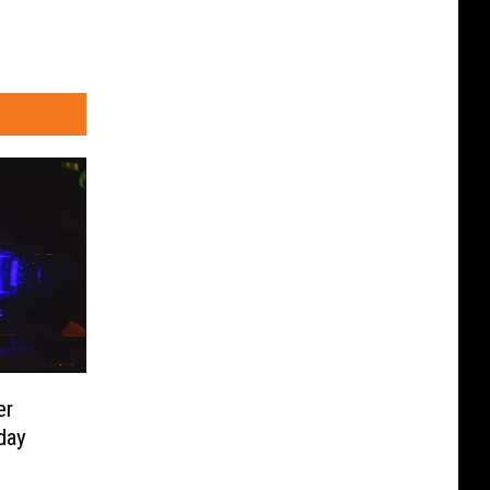
er
day