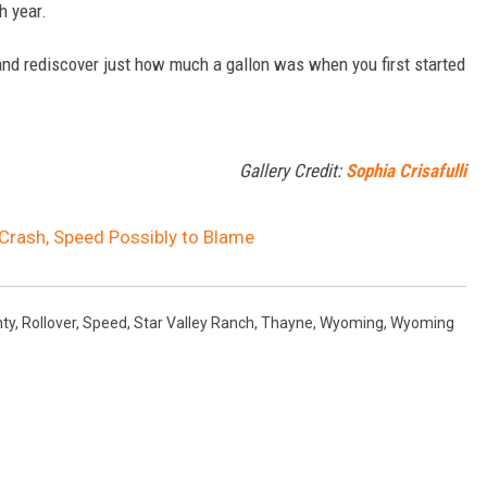
h year.
and rediscover just how much a gallon was when you first started
Gallery Credit:
Sophia Crisafulli
 Crash, Speed Possibly to Blame
nty
,
Rollover
,
Speed
,
Star Valley Ranch
,
Thayne
,
Wyoming
,
Wyoming