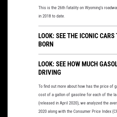
r
This is the 26th fatality on Wyoming's roadwa
e
in 2018 to date.
M
e
d
LOOK: SEE THE ICONIC CARS
i
BORN
a
LOOK: SEE HOW MUCH GASOL
DRIVING
To find out more about how has the price of 
cost of a gallon of gasoline for each of the l
(released in April 2020), we analyzed the ave
2020 along with the Consumer Price Index (CP