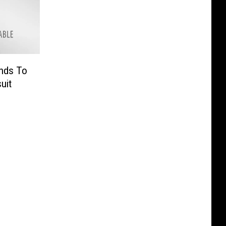
nds To
uit