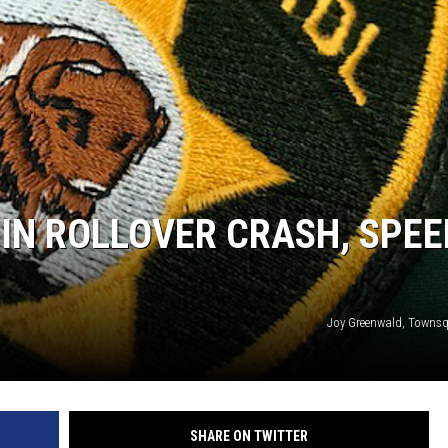
IN ROLLOVER CRASH, SPEE
Joy Greenwald, Towns
SHARE ON TWITTER