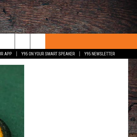
UR APP
Y95 ON YOUR SMART SPEAKER
Y95 NEWSLETTER
 WITH US
PORTUNITIES