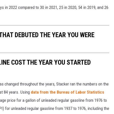
ys in 2022 compared to 30 in 2021, 25 in 2020, 54 in 2019, and 26
 THAT DEBUTED THE YEAR YOU WERE
INE COST THE YEAR YOU STARTED
gas changed throughout the years, Stacker ran the numbers on the
ast 84 years. Using
data from the Bureau of Labor Statistics
rage price for a gallon of unleaded regular gasoline from 1976 to
I) for unleaded regular gasoline from 1937 to 1976, including the