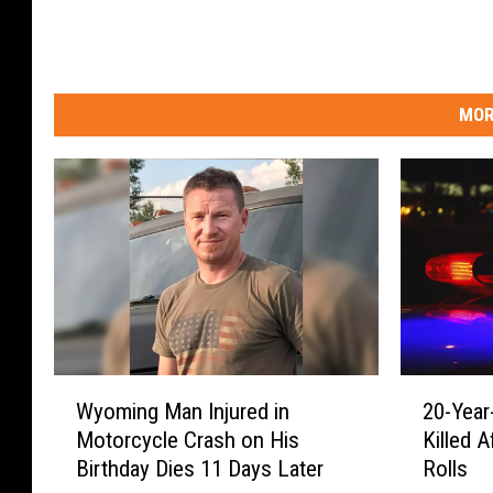
MOR
W
2
Wyoming Man Injured in
20-Yea
y
0
Motorcycle Crash on His
Killed 
o
-
Birthday Dies 11 Days Later
Rolls
m
Y