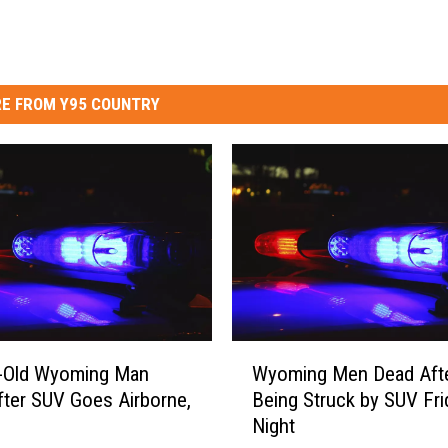
E FROM Y95 COUNTRY
W
r-Old Wyoming Man
Wyoming Men Dead Aft
y
After SUV Goes Airborne,
Being Struck by SUV Fri
o
Night
m