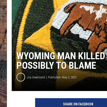
WYOMING MAN KILLED 
POSSIBLY TO BLAME
Joy Greenwald
Published: May 2, 2022
J
o
SHARE ON FACEBOOK
y