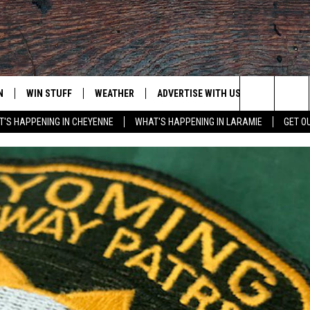
N
WIN STUFF
WEATHER
ADVERTISE WITH US
CONTACT
Search
'S HAPPENING IN CHEYENNE
WHAT'S HAPPENING IN LARAMIE
GET O
N LIVE
CLEANEST CAR CONTEST
WEATHER FORECAST
CONTACT
The
CONTEST RULES
CLOSINGS & DELAYS
ADVERTISE
DOWNLOAD ANDROID
Site
N ON ALEXA OR GOOGLE
ROAD CONDITIONS
CAREER OP
DOWNLOAD IOS
HIGHWAY WEBCAMS
EMAND