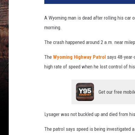
G
r
A Wyoming man is dead after rolling his car o
e
morning.
e
n
The crash happened around 2 a.m. near milep
w
a
The
Wyoming Highway Patrol
says 48-year-
l
d
high rate of speed when he lost control of his
,
T
o
Get our free mobil
w
n
s
Lysager was not buckled up and died from his 
q
u
The patrol says speed is being investigated as
a