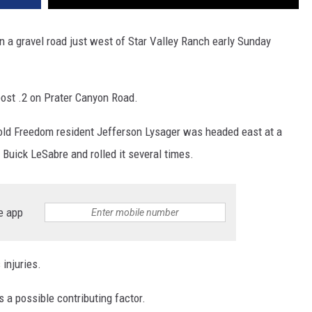
n a gravel road just west of Star Valley Ranch early Sunday
ost .2 on Prater Canyon Road.
old Freedom resident Jefferson Lysager was headed east at a
 Buick LeSabre and rolled it several times.
e app
injuries.
 a possible contributing factor.