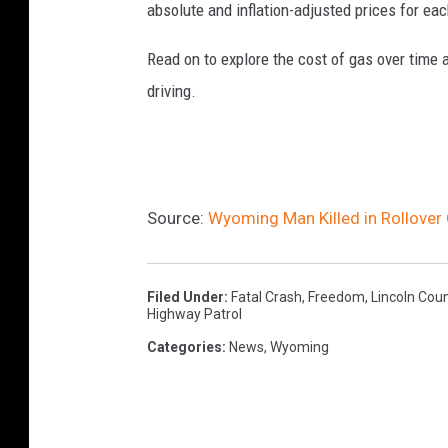
absolute and inflation-adjusted prices for eac
Read on to explore the cost of gas over time 
driving.
Source:
Wyoming Man Killed in Rollover
Filed Under
:
Fatal Crash
,
Freedom
,
Lincoln Cou
Highway Patrol
Categories
:
News
,
Wyoming