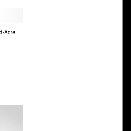
d-Acre