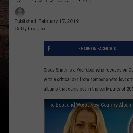
Published: February 17, 2019
Getty Images
SHARE ON FACEBOOK
Grady Smith is a YouTuber who focuses on Cou
with a critical eye from someone who loves th
albums that came out in the early parts of 201
The Best and Worst New Country Albums