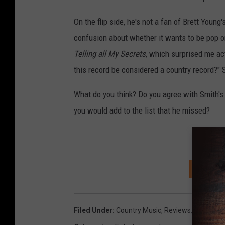
On the flip side, he's not a fan of Brett Young'
confusion about whether it wants to be pop or
Telling all My Secrets
, which surprised me ac
this record be considered a country record?" 
What do you think? Do you agree with Smith's 
you would add to the list that he missed?
D
SIGN U
Filed Under
:
Country Music
,
Reviews
,
YouTube