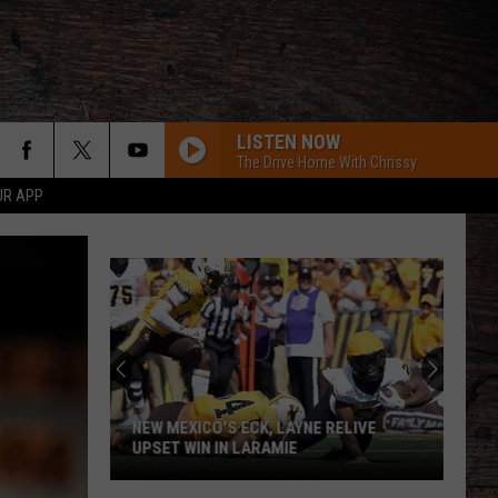
LISTEN NOW
The Drive Home With Chrissy
UR APP
ROCKY MOUNTAIN LOW FT KOE WETZEL
Corey
Corey Kent
Kent
Rocky Mountain Low - Single
MCARTHER WITH TIM MCGRAW, ERIC CHRUCH,
AND MORGAN WALLE
Hardy
Hardy
McArthur - Single
Dierks Bentley
NEW MEXICO'S ECK, LAYNE RELIVE
UPSET WIN IN LARAMIE
CHEVY SILVERADO
Bailey
Bailey Zimmerman