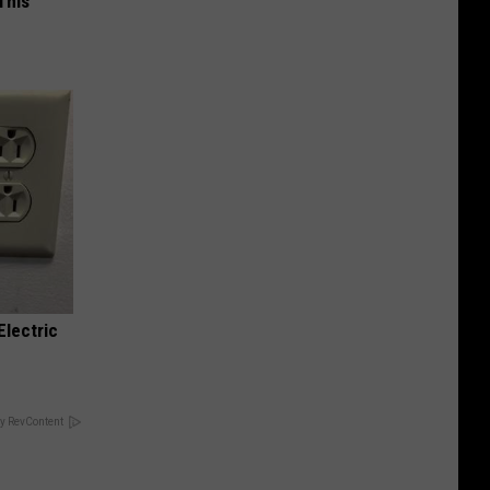
This
Electric
y RevContent