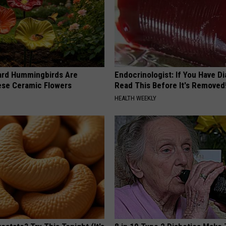
ard Hummingbirds Are
Endocrinologist: If You Have D
ese Ceramic Flowers
Read This Before It's Removed
HEALTH WEEKLY