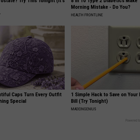
ostate? Try This Tonight (It's
8 in 10 Type 2 Diabetics Make 
Morning Mistake - Do You?
Y
HEALTH FRONTLINE
iful Caps Turn Every Outfit
1 Simple Hack to Save on Your 
hing Special
Bill (Try Tonight)
MADEINGENIUS
Powered b