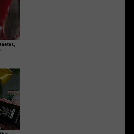
iabetes,
!