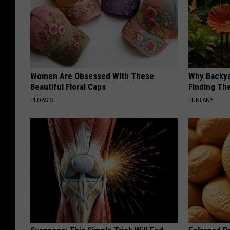
Women Are Obsessed With These
Why Backy
Beautiful Floral Caps
Finding Th
PEOASIS
FUNFANY