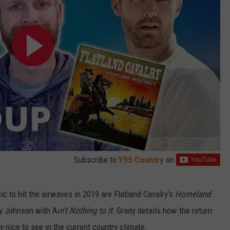
Subscribe to
Y95 Country
on
ic to hit the airwaves in 2019 are Flatland Cavalry's
Homeland
y Johnson with Ai
n't Nothing to It.
Grady details how the return
nice to see in the current country climate.