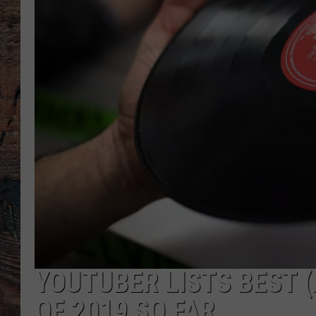
YOUTUBER LISTS BEST
OF 2019 SO FAR