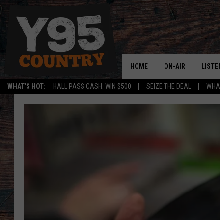
HOME
ON-AIR
LISTE
WHAT'S HOT:
HALL PASS CASH: WIN $500
SEIZE THE DEAL
WHAT
Y95 CREW
LISTE
SHOW SCHEDULE
APPS
LISTE
HOME
ON D