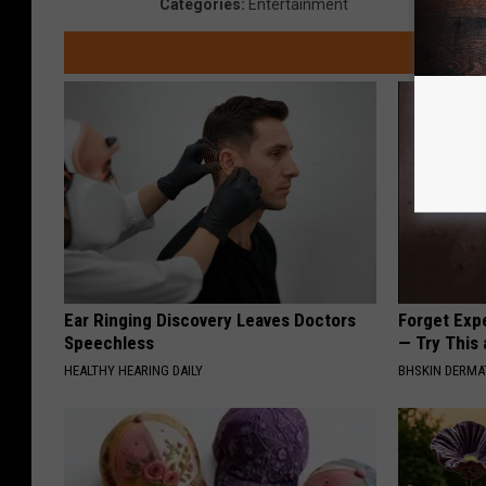
Categories
:
Entertainment
Ear Ringing Discovery Leaves Doctors
Forget Exp
Speechless
— Try This
HEALTHY HEARING DAILY
BHSKIN DERM