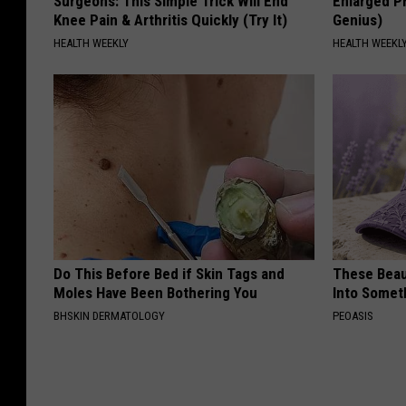
Surgeons: This Simple Trick Will End
Enlarged Pr
Knee Pain & Arthritis Quickly (Try It)
Genius)
HEALTH WEEKLY
HEALTH WEEKL
Do This Before Bed if Skin Tags and
These Beaut
Moles Have Been Bothering You
Into Somet
BHSKIN DERMATOLOGY
PEOASIS