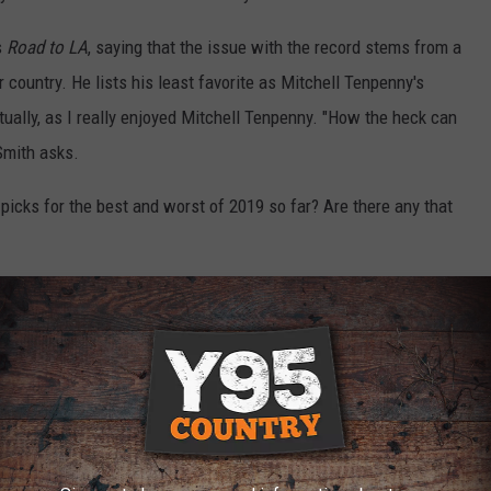
s
Road to LA
, saying that the issue with the record stems from a
 country. He lists his least favorite as Mitchell Tenpenny's
tually, as I really enjoyed Mitchell Tenpenny. "How the heck can
Smith asks.
picks for the best and worst of 2019 so far? Are there any that
OWNLOAD OUR APP HERE
P FOR OUR NEWSLETTER HERE