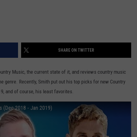
SHARE ON TWITTER
ntry Music, the current state of it, and reviews country music
e genre. Recently, Smith put out his top picks for new Country
9, and of course, his least favorites.
 (Dec 2018 - Jan 2019)