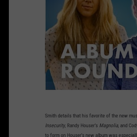
Smith details that his favorite of the new mus
Insecurity
, Randy Houser's
Magnolia
, and Cod
to form on Houser's new album was especially 