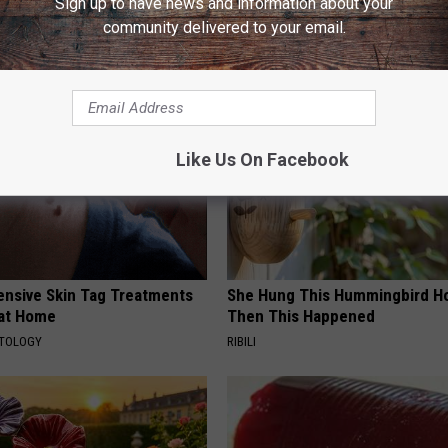
Sign up to have news and information about your
community delivered to your email.
AROUND THE WEB
Like Us On Facebook
ensive Skin Tag Treatments
She Hung This Hummingbird H
 at Home
Then This Happened
ATOLOGY
RIBILI