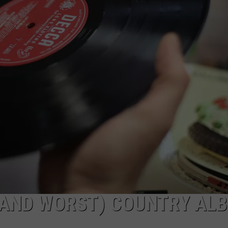
 (AND WORST) COUNTRY AL