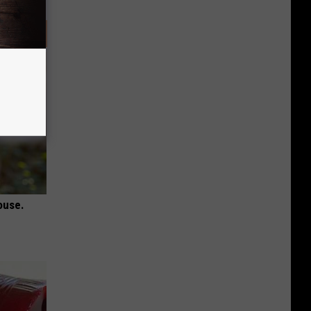
ouse.