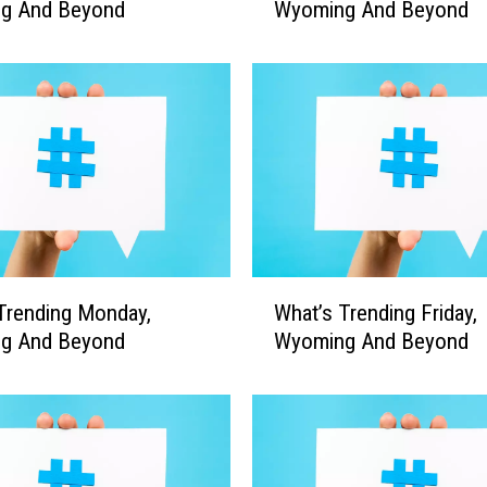
g And Beyond
Wyoming And Beyond
a
t
’
s
T
r
e
n
d
i
n
W
g
Trending Monday,
What’s Trending Friday,
h
M
g And Beyond
Wyoming And Beyond
a
o
t
n
’
d
s
a
T
y
r