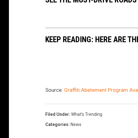
KEEP READING: HERE ARE TH
Source:
Graffiti Abatement Program Ava
Filed Under
:
What's Trending
Categories
:
News