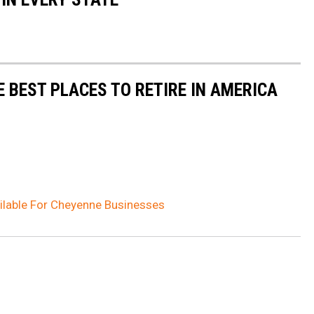
E BEST PLACES TO RETIRE IN AMERICA
ilable For Cheyenne Businesses