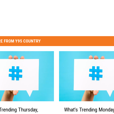
E FROM Y95 COUNTRY
W
Trending Thursday,
What’s Trending Monday
h