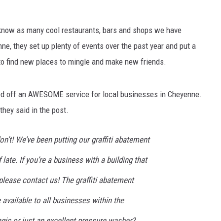
't know as many cool restaurants, bars and shops we have
e, they set up plenty of events over the past year and put a
to find new places to mingle and make new friends.
ed off an AWESOME service for local businesses in Cheyenne.
they said in the post.
n’t! We’ve been putting our graffiti abatement
ate. If you’re a business with a building that
please contact us! The graffiti abatement
 available to all businesses within the
agic or just an excellent pressure washer?