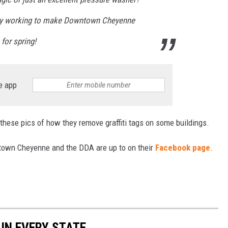
nitely working to make Downtown Cheyenne
for spring!
e app
t these pics of how they remove graffiti tags on some buildings.
own Cheyenne and the DDA are up to on their
Facebook page
.
 IN EVERY STATE