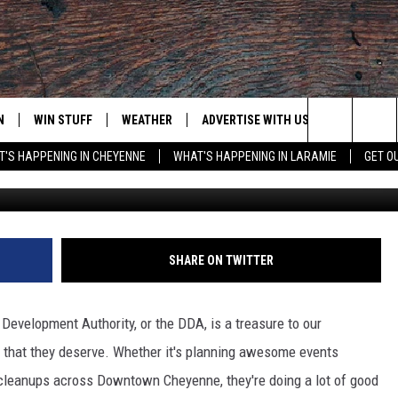
 PROGRAM AVAILABLE FOR
S
N
WIN STUFF
WEATHER
ADVERTISE WITH US
CONTACT
Search
'S HAPPENING IN CHEYENNE
WHAT'S HAPPENING IN LARAMIE
GET O
The Washington Post v
N LIVE
CLEANEST CAR CONTEST
WEATHER FORECAST
CONTACT
The
CONTEST RULES
CLOSINGS & DELAYS
ADVERTISE
DOWNLOAD ANDROID
Site
N ON ALEXA OR GOOGLE
ROAD CONDITIONS
CAREER OP
DOWNLOAD IOS
SHARE ON TWITTER
HIGHWAY WEBCAMS
EMAND
 Development Authority, or the DDA, is a treasure to our
that they deserve. Whether it's planning awesome events
cleanups across Downtown Cheyenne, they're doing a lot of good