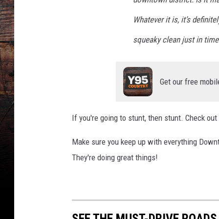
Whatever it is, it’s defi
squeaky clean just in time 
Get our free mobil
If you're going to stunt, then stunt. Check ou
Make sure you keep up with everything Downt
They're doing great things!
SEE THE MUST-DRIVE ROADS