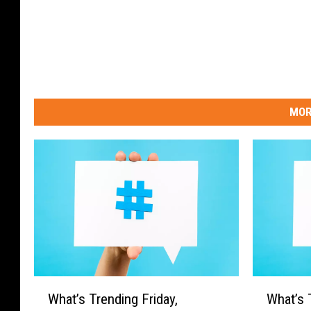
MOR
W
W
What’s Trending Friday,
What’s 
h
h