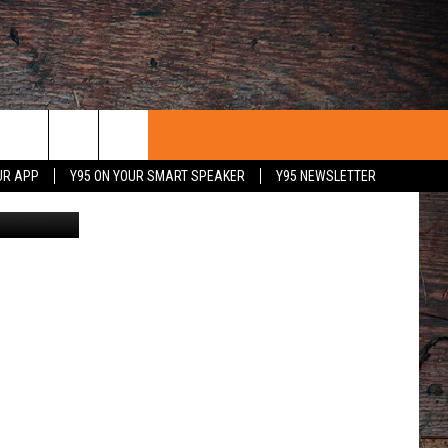
UR APP
Y95 ON YOUR SMART SPEAKER
Y95 NEWSLETTER
ia Getty Im
 WITH US
PORTUNITIES