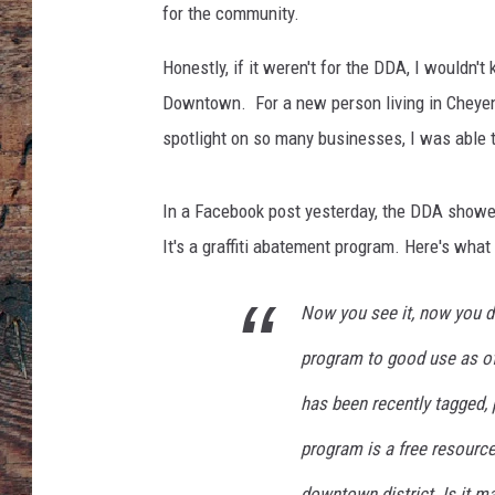
for the community.
Honestly, if it weren't for the DDA, I wouldn
Downtown. For a new person living in Cheyenn
spotlight on so many businesses, I was able 
In a Facebook post yesterday, the DDA show
It's a graffiti abatement program. Here's what 
Now you see it, now you do
program to good use as of l
has been recently tagged, 
program is a free resource
downtown district. Is it m