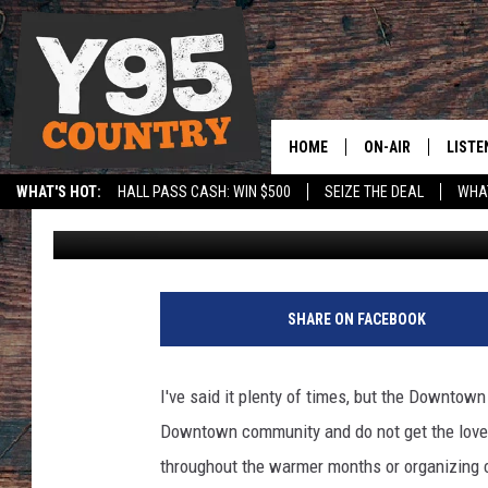
GRAFFITI ABATEMENT
CHEYENNE BUSINESSE
HOME
ON-AIR
LISTE
WHAT'S HOT:
HALL PASS CASH: WIN $500
SEIZE THE DEAL
WHAT
Mat Murdock
Published: February 26, 2021
Y95 CREW
LISTE
SPORTS
HS SCOREBOARD
SHOW SCHEDULE
APPS
LISTE
SHARE ON FACEBOOK
HOME
ON D
I've said it plenty of times, but the Downtown
Downtown community and do not get the love 
throughout the warmer months or organizing 