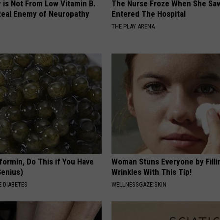
 is Not From Low Vitamin B.
The Nurse Froze When She Saw
eal Enemy of Neuropathy
Entered The Hospital
THE PLAY ARENA
formin, Do This if You Have
Woman Stuns Everyone by Filli
Genius)
Wrinkles With This Tip!
 DIABETES
WELLNESSGAZE SKIN