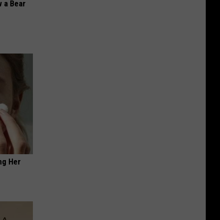
 a Bear
ng Her