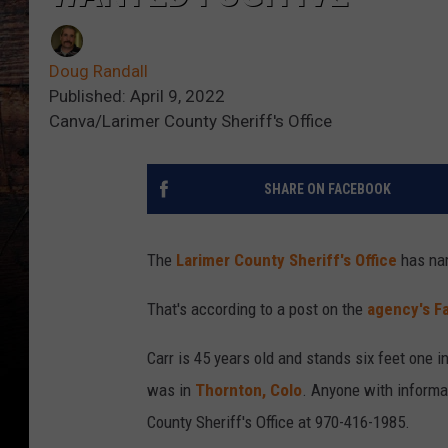
Doug Randall
Published: April 9, 2022
Canva/Larimer County Sheriff's Office
SHARE ON FACEBOOK
The
Larimer County Sheriff's Office
has nam
That's according to a post on the
agency's F
Carr is 45 years old and stands six feet one 
was in
Thornton, Colo
. Anyone with informa
County Sheriff's Office at 970-416-1985.