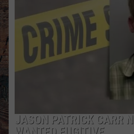
JASON PATRICK CARR 
WANTED FUGITIVE