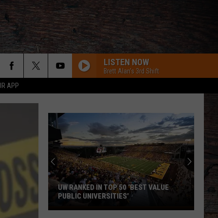
LISTEN NOW
Brett Alan's 3rd Shift
UR APP
AMEN W/ JELLY ROLL
Shaboozy
Shaboozy
Where I've Been, Isn't Where I'm Going: The Complete
Edition
Chris Young
CHOOSIN TEXAS
Ella
Ella Langley
Langley
Choosin' Texas - Single
UW RANKED IN TOP 50 ‘BEST VALUE
PUBLIC UNIVERSITIES’
UW
Carter Faith, Wyatt Flores