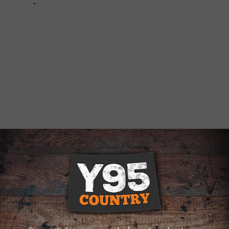
40 ACRE FARM IN AULT HAS A SILO GUEST
ling in Ault, Colorado