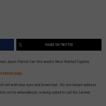
SHARE ON TWITTER
ed Jason Patrick Carr this week's Most Wanted Fugitive.
acebook page.
inch tall with blue eyes and brown hair. His last known address
tion on his whereabouts is being asked to call the Larimer