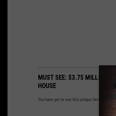
MUST SEE: $3.75 MILLION 6
HOUSE
You have got to see this unique farmhouse sel