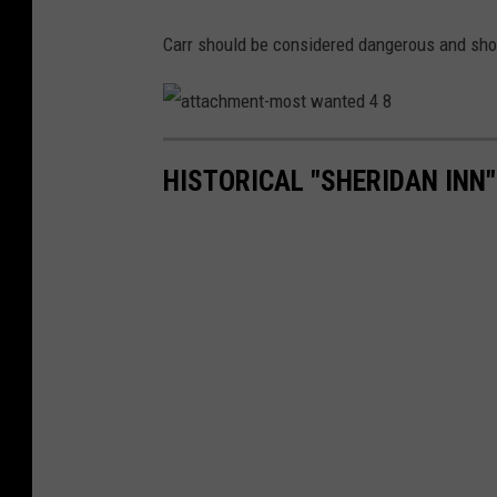
Carr should be considered dangerous and sho
a
t
t
HISTORICAL "SHERIDAN INN"
a
c
h
m
e
n
t
-
m
o
s
t
w
a
n
t
e
d
4
8