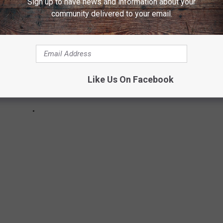
Sign up to have news and information about your
community delivered to your email.
Like Us On Facebook