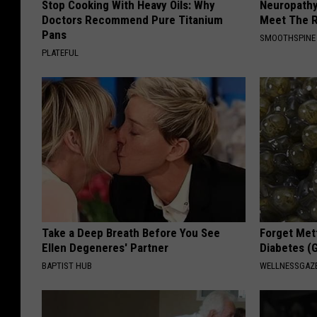
Stop Cooking With Heavy Oils: Why
Neuropathy
Doctors Recommend Pure Titanium
Meet The R
Pans
SMOOTHSPINE
PLATEFUL
Take a Deep Breath Before You See
Forget Met
Ellen Degeneres' Partner
Diabetes (
BAPTIST HUB
WELLNESSGAZE