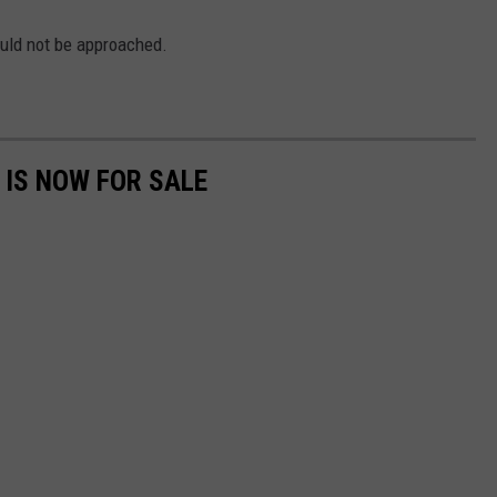
uld not be approached.
 IS NOW FOR SALE