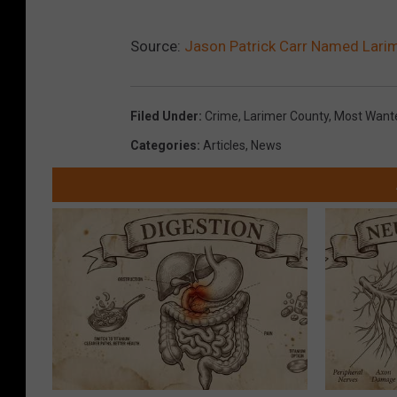
Source:
Jason Patrick Carr Named Lari
Filed Under
:
Crime
,
Larimer County
,
Most Want
Categories
:
Articles
,
News