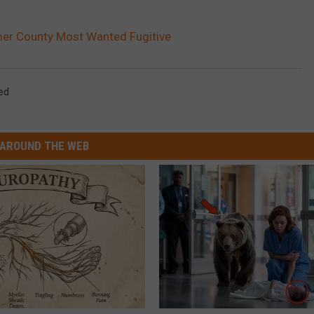
mer County Most Wanted Fugitive
ed
AROUND THE WEB