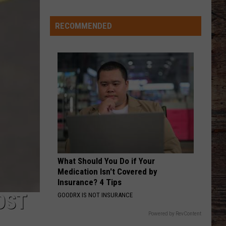
Ranked
in
RECOMMENDED
AFTER ALL THE BARS ARE CLOSED
Top
Thomas
Thomas Rhett
50
Rhett
About A Woman
‘Best
VIEW ALL RECENTLY PLAYED SONGS
Value
Public
Universities’
What Should You Do if Your
Medication Isn't Covered by
Insurance? 4 Tips
OST
GOODRX IS NOT INSURANCE
Powered by RevContent