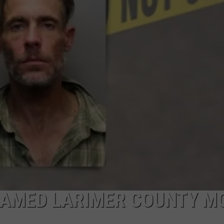
NAMED LARIMER COUNTY M