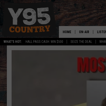
HOME
ON-AIR
LISTE
WHAT'S HOT:
HALL PASS CASH: WIN $500
SEIZE THE DEAL
WHAT
Y95 CREW
LISTE
SHOW SCHEDULE
APPS
LISTE
HOME
ON D