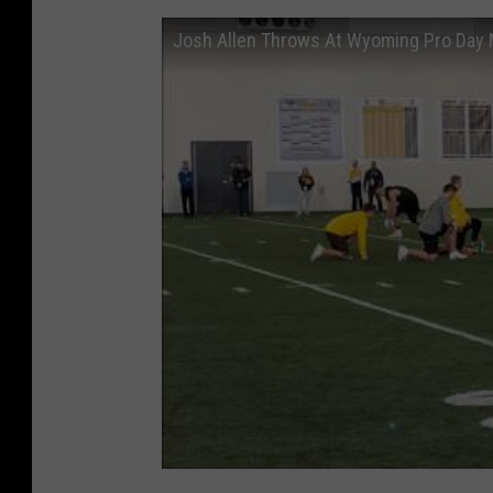
Josh Allen Throws At Wyoming Pro Day 