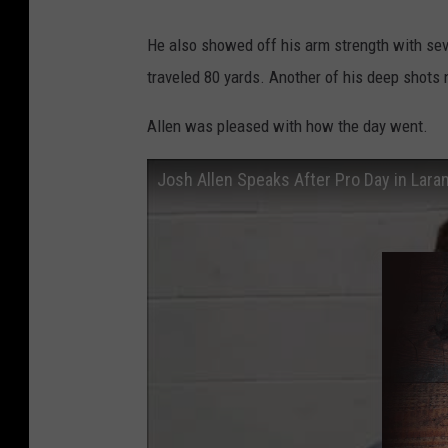
He also showed off his arm strength with sev
traveled 80 yards. Another of his deep shots n
Allen was pleased with how the day went.
Josh Allen Speaks After Pro Day in Lara