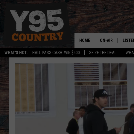
HOME
ON-AIR
LISTE
WHAT'S HOT:
HALL PASS CASH: WIN $500
SEIZE THE DEAL
WHAT
Y95 CREW
LISTE
SHOW SCHEDULE
APPS
LISTE
HOME
ON D