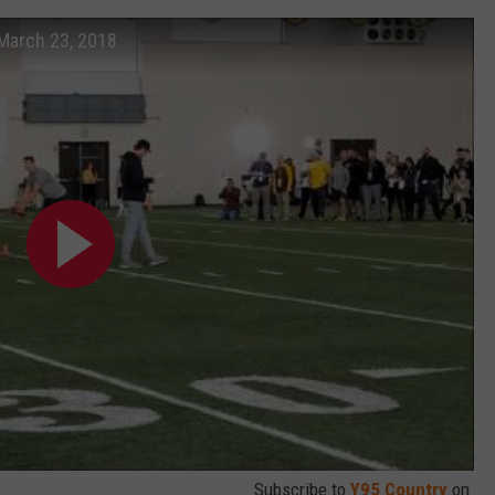
March 23, 2018
Subscribe to
Y95 Country
on