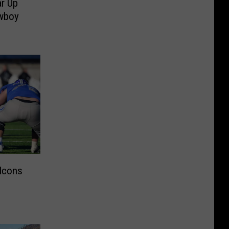
r Up
owboy
alcons