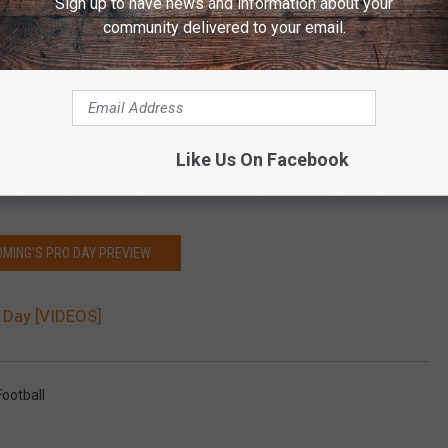
Sign up to have news and information about your
community delivered to your email.
Subscribe to
Y95 Country
on
Like Us On Facebook
pares QB’s for the professional level, ran Allen’s pro day.
MING'S PRO DAY PREVIEW
o Day [VIDEOS]
ootball