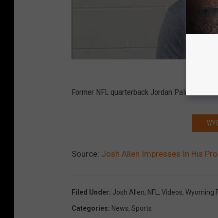
Former NFL quarterback Jordan Palmer, who pre
WYO
Source:
Josh Allen Impresses In His Pr
Filed Under
:
Josh Allen
,
NFL
,
Videos
,
Wyoming F
Categories
:
News
,
Sports