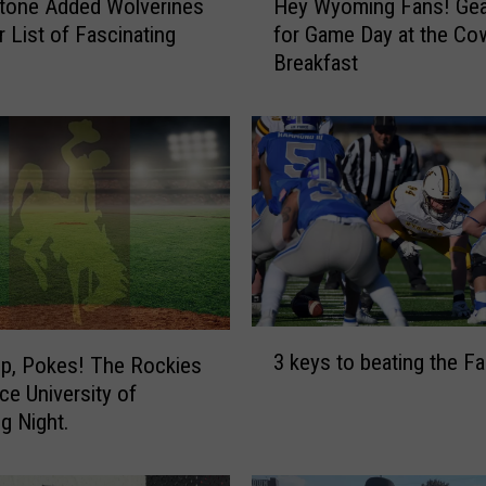
tone Added Wolverines
Hey Wyoming Fans! Gea
e
r List of Fascinating
for Game Day at the C
y
s
Breakfast
W
y
o
m
i
n
g
F
a
n
s
3
3 keys to beating the F
!
Up, Pokes! The Rockies
k
G
e University of
e
e
y
g Night.
a
s
r
t