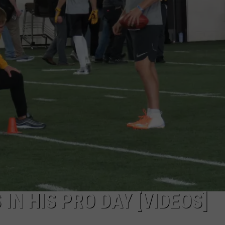
IN HIS PRO DAY [VIDEOS]