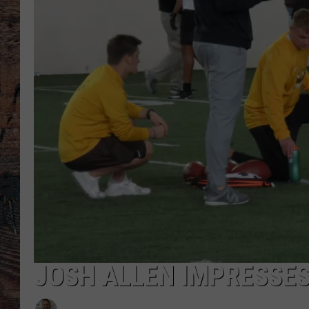
JOSH ALLEN IMPRESSES 