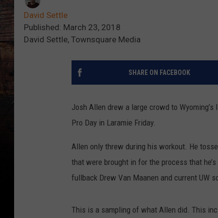
David Settle
Published: March 23, 2018
David Settle, Townsquare Media
SHARE ON FACEBOOK
Josh Allen drew a large crowd to Wyoming’s I
Pro Day in Laramie Friday.
Allen only threw during his workout. He tosse
that were brought in for the process that he’s
fullback Drew Van Maanen and current UW so
This is a sampling of what Allen did. This in