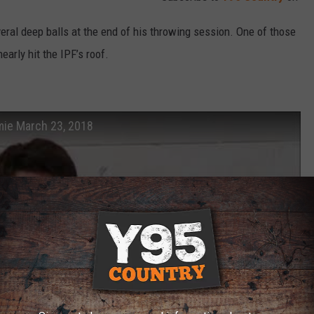
eral deep balls at the end of his throwing session. One of those
early hit the IPF’s roof.
mie March 23, 2018