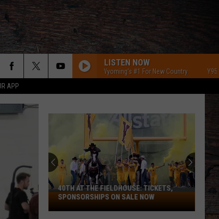
LISTEN NOW
Y95 Southeast Wyoming's #1 For New Country
Y95 Southeas
UR APP
40TH AT THE FIELDHOUSE: TICKETS,
40th
SPONSORSHIPS ON SALE NOW
at