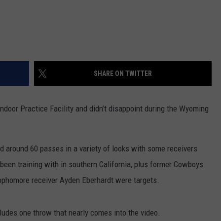
SHARE ON TWITTER
ndoor Practice Facility and didn’t disappoint during the Wyoming
d around 60 passes in a variety of looks with some receivers
 been training with in southern California, plus former Cowboys
phomore receiver Ayden Eberhardt were targets.
cludes one throw that nearly comes into the video.