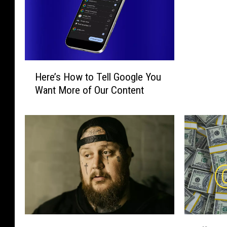
H
Here’s How to Tell Google You
e
Want More of Our Content
r
e
’
s
H
o
w
t
o
T
e
H
O