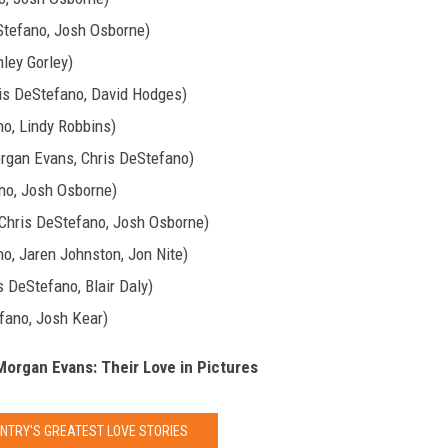
Stefano, Josh Osborne)
ley Gorley)
is DeStefano, David Hodges)
o, Lindy Robbins)
organ Evans, Chris DeStefano)
no, Josh Osborne)
 Chris DeStefano, Josh Osborne)
o, Jaren Johnston, Jon Nite)
 DeStefano, Blair Daly)
fano, Josh Kear)
 Morgan Evans: Their Love in Pictures
UNTRY'S GREATEST LOVE STORIES