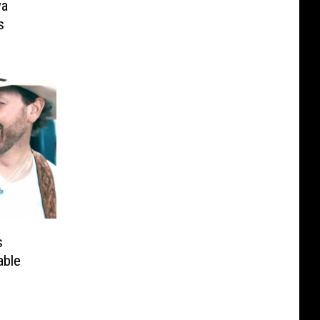
ya
s
s
able