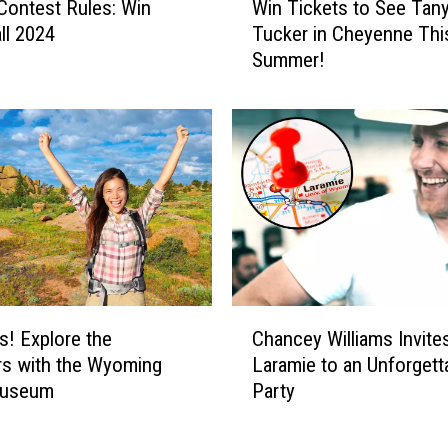
l Contest Rules: Win
Win Tickets to See Tan
a
i
n
ll 2024
Tucker in Cheyenne Thi
n
W
Summer!
T
i
i
n
c
a
k
$
e
5
t
0
s
0
t
P
o
r
S
e
e
C
p
e
s! Explore the
Chancey Williams Invite
h
a
T
s with the Wyoming
Laramie to an Unforgett
a
i
a
Museum
Party
n
d
n
c
T
y
e