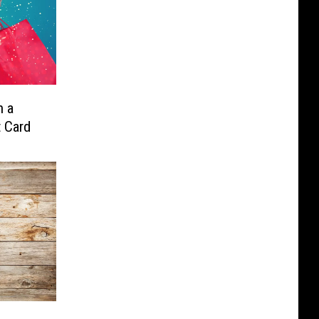
n a
t Card