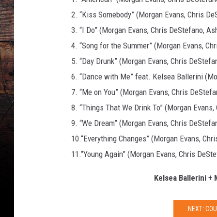
2. “Kiss Somebody” (Morgan Evans, Chris De
3. “I Do” (Morgan Evans, Chris DeStefano, Ash
4. “Song for the Summer” (Morgan Evans, Chr
5. “Day Drunk” (Morgan Evans, Chris DeStefan
6. “Dance with Me” feat. Kelsea Ballerini (M
7. “Me on You” (Morgan Evans, Chris DeStefa
8. “Things That We Drink To” (Morgan Evans,
9. “We Dream” (Morgan Evans, Chris DeStefan
10.“Everything Changes” (Morgan Evans, Chris
11.“Young Again” (Morgan Evans, Chris DeSte
Kelsea Ballerini +
NEXT: CO