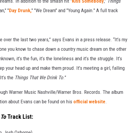
reams. In addition to the smash hit "
Kiss Somebody
,"
Things
n," "
Day Drunk,
" "We Dream" and "Young Again." A full track
e over the last two years,” says Evans in a press release. “It’s my
eryone you know to chase down a country music dream on the other
nown, it’s the fun, it’s the loneliness and it’s the struggle. It’s
ep your head up and make them proud. It’s meeting a girl, falling
It’s the
Things That We Drink To
.”
rough Warner Music Nashville/Warner Bros. Records. The album
ion about Evans can be found on his
official website
.
 To
Track List:
o, Josh Osborne)