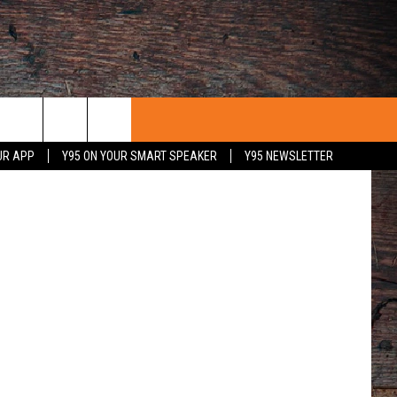
etty Images
UR APP
Y95 ON YOUR SMART SPEAKER
Y95 NEWSLETTER
 WITH US
PORTUNITIES