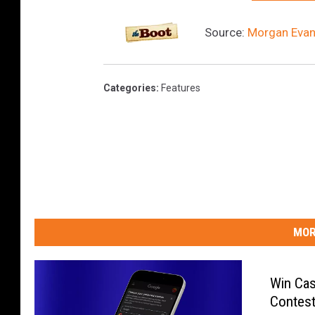
Source:
Morgan Evans
Categories
:
Features
MOR
Win Cas
Contest