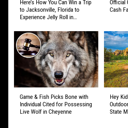
Here’s How You Can Win a Trip
Officia
l
e
ff
l
to Jacksonville, Florida to
Cash Fa
r
i
G
Experience Jelly Roll in
e
c
o
Concert
’
i
o
s
a
g
H
l
l
o
C
e
w
o
Y
Y
n
o
o
t
u
u
e
W
C
s
a
a
t
G
H
n
n
R
Game & Fish Picks Bone with
Hey Kid
a
e
t
W
u
Individual Cited for Possessing
Outdoor
m
y
M
i
l
Live Wolf in Cheyenne
State 
e
K
o
n
e
&
i
r
a
s
F
d