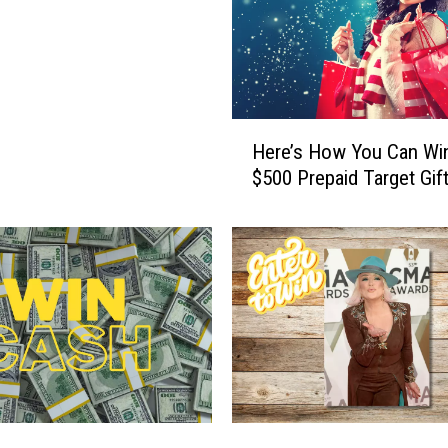
H
Here’s How You Can Wi
e
$500 Prepaid Target Gif
r
e
’
s
H
o
w
Y
o
u
C
W