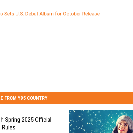
 Sets U.S. Debut Album for October Release
E FROM Y95 COUNTRY
h Spring 2025 Official
 Rules