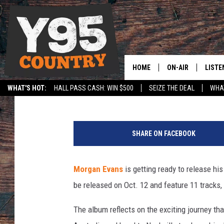
MORGAN EVANS SETS U
OCTOBER RELEASE
HOME
ON-AIR
LISTE
Courtney Carr
Published: September 3, 2018
WHAT'S HOT:
HALL PASS CASH: WIN $500
SEIZE THE DEAL
WHAT
Y95 CREW
LISTE
SPORTS
HS SCOREBOARD
M
SHOW SCHEDULE
APPS
o
SHARE ON FACEBOOK
r
LISTE
g
HOME
a
Morgan Evans
is getting ready to release his
n
ON D
be released on Oct. 12 and feature 11 tracks, 
E
v
The album reflects on the exciting journey th
a