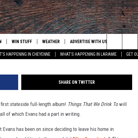
.S. DEBUT ALBUM FOR
N
WIN STUFF
WEATHER
ADVERTISE WITH US
CONTACT
Michael Loccisano, G
Search
'S HAPPENING IN CHEYENNE
WHAT'S HAPPENING IN LARAMIE
GET O
N LIVE
CLEANEST CAR CONTEST
WEATHER FORECAST
CONTACT
The
CONTEST RULES
CLOSINGS & DELAYS
ADVERTISE
DOWNLOAD ANDROID
Site
SHARE ON TWITTER
N ON ALEXA OR GOOGLE
ROAD CONDITIONS
CAREER OP
DOWNLOAD IOS
 first stateside full-length album!
Things That We Drink To
will
HIGHWAY WEBCAMS
EMAND
all of which Evans had a part in writing.
at Evans has been on since deciding to leave his home in