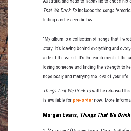
n
Australia and head to Nashville to chase his d
s
That We Drink To
includes the songs "America
listing can be seen below.
“My album is a collection of songs that I wrot
story. It’s leaving behind everything and ev
side of the world. It’s the excitement of the unk
losing someone and finding the strength to ke
hopelessly and marrying the love of your life. 
Things That We Drink To
will be released th
is available for
pre-order
now. More informat
Morgan Evans,
Things That We Drink
1. “American” (Morgan Evans, Chris DeStefan